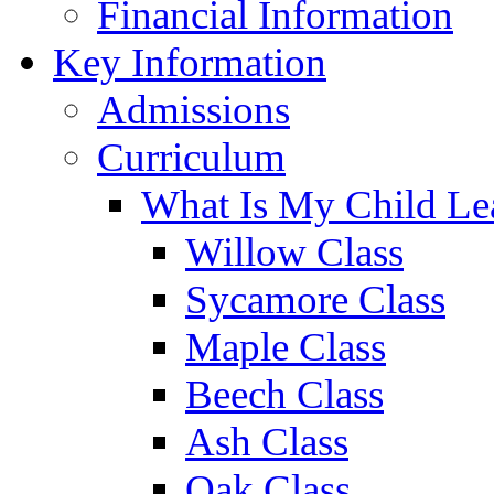
Financial Information
Key Information
Admissions
Curriculum
What Is My Child Le
Willow Class
Sycamore Class
Maple Class
Beech Class
Ash Class
Oak Class