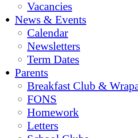
Vacancies
News & Events
Calendar
Newsletters
Term Dates
Parents
Breakfast Club & Wrap
FONS
Homework
Letters