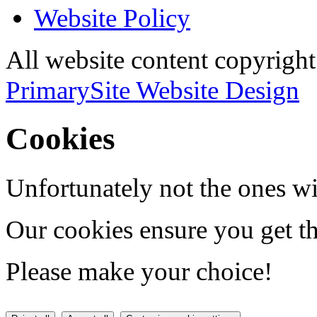
Website Policy
All website content copyri
PrimarySite Website Design
Cookies
Unfortunately not the ones wi
Our cookies ensure you get th
Please make your choice!