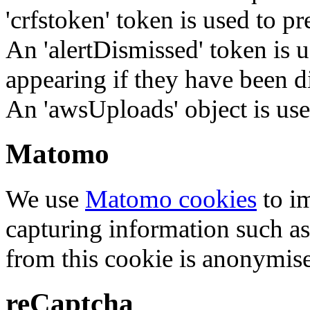
'crfstoken' token is used to pr
An 'alertDismissed' token is u
appearing if they have been d
An 'awsUploads' object is used 
Matomo
We use
Matomo cookies
to i
capturing information such as
from this cookie is anonymis
reCaptcha