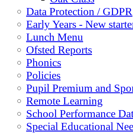
Data Protection / GDPR
Early Years - New start
Lunch Menu
Ofsted Reports
Phonics
Policies
Pupil Premium and Spor
Remote Learning
School Performance Da
Special Educational Ne