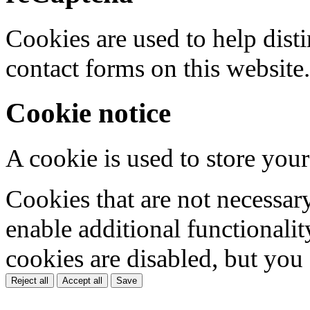
Cookies are used to help dis
contact forms on this website.
Cookie notice
A cookie is used to store your
Cookies that are not necessar
enable additional functionality
cookies are disabled, but you
Reject all
Accept all
Save