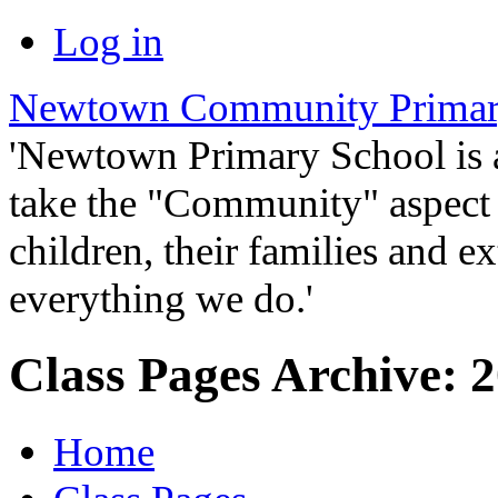
Log in
Newtown Community Primar
'Newtown Primary School is
take the "Community" aspect o
children, their families and ex
everything we do.'
Class Pages Archive: 2
Home