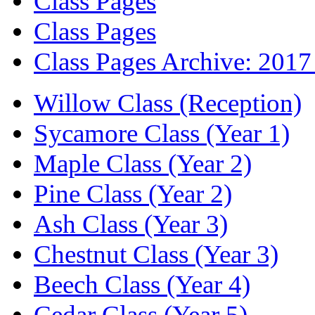
Class Pages
Class Pages
Class Pages Archive: 2017
Willow Class (Reception)
Sycamore Class (Year 1)
Maple Class (Year 2)
Pine Class (Year 2)
Ash Class (Year 3)
Chestnut Class (Year 3)
Beech Class (Year 4)
Cedar Class (Year 5)