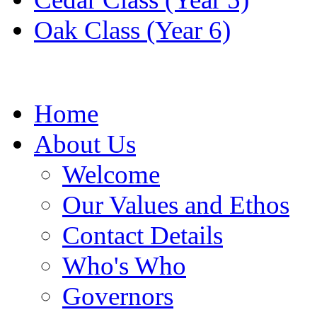
Oak Class (Year 6)
Home
About Us
Welcome
Our Values and Ethos
Contact Details
Who's Who
Governors