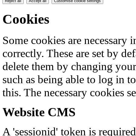
Reject all
Accept all
Customise cookie settings
Cookies
Some cookies are necessary in
correctly. These are set by de
delete them by changing your 
such as being able to log in t
this. The necessary cookies se
Website CMS
A 'sessionid' token is require