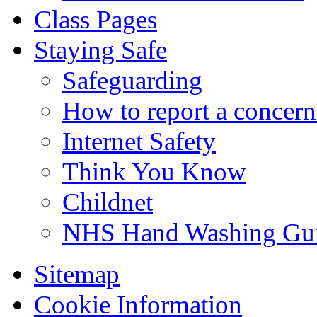
Class Pages
Staying Safe
Safeguarding
How to report a concern
Internet Safety
Think You Know
Childnet
NHS Hand Washing Gu
Sitemap
Cookie Information