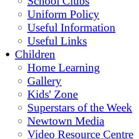
School Clubs
Uniform Policy
Useful Information
Useful Links
Children
Home Learning
Gallery
Kids' Zone
Superstars of the Week
Newtown Media
Video Resource Centre