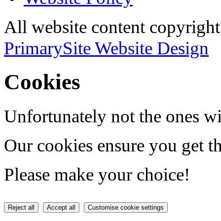
All website content copyri
PrimarySite Website Design
Cookies
Unfortunately not the ones wi
Our cookies ensure you get th
Please make your choice!
Reject all
Accept all
Customise cookie settings