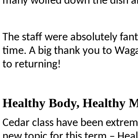
many wolfed down the dish and
The staff were absolutely fan
time. A big thank you to Wa
to returning!
Healthy Body, Healthy 
Cedar class have been extreme
new topic for this term – Hea