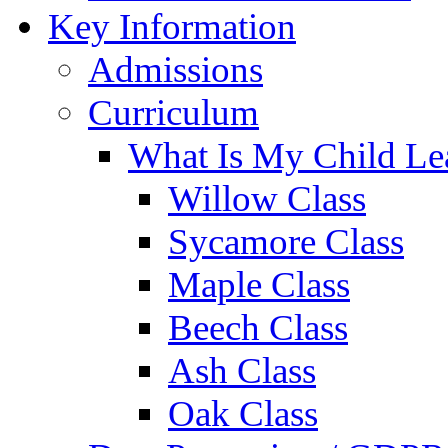
Key Information
Admissions
Curriculum
What Is My Child Le
Willow Class
Sycamore Class
Maple Class
Beech Class
Ash Class
Oak Class