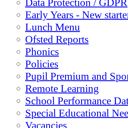
Data Protection / GDPR
Early Years - New start
Lunch Menu
Ofsted Reports
Phonics
Policies
Pupil Premium and Spor
Remote Learning
School Performance Da
Special Educational Ne
Vacancies