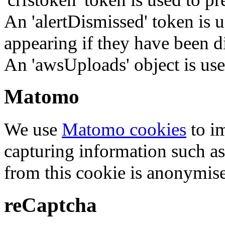
An 'alertDismissed' token is u
appearing if they have been d
An 'awsUploads' object is used 
Matomo
We use
Matomo cookies
to i
capturing information such as
from this cookie is anonymis
reCaptcha