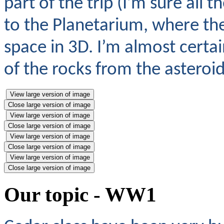
part of the trip (I’m sure all 
to the Planetarium, where the
space in 3D. I’m almost certa
of the rocks from the asteroid
View large version of image
Close large version of image
View large version of image
Close large version of image
View large version of image
Close large version of image
View large version of image
Close large version of image
Our topic - WW1