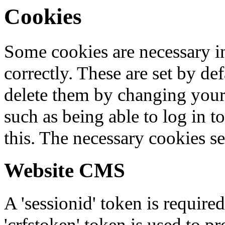
Cookies
Some cookies are necessary in
correctly. These are set by de
delete them by changing your 
such as being able to log in t
this. The necessary cookies se
Website CMS
A 'sessionid' token is require
'crfstoken' token is used to pr