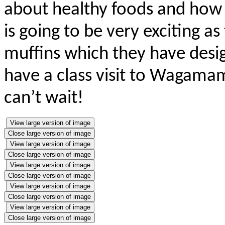
about healthy foods and how 
is going to be very exciting as
muffins which they have desig
have a class visit to Wagamam
can’t wait!
View large version of image
Close large version of image
View large version of image
Close large version of image
View large version of image
Close large version of image
View large version of image
Close large version of image
View large version of image
Close large version of image