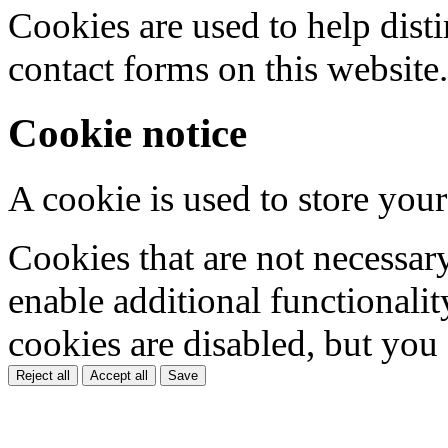
Cookies are used to help dis
contact forms on this website.
Cookie notice
A cookie is used to store your
Cookies that are not necessar
enable additional functionality
cookies are disabled, but you
Reject all
Accept all
Save