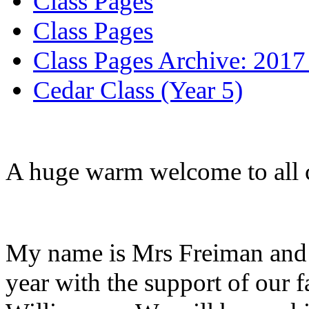
Class Pages
Class Pages
Class Pages Archive: 2017
Cedar Class (Year 5)
A huge warm welcome to all ch
My name is Mrs Freiman and I 
year with the support of our f