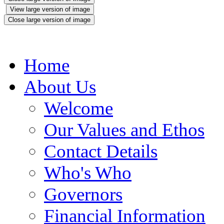
View large version of image
Close large version of image
Home
About Us
Welcome
Our Values and Ethos
Contact Details
Who's Who
Governors
Financial Information