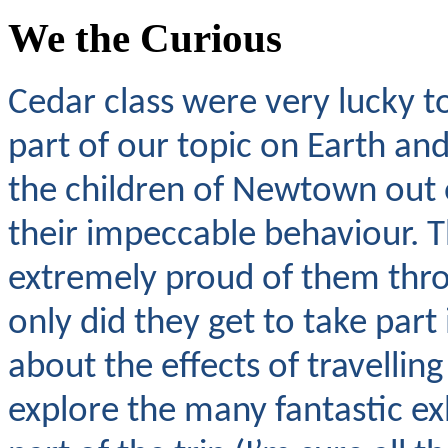
We the Curious
Cedar class were very lucky to
part of our topic on Earth and
the children of Newtown out 
their impeccable behaviour. T
extremely proud of them thro
only did they get to take part
about the effects of travellin
explore the many fantastic e