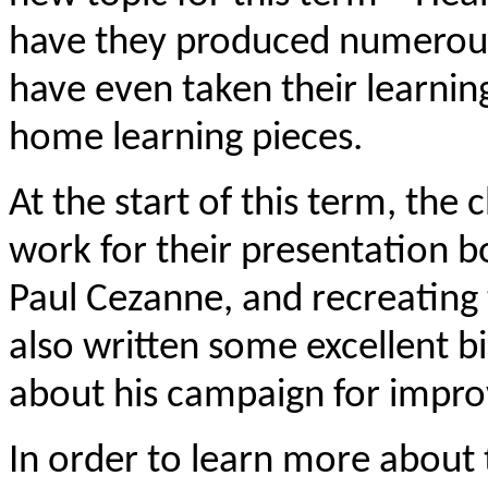
have they produced numerous
have even taken their learni
home learning pieces.
At the start of this term, the
work for their presentation boo
Paul Cezanne, and recreating
also written some excellent bi
about his campaign for impro
In order to learn more about 