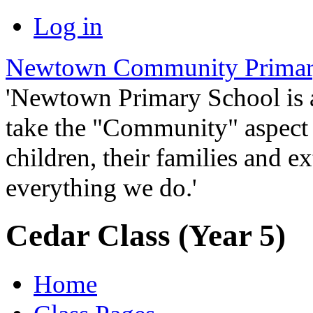
Log in
Newtown Community Primar
'Newtown Primary School is
take the "Community" aspect o
children, their families and ex
everything we do.'
Cedar Class (Year 5)
Home