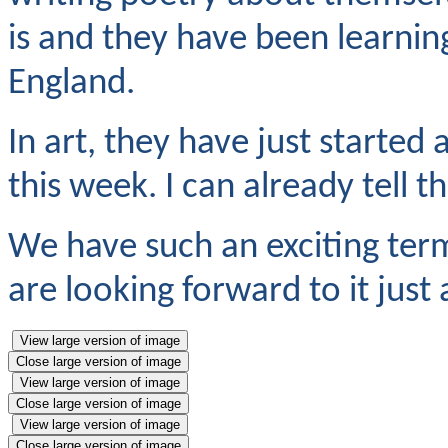
is and they have been learnin
England.
In art, they have just started a
this week. I can already tell t
We have such an exciting ter
are looking forward to it just
View large version of image
Close large version of image
View large version of image
Close large version of image
View large version of image
Close large version of image