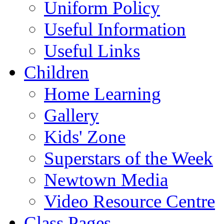
Uniform Policy
Useful Information
Useful Links
Children
Home Learning
Gallery
Kids' Zone
Superstars of the Week
Newtown Media
Video Resource Centre
Class Pages