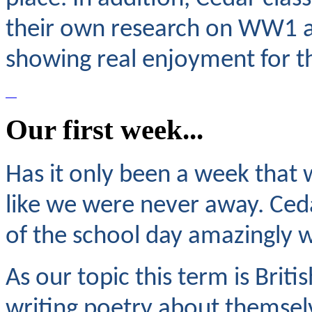
their own research on WW1 as
showing real enjoyment for th
Our first week...
Has it only been a week that w
like we were never away. Ceda
of the school day amazingly w
As our topic this term is Brit
writing poetry about themsel