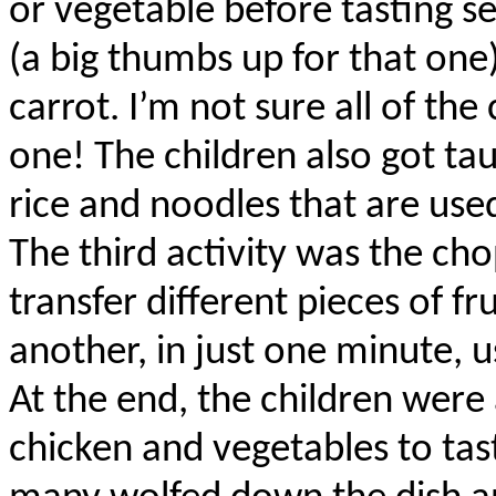
or vegetable before tasting sev
(a big thumbs up for that one
carrot. I’m not sure all of th
one! The children also got tau
rice and noodles that are use
The third activity was the ch
transfer different pieces of f
another, in just one minute, u
At the end, the children were 
chicken and vegetables to ta