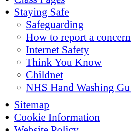
Staying Safe
Safeguarding
How to report a concern
Internet Safety
Think You Know
Childnet
NHS Hand Washing Gu
Sitemap
Cookie Information
Website Policy