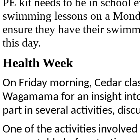
PE kit needs to be in school 
swimming lessons on a Monday
ensure they have their swimm
this day.
Health Week
On Friday morning, Cedar clas
Wagamama for an insight into 
part in several activities, dis
One of the activities involved