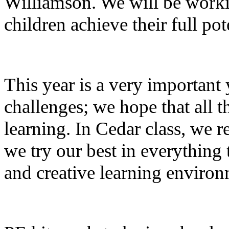
Williamson. We will be workin
children achieve their full pot
This year is a very important 
challenges; we hope that all t
learning. In Cedar class, we 
we try our best in everything 
and creative learning environ