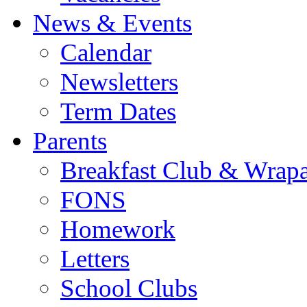
News & Events
Calendar
Newsletters
Term Dates
Parents
Breakfast Club & Wrap
FONS
Homework
Letters
School Clubs