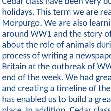
Cedar class have been very bu
holidays. This term we are r
Morpurgo. We are also learn
around WW1 and the story of 
about the role of animals du
process of writing a newspape
Britain at the outbreak of W
end of the week. We had great 
and creating a timeline of th
has enabled us to build a gr
place. In addition, Cedar clas