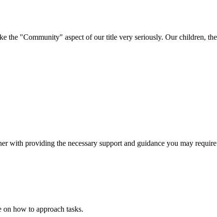
e "Community" aspect of our title very seriously. Our children, their 
ether with providing the necessary support and guidance you may require
ce on how to approach tasks.