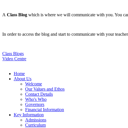
A
Class Blog
which is where we will communicate with you. You can a
In order to access the blog and start to communicate with your teach
Class Blogs
Video Centre
Home
About Us
Welcome
Our Values and Ethos
Contact Details
Who's Who
Governors
Financial Information
Key Information
Admissions
Curriculum