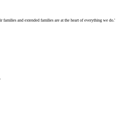
families and extended families are at the heart of everything we do.'
.