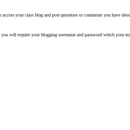
ccess your class blog and post questions or comments you have about 
er you will require your blogging username and password which your tea