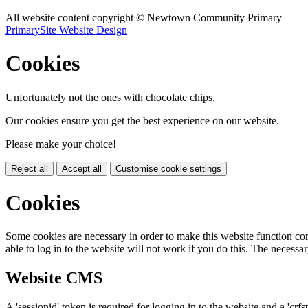
All website content copyright © Newtown Community Primary
PrimarySite Website Design
Cookies
Unfortunately not the ones with chocolate chips.
Our cookies ensure you get the best experience on our website.
Please make your choice!
Reject all
Accept all
Customise cookie settings
Cookies
Some cookies are necessary in order to make this website function cor
able to log in to the website will not work if you do this. The necessar
Website CMS
A 'sessionid' token is required for logging in to the website and a 'crfs