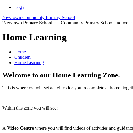
Log in
Newtown Community Primary School
'Newtown Primary School is a Community Primary School and we take th
Home Learning
Home
Children
Home Learning
Welcome to our Home Learning Zone.
This is where we will set activities for you to complete at home, tog
Within this zone you will see;
A
Video Centre
where you will find videos of activities and guidan