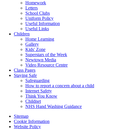
Homework
Letters
School Clubs
Uniform Policy
Useful Information
Useful Links
Children
Home Learning
Gallery
Kids' Zone
Superstars of the Week
Newtown Media
Video Resource Centre
Class Pages
Staying Safe
Safeguarding
How to report a concern about a child
Internet Safety
Think You Know
Childnet
NHS Hand Washing Guidance
Sitemap
Cookie Information
Website Policy