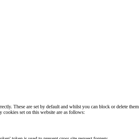
rectly. These are set by default and whilst you can block or delete the
y cookies set on this website are as follows:
token' token is used to prevent cross site request forgery.