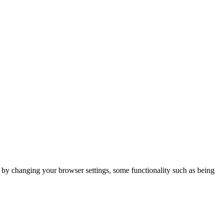
m by changing your browser settings, some functionality such as being