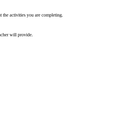
the activities you are completing.
cher will provide.