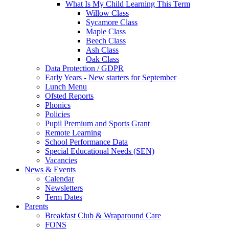
What Is My Child Learning This Term
Willow Class
Sycamore Class
Maple Class
Beech Class
Ash Class
Oak Class
Data Protection / GDPR
Early Years - New starters for September
Lunch Menu
Ofsted Reports
Phonics
Policies
Pupil Premium and Sports Grant
Remote Learning
School Performance Data
Special Educational Needs (SEN)
Vacancies
News & Events
Calendar
Newsletters
Term Dates
Parents
Breakfast Club & Wraparound Care
FONS