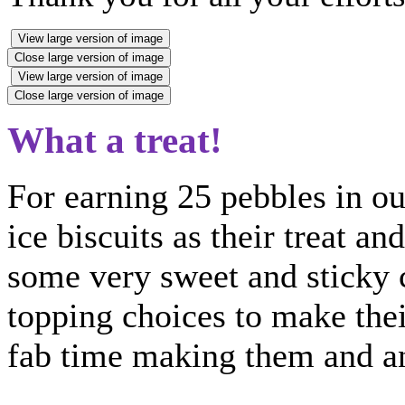
View large version of image
Close large version of image
View large version of image
Close large version of image
What a treat!
For earning 25 pebbles in our
ice biscuits as their treat a
some very sweet and sticky c
topping choices to make the
fab time making them and an