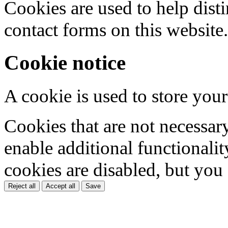
Cookies are used to help dis
contact forms on this website.
Cookie notice
A cookie is used to store your
Cookies that are not necessar
enable additional functionality
cookies are disabled, but you
Reject all
Accept all
Save