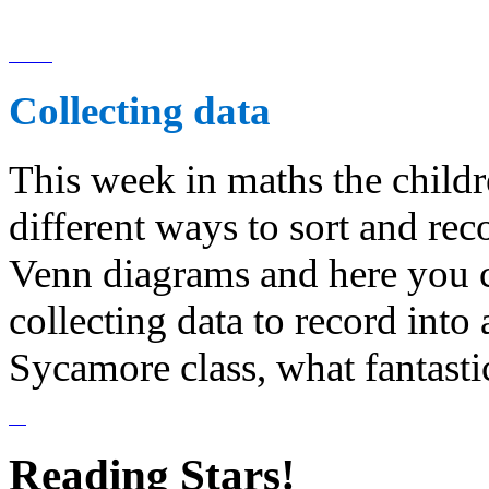
Collecting data
This week in maths the childr
different ways to sort and re
Venn diagrams and here you c
collecting data to record into
Sycamore class, what fantasti
Reading Stars!