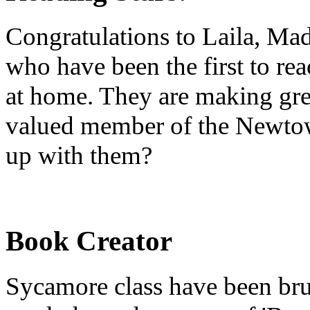
Congratulations to Laila, Ma
who have been the first to re
at home. They are making gre
valued member of the Newtow
up with them?
Book Creator
Sycamore class have been brus