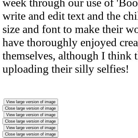
week through our use of 'Book
write and edit text and the ch
size and font to make their w
have thoroughly enjoyed crea
themselves, although I think t
uploading their silly selfies!
View large version of image
Close large version of image
View large version of image
Close large version of image
View large version of image
Close large version of image