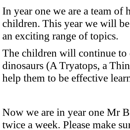
In year one we are a team of
children. This year we will b
an exciting range of topics.
The children will continue to
dinosaurs (A Tryatops, a Thin
help them to be effective learn
Now we are in year one Mr Bri
twice a week. Please make sure