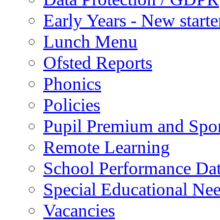
Early Years - New start
Lunch Menu
Ofsted Reports
Phonics
Policies
Pupil Premium and Spor
Remote Learning
School Performance Da
Special Educational Ne
Vacancies