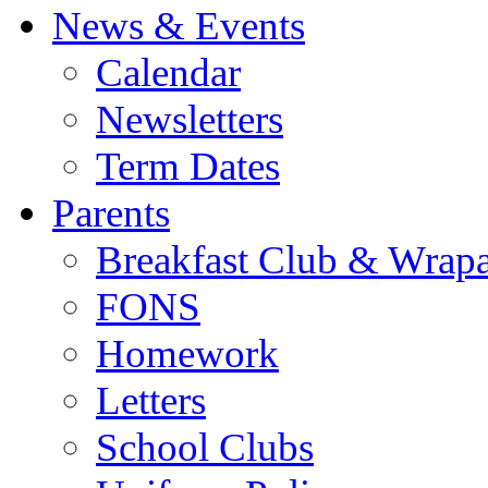
News & Events
Calendar
Newsletters
Term Dates
Parents
Breakfast Club & Wrap
FONS
Homework
Letters
School Clubs