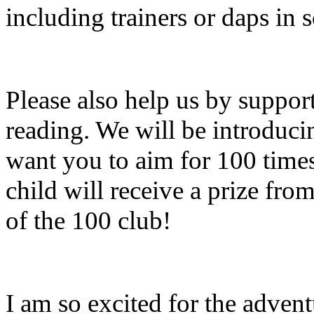
including trainers or daps in s
Please also help us by suppor
reading. We will be introduci
want you to aim for 100 time
child will receive a prize f
of the 100 club!
I am so excited for the advent