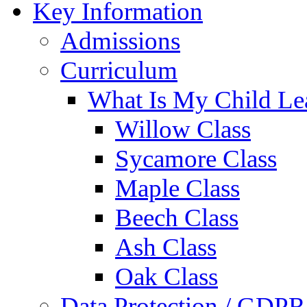
Key Information
Admissions
Curriculum
What Is My Child Le
Willow Class
Sycamore Class
Maple Class
Beech Class
Ash Class
Oak Class
Data Protection / GDPR