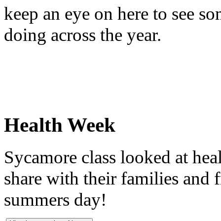
keep an eye on here to see so
doing across the year.
Health Week
Sycamore class looked at heal
share with their families and f
summers day!