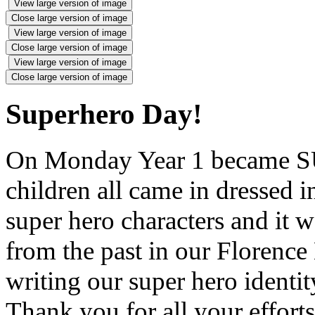
View large version of image
Close large version of image
View large version of image
Close large version of image
View large version of image
Close large version of image
Superhero Day!
On Monday Year 1 became
children all came in dressed
super hero characters and it w
from the past in our Florence
writing our super hero identi
Thank you for all your effor