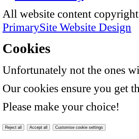
All website content copyri
PrimarySite Website Design
Cookies
Unfortunately not the ones wi
Our cookies ensure you get th
Please make your choice!
Reject all
Accept all
Customise cookie settings