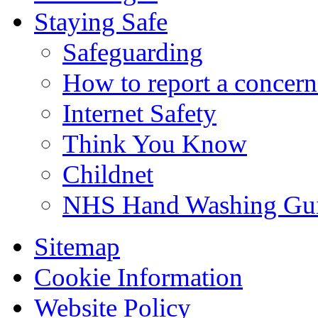
Staying Safe
Safeguarding
How to report a concern
Internet Safety
Think You Know
Childnet
NHS Hand Washing Gu
Sitemap
Cookie Information
Website Policy