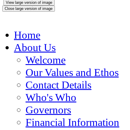
View large version of image
Close large version of image
Home
About Us
Welcome
Our Values and Ethos
Contact Details
Who's Who
Governors
Financial Information