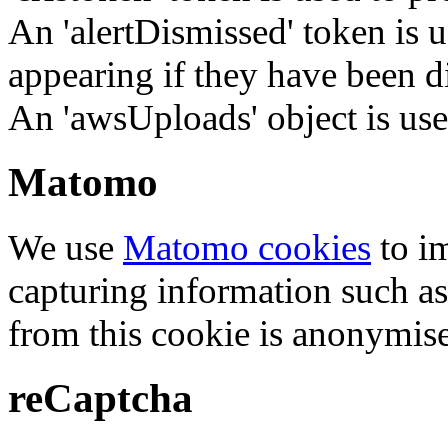
An 'alertDismissed' token is u
appearing if they have been d
An 'awsUploads' object is used 
Matomo
We use
Matomo cookies
to i
capturing information such as
from this cookie is anonymis
reCaptcha