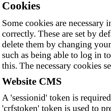
Cookies
Some cookies are necessary in
correctly. These are set by de
delete them by changing your 
such as being able to log in t
this. The necessary cookies se
Website CMS
A 'sessionid' token is require
'crfstoken' token is used to pr