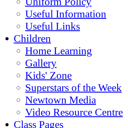
Uniform Policy
Useful Information
Useful Links
Children
Home Learning
Gallery
Kids' Zone
Superstars of the Week
Newtown Media
Video Resource Centre
Class Pages