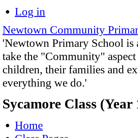
Log in
Newtown Community Primar
'Newtown Primary School is
take the "Community" aspect o
children, their families and ex
everything we do.'
Sycamore Class (Year 
Home