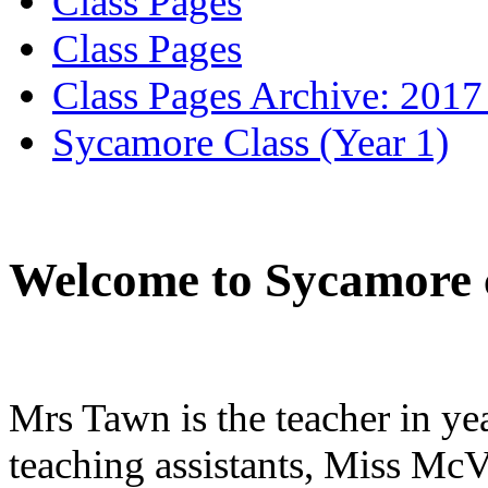
Class Pages
Class Pages
Class Pages Archive: 2017
Sycamore Class (Year 1)
Welcome to Sycamore c
Mrs Tawn is the teacher in y
teaching assistants, Miss Mc