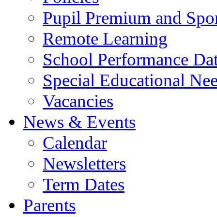
Pupil Premium and Spor
Remote Learning
School Performance Da
Special Educational Ne
Vacancies
News & Events
Calendar
Newsletters
Term Dates
Parents