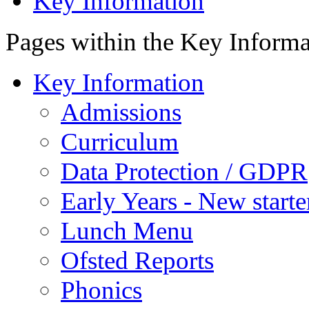
Key Information
Pages within the Key Inform
Key Information
Admissions
Curriculum
Data Protection / GDPR
Early Years - New start
Lunch Menu
Ofsted Reports
Phonics