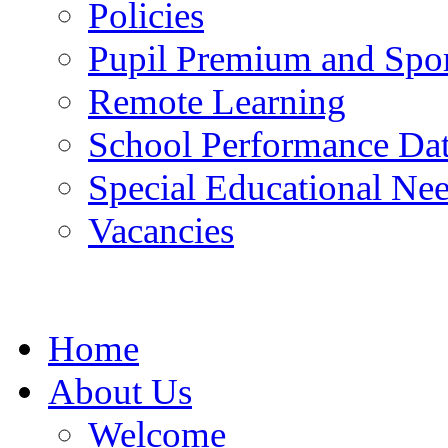
Policies
Pupil Premium and Spor
Remote Learning
School Performance Da
Special Educational Ne
Vacancies
Home
About Us
Welcome