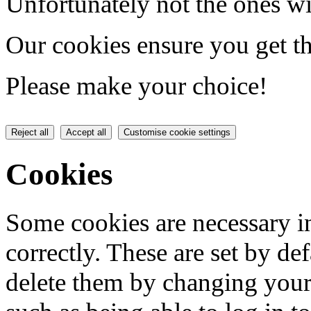
Unfortunately not the ones wi
Our cookies ensure you get th
Please make your choice!
Reject all
Accept all
Customise cookie settings
Cookies
Some cookies are necessary in
correctly. These are set by de
delete them by changing your 