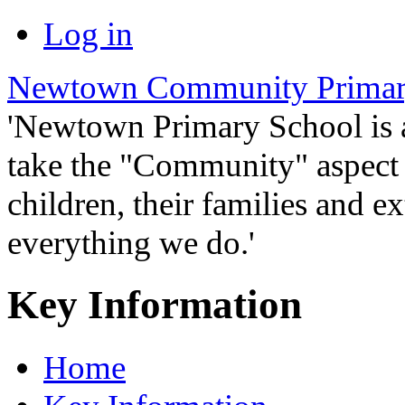
Log in
Newtown Community Primar
'Newtown Primary School is
take the "Community" aspect o
children, their families and ex
everything we do.'
Key Information
Home