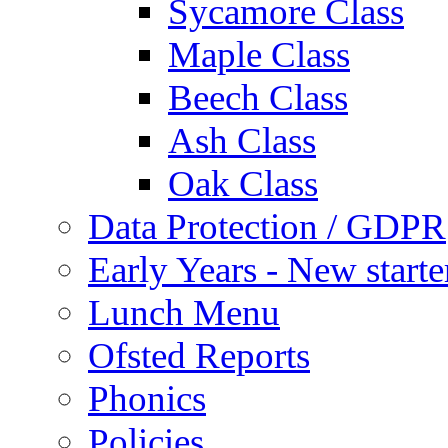
Sycamore Class
Maple Class
Beech Class
Ash Class
Oak Class
Data Protection / GDPR
Early Years - New start
Lunch Menu
Ofsted Reports
Phonics
Policies