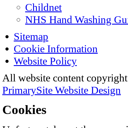
Childnet
NHS Hand Washing Gu
Sitemap
Cookie Information
Website Policy
All website content copyri
PrimarySite Website Design
Cookies