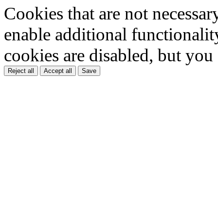
Cookies that are not necessar
enable additional functionality
cookies are disabled, but you
Reject all
Accept all
Save