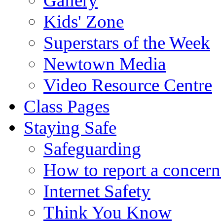
Gallery
Kids' Zone
Superstars of the Week
Newtown Media
Video Resource Centre
Class Pages
Staying Safe
Safeguarding
How to report a concern
Internet Safety
Think You Know