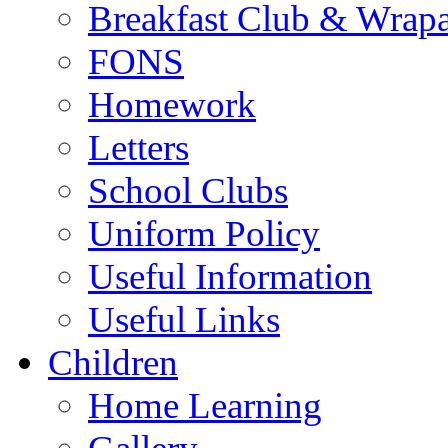
Breakfast Club & Wrap
FONS
Homework
Letters
School Clubs
Uniform Policy
Useful Information
Useful Links
Children
Home Learning