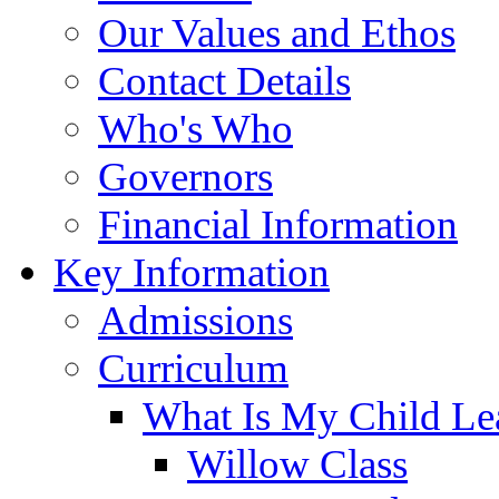
Our Values and Ethos
Contact Details
Who's Who
Governors
Financial Information
Key Information
Admissions
Curriculum
What Is My Child Le
Willow Class