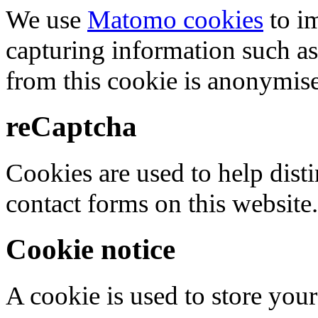
We use
Matomo cookies
to i
capturing information such as
from this cookie is anonymis
reCaptcha
Cookies are used to help dis
contact forms on this website.
Cookie notice
A cookie is used to store your