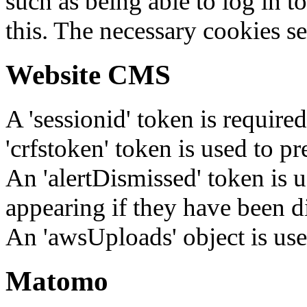
such as being able to log in t
this. The necessary cookies se
Website CMS
A 'sessionid' token is require
'crfstoken' token is used to pr
An 'alertDismissed' token is u
appearing if they have been d
An 'awsUploads' object is used 
Matomo