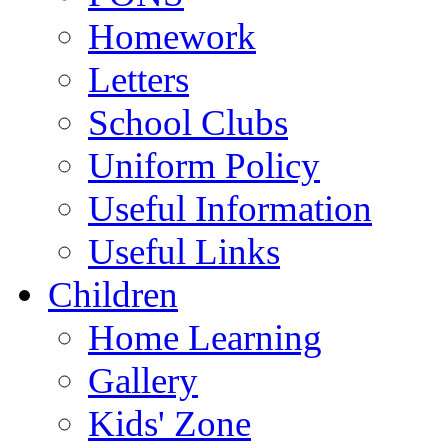
Homework
Letters
School Clubs
Uniform Policy
Useful Information
Useful Links
Children
Home Learning
Gallery
Kids' Zone