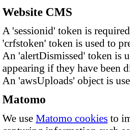
Website CMS
A 'sessionid' token is require
'crfstoken' token is used to pr
An 'alertDismissed' token is u
appearing if they have been d
An 'awsUploads' object is used 
Matomo
We use
Matomo cookies
to i