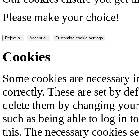
Please make your choice!
Reject all
Accept all
Customise cookie settings
Cookies
Some cookies are necessary in
correctly. These are set by de
delete them by changing your 
such as being able to log in t
this. The necessary cookies se