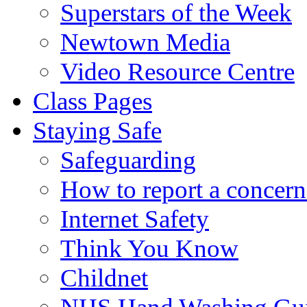
Superstars of the Week
Newtown Media
Video Resource Centre
Class Pages
Staying Safe
Safeguarding
How to report a concern
Internet Safety
Think You Know
Childnet