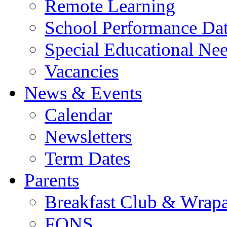
Remote Learning
School Performance Da
Special Educational Ne
Vacancies
News & Events
Calendar
Newsletters
Term Dates
Parents
Breakfast Club & Wrap
FONS