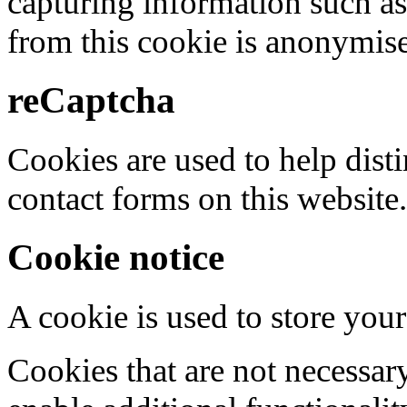
capturing information such as
from this cookie is anonymis
reCaptcha
Cookies are used to help dis
contact forms on this website.
Cookie notice
A cookie is used to store your
Cookies that are not necessar