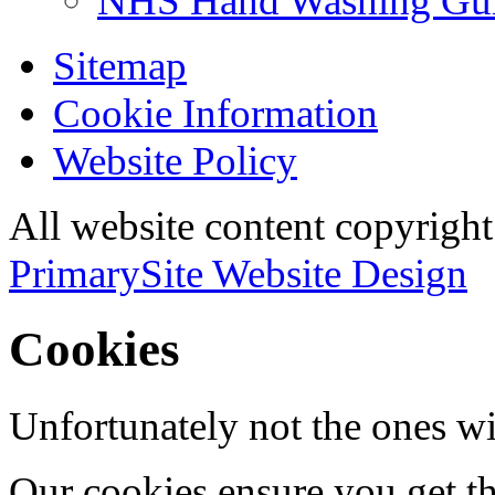
NHS Hand Washing Gu
Sitemap
Cookie Information
Website Policy
All website content copyri
PrimarySite Website Design
Cookies
Unfortunately not the ones wi
Our cookies ensure you get th