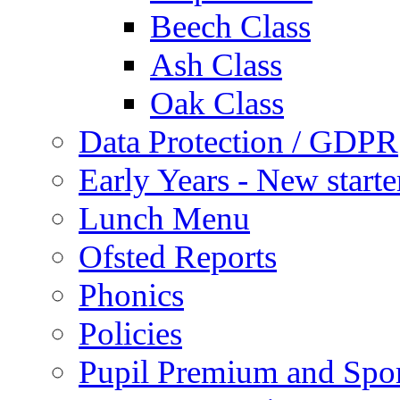
Beech Class
Ash Class
Oak Class
Data Protection / GDPR
Early Years - New start
Lunch Menu
Ofsted Reports
Phonics
Policies
Pupil Premium and Spor