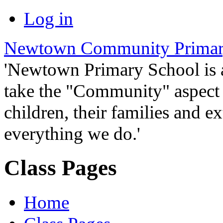
Log in
Newtown Community Primar
'Newtown Primary School is
take the "Community" aspect o
children, their families and ex
everything we do.'
Class Pages
Home