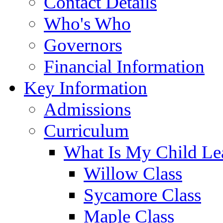
Contact Details
Who's Who
Governors
Financial Information
Key Information
Admissions
Curriculum
What Is My Child Le
Willow Class
Sycamore Class
Maple Class