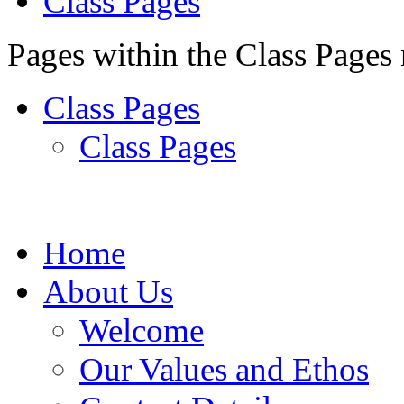
Class Pages
Pages within the Class Pages
Class Pages
Class Pages
Home
About Us
Welcome
Our Values and Ethos