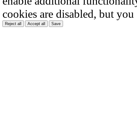
enable additional functionality
cookies are disabled, but you
Reject all
Accept all
Save