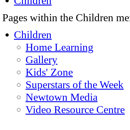
Children
Pages within the Children me
Children
Home Learning
Gallery
Kids' Zone
Superstars of the Week
Newtown Media
Video Resource Centre