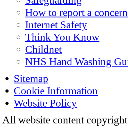
Safeguarding
How to report a concern
Internet Safety
Think You Know
Childnet
NHS Hand Washing Gu
Sitemap
Cookie Information
Website Policy
All website content copyri