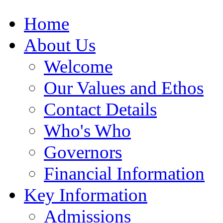
Home
About Us
Welcome
Our Values and Ethos
Contact Details
Who's Who
Governors
Financial Information
Key Information
Admissions