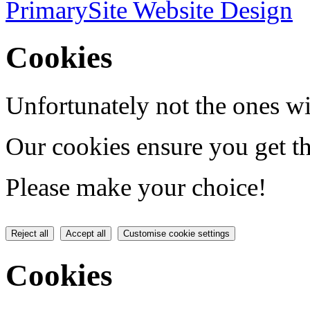
PrimarySite Website Design
Cookies
Unfortunately not the ones wi
Our cookies ensure you get th
Please make your choice!
Reject all
Accept all
Customise cookie settings
Cookies