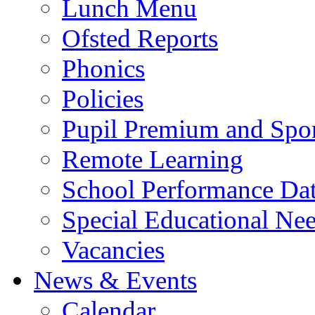
Lunch Menu
Ofsted Reports
Phonics
Policies
Pupil Premium and Spor
Remote Learning
School Performance Da
Special Educational Ne
Vacancies
News & Events
Calendar