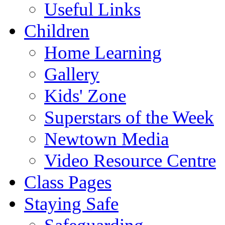
Useful Links
Children
Home Learning
Gallery
Kids' Zone
Superstars of the Week
Newtown Media
Video Resource Centre
Class Pages
Staying Safe