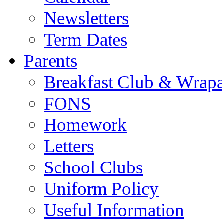
Newsletters
Term Dates
Parents
Breakfast Club & Wrap
FONS
Homework
Letters
School Clubs
Uniform Policy
Useful Information