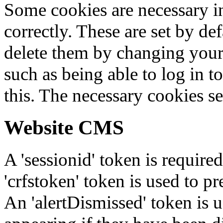
Some cookies are necessary in
correctly. These are set by de
delete them by changing your 
such as being able to log in t
this. The necessary cookies se
Website CMS
A 'sessionid' token is require
'crfstoken' token is used to pr
An 'alertDismissed' token is u