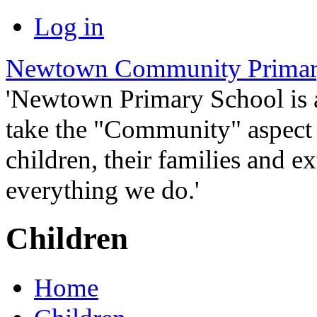
Log in
Newtown Community Primar
'Newtown Primary School is
take the "Community" aspect o
children, their families and ex
everything we do.'
Children
Home