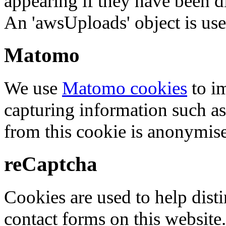
appearing if they have been d
An 'awsUploads' object is used 
Matomo
We use
Matomo cookies
to i
capturing information such as
from this cookie is anonymis
reCaptcha
Cookies are used to help dis
contact forms on this website.