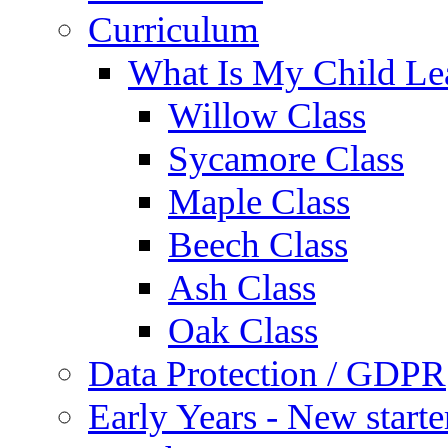
Curriculum
What Is My Child Le
Willow Class
Sycamore Class
Maple Class
Beech Class
Ash Class
Oak Class
Data Protection / GDPR
Early Years - New start