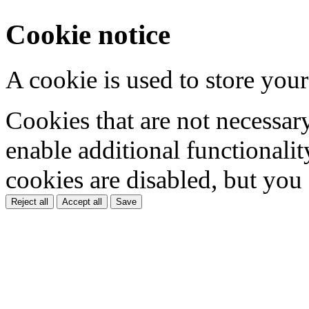
Cookie notice
A cookie is used to store your
Cookies that are not necessar
enable additional functionality
cookies are disabled, but you
Reject all
Accept all
Save