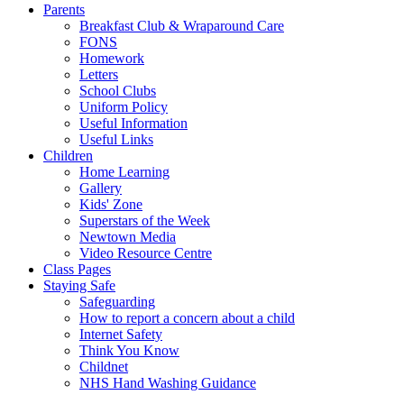
Parents
Breakfast Club & Wraparound Care
FONS
Homework
Letters
School Clubs
Uniform Policy
Useful Information
Useful Links
Children
Home Learning
Gallery
Kids' Zone
Superstars of the Week
Newtown Media
Video Resource Centre
Class Pages
Staying Safe
Safeguarding
How to report a concern about a child
Internet Safety
Think You Know
Childnet
NHS Hand Washing Guidance