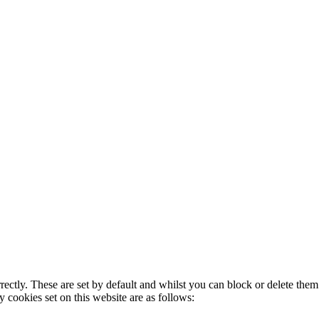
rectly. These are set by default and whilst you can block or delete the
y cookies set on this website are as follows: