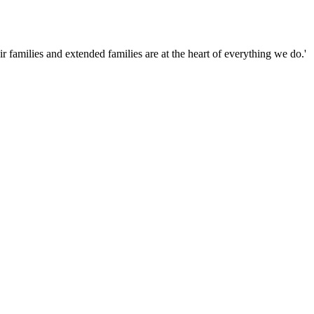
families and extended families are at the heart of everything we do.'