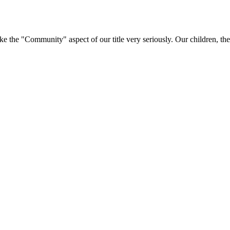
e "Community" aspect of our title very seriously. Our children, their 