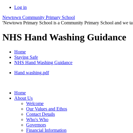
Log in
Newtown Community Primary School
'Newtown Primary School is a Community Primary School and we take th
NHS Hand Washing Guidance
Home
Staying Safe
NHS Hand Washing Guidance
Hand washing.pdf
Home
About Us
Welcome
Our Values and Ethos
Contact Details
Who's Who
Governors
Financial Information