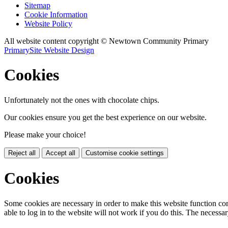
Sitemap
Cookie Information
Website Policy
All website content copyright © Newtown Community Primary
PrimarySite Website Design
Cookies
Unfortunately not the ones with chocolate chips.
Our cookies ensure you get the best experience on our website.
Please make your choice!
Reject all
Accept all
Customise cookie settings
Cookies
Some cookies are necessary in order to make this website function cor
able to log in to the website will not work if you do this. The necessar