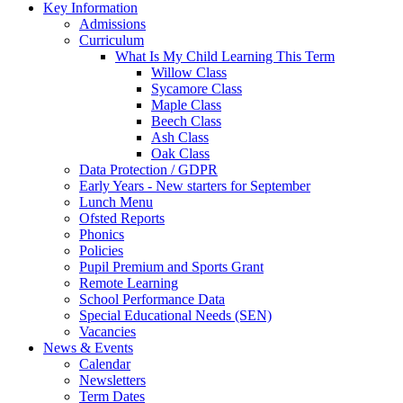
Key Information
Admissions
Curriculum
What Is My Child Learning This Term
Willow Class
Sycamore Class
Maple Class
Beech Class
Ash Class
Oak Class
Data Protection / GDPR
Early Years - New starters for September
Lunch Menu
Ofsted Reports
Phonics
Policies
Pupil Premium and Sports Grant
Remote Learning
School Performance Data
Special Educational Needs (SEN)
Vacancies
News & Events
Calendar
Newsletters
Term Dates