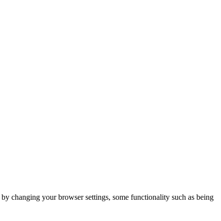
m by changing your browser settings, some functionality such as being