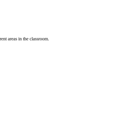
rent areas in the classroom.