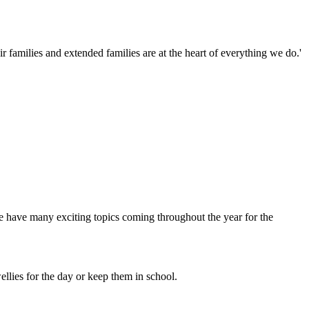
families and extended families are at the heart of everything we do.'
 have many exciting topics coming throughout the year for the
llies for the day or keep them in school.