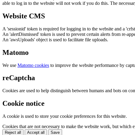
able to log in to the website will not work if you do this. The necessar
Website CMS
A 'sessionid' token is required for logging in to the website and a 'crfs
An 'alertDismissed' token is used to prevent certain alerts from re-app
An 'awsUploads' object is used to facilitate file uploads.
Matomo
We use
Matomo cookies
to improve the website performance by captu
reCaptcha
Cookies are used to help distinguish between humans and bots on cont
Cookie notice
A cookie is used to store your cookie preferences for this website.
Cookies that are not necessary to make the website work, but which en
Reject all
Accept all
Save