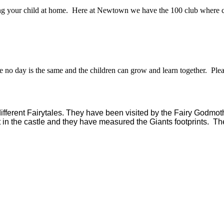
ting your child at home. Here at Newtown we have the 100 club where ch
e no day is the same and the children can grow and learn together. Pl
different Fairytales. They have been visited by the Fairy Godmo
nt in the castle and they have measured the Giants footprints. Th