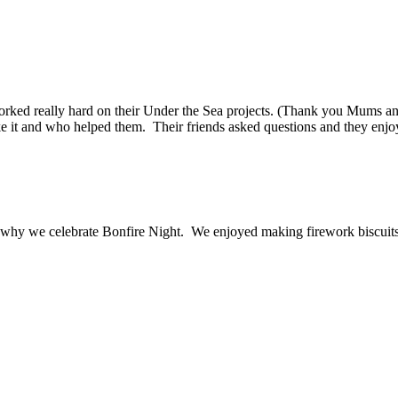
worked really hard on their Under the Sea projects. (Thank you Mums an
 it and who helped them. Their friends asked questions and they enjoy
 why we celebrate Bonfire Night. We enjoyed making firework biscuits