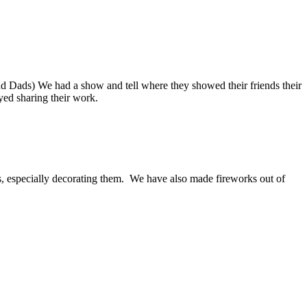
d Dads) We had a show and tell where they showed their friends their
ed sharing their work.
, especially decorating them. We have also made fireworks out of