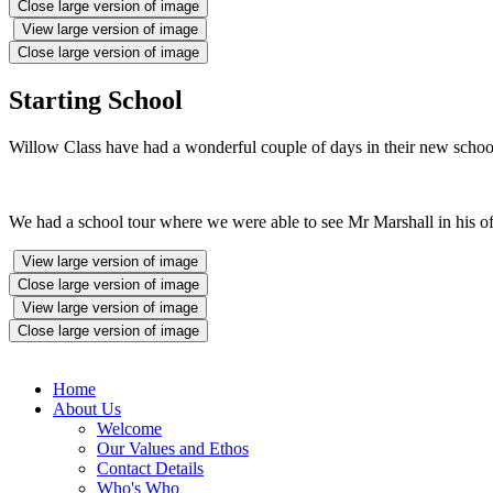
Close large version of image
View large version of image
Close large version of image
Starting School
Willow Class have had a wonderful couple of days in their new schoo
We had a school tour where we were able to see Mr Marshall in his offi
View large version of image
Close large version of image
View large version of image
Close large version of image
Home
About Us
Welcome
Our Values and Ethos
Contact Details
Who's Who