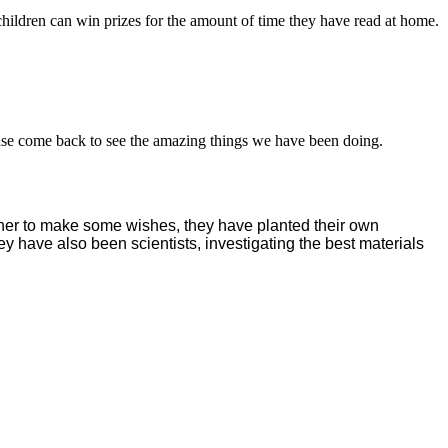
ildren can win prizes for the amount of time they have read at home.
ease come back to see the amazing things we have been doing.
ther to make some wishes, they have planted their own
ey have also been scientists, investigating the best materials