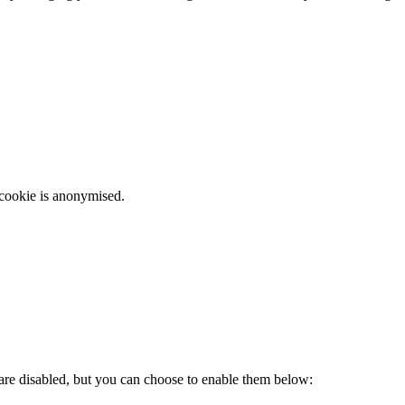
 cookie is anonymised.
 are disabled, but you can choose to enable them below: