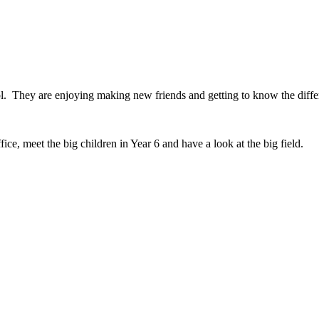
l. They are enjoying making new friends and getting to know the diffe
ce, meet the big children in Year 6 and have a look at the big field.