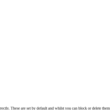
rectly. These are set by default and whilst you can block or delete the