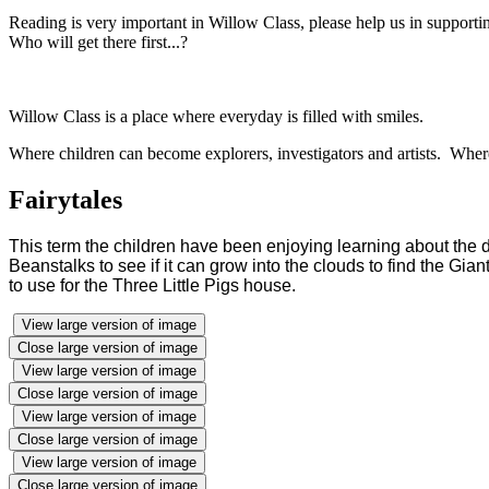
Reading is very important in Willow Class, please help us in suppor
Who will get there first...?
Willow Class is a place where everyday is filled with smiles.
Where children can become explorers, investigators and artists. Wher
Fairytales
This term the children have been enjoying learning about the 
Beanstalks to see if it can grow into the clouds to find the Gia
to use for the Three Little Pigs house.
View large version of image
Close large version of image
View large version of image
Close large version of image
View large version of image
Close large version of image
View large version of image
Close large version of image