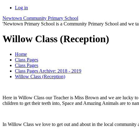
Log in
Newtown Community Primary School
'Newtown Primary School is a Community Primary School and we take th
Willow Class (Reception)
Home
Class Pages
Class Pages
Class Pages Archive: 2018 - 2019
Willow Class (Reception)
Here in Willow Class our Teacher is Miss Brown and we are lucky to 
children to get their teeth into, Space and Amazing Animals are to na
In Willow Class we love to get out and about in the local community a