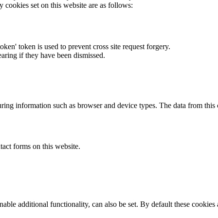
y cookies set on this website are as follows:
token' token is used to prevent cross site request forgery.
earing if they have been dismissed.
ring information such as browser and device types. The data from this
act forms on this website.
able additional functionality, can also be set. By default these cookies