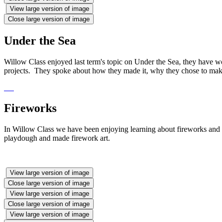
View large version of image
Close large version of image
Under the Sea
Willow Class enjoyed last term's topic on Under the Sea, they have 
projects. They spoke about how they made it, why they chose to make
Fireworks
In Willow Class we have been enjoying learning about fireworks and
playdough and made firework art.
View large version of image
Close large version of image
View large version of image
Close large version of image
View large version of image