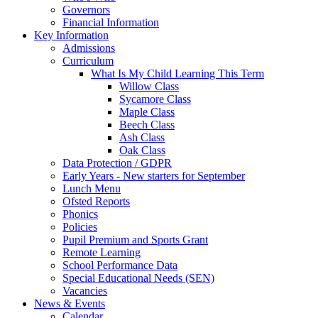
Governors
Financial Information
Key Information
Admissions
Curriculum
What Is My Child Learning This Term
Willow Class
Sycamore Class
Maple Class
Beech Class
Ash Class
Oak Class
Data Protection / GDPR
Early Years - New starters for September
Lunch Menu
Ofsted Reports
Phonics
Policies
Pupil Premium and Sports Grant
Remote Learning
School Performance Data
Special Educational Needs (SEN)
Vacancies
News & Events
Calendar