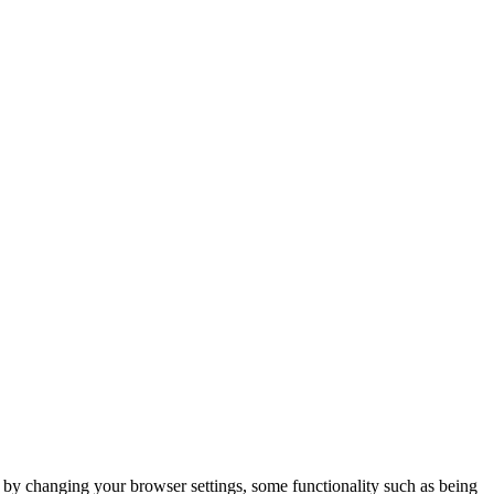
m by changing your browser settings, some functionality such as being