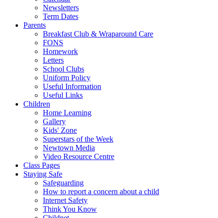
Newsletters
Term Dates
Parents
Breakfast Club & Wraparound Care
FONS
Homework
Letters
School Clubs
Uniform Policy
Useful Information
Useful Links
Children
Home Learning
Gallery
Kids' Zone
Superstars of the Week
Newtown Media
Video Resource Centre
Class Pages
Staying Safe
Safeguarding
How to report a concern about a child
Internet Safety
Think You Know
Childnet