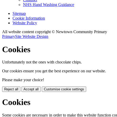
NHS Hand Washing Guidance
Sitemap
Cookie Information
Website Policy
All website content copyright © Newtown Community Primary
PrimarySite Website Design
Cookies
Unfortunately not the ones with chocolate chips.
Our cookies ensure you get the best experience on our website.
Please make your choice!
Reject all
Accept all
Customise cookie settings
Cookies
Some cookies are necessary in order to make this website function cor