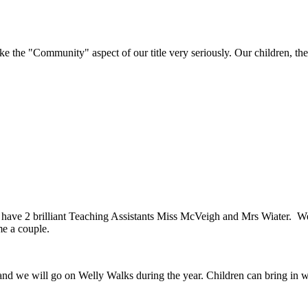
e "Community" aspect of our title very seriously. Our children, their 
have 2 brilliant Teaching Assistants Miss McVeigh and Mrs Wiater. We
me a couple.
nd we will go on Welly Walks during the year. Children can bring in we