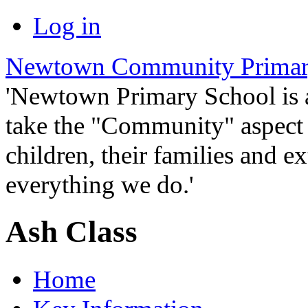
Log in
Newtown Community Primar
'Newtown Primary School is
take the "Community" aspect o
children, their families and ex
everything we do.'
Ash Class
Home