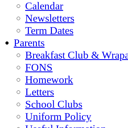
Calendar
Newsletters
Term Dates
Parents
Breakfast Club & Wrap
FONS
Homework
Letters
School Clubs
Uniform Policy