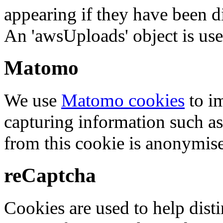
appearing if they have been d
An 'awsUploads' object is used 
Matomo
We use
Matomo cookies
to i
capturing information such as
from this cookie is anonymis
reCaptcha
Cookies are used to help dis