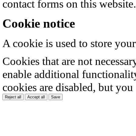
contact forms on this website.
Cookie notice
A cookie is used to store your
Cookies that are not necessar
enable additional functionality
cookies are disabled, but you
Reject all
Accept all
Save