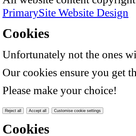
PrimarySite Website Design
Cookies
Unfortunately not the ones wi
Our cookies ensure you get th
Please make your choice!
Reject all
Accept all
Customise cookie settings
Cookies