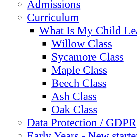
Admissions
Curriculum
What Is My Child Le
Willow Class
Sycamore Class
Maple Class
Beech Class
Ash Class
Oak Class
Data Protection / GDPR
Early Years - New start