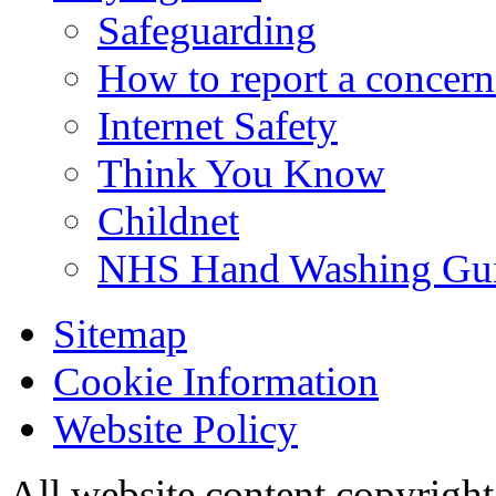
Safeguarding
How to report a concern
Internet Safety
Think You Know
Childnet
NHS Hand Washing Gu
Sitemap
Cookie Information
Website Policy
All website content copyri