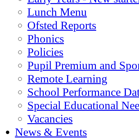
Lunch Menu
Ofsted Reports
Phonics
Policies
Pupil Premium and Spor
Remote Learning
School Performance Da
Special Educational Ne
Vacancies
News & Events