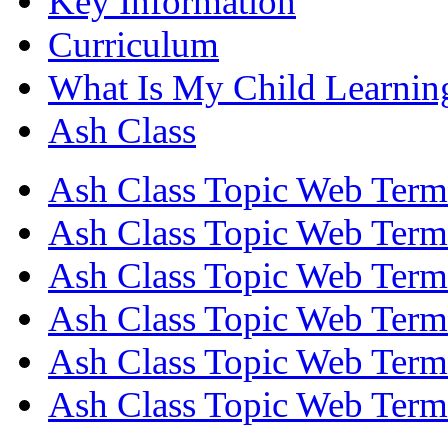
Key Information
Curriculum
What Is My Child Learnin
Ash Class
Ash Class Topic Web Term
Ash Class Topic Web Term
Ash Class Topic Web Term
Ash Class Topic Web Term
Ash Class Topic Web Term
Ash Class Topic Web Term