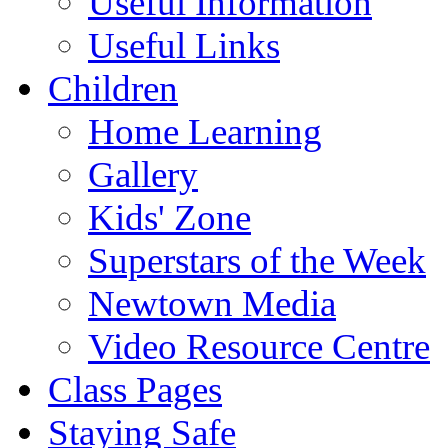
Useful Information
Useful Links
Children
Home Learning
Gallery
Kids' Zone
Superstars of the Week
Newtown Media
Video Resource Centre
Class Pages
Staying Safe