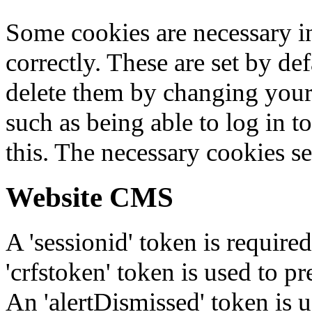
Some cookies are necessary in
correctly. These are set by de
delete them by changing your 
such as being able to log in t
this. The necessary cookies se
Website CMS
A 'sessionid' token is require
'crfstoken' token is used to pr
An 'alertDismissed' token is u