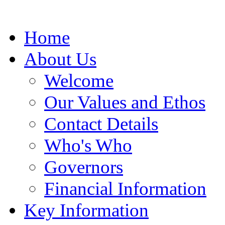
Home
About Us
Welcome
Our Values and Ethos
Contact Details
Who's Who
Governors
Financial Information
Key Information