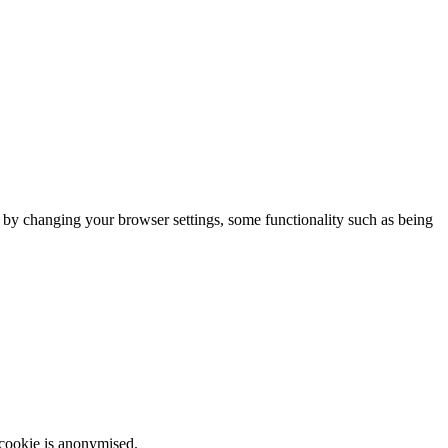
m by changing your browser settings, some functionality such as being
 cookie is anonymised.