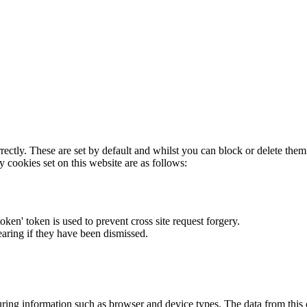
rectly. These are set by default and whilst you can block or delete the
y cookies set on this website are as follows:
token' token is used to prevent cross site request forgery.
earing if they have been dismissed.
ring information such as browser and device types. The data from this