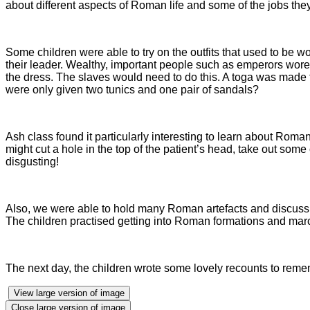
about different aspects of Roman life and some of the jobs the
Some children were able to try on the outfits that used to be w
their leader. Wealthy, important people such as emperors wor
the dress. The slaves would need to do this. A toga was made f
were only given two tunics and one pair of sandals?
Ash class found it particularly interesting to learn about Rom
might cut a hole in the top of the patient’s head, take out some
disgusting!
Also, we were able to hold many Roman artefacts and discuss
The children practised getting into Roman formations and marc
The next day, the children wrote some lovely recounts to remembe
View large version of image
Close large version of image