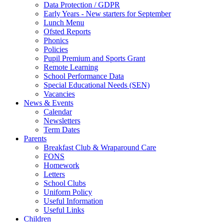
Data Protection / GDPR
Early Years - New starters for September
Lunch Menu
Ofsted Reports
Phonics
Policies
Pupil Premium and Sports Grant
Remote Learning
School Performance Data
Special Educational Needs (SEN)
Vacancies
News & Events
Calendar
Newsletters
Term Dates
Parents
Breakfast Club & Wraparound Care
FONS
Homework
Letters
School Clubs
Uniform Policy
Useful Information
Useful Links
Children