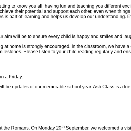
etting to know you all, having fun and teaching you different exc
ve their potential and support each other, even when things are 
es is part of learning and helps us develop our understanding.
aim will be to ensure every child is happy and smiles and laugh
ng at home is strongly encouraged. In the classroom, we have a
lestones. Please listen to your child reading regularly and ensur
n a Friday.
l be updates of our memorable school year. Ash Class is a friend
th
bout the Romans. On Monday 20
September, we welcomed a visitor