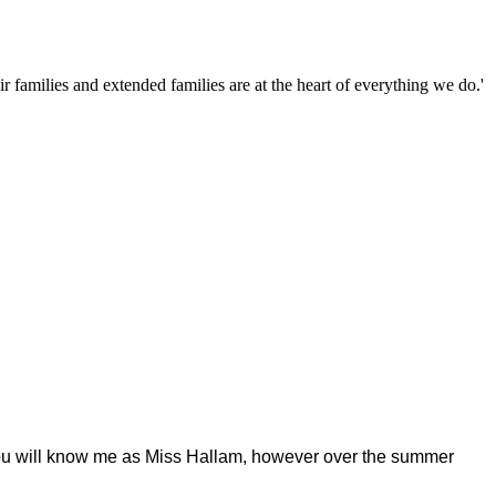
families and extended families are at the heart of everything we do.'
. You will know me as Miss Hallam, however over the summer