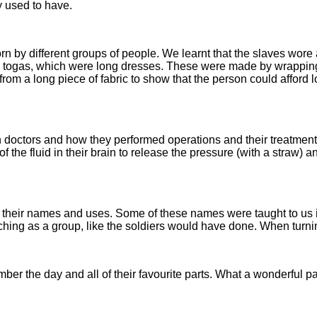
y used to have.
orn by different groups of people. We learnt that the slaves wor
e togas, which were long dresses. These were made by wrapping l
rom a long piece of fabric to show that the person could afford 
an doctors and how they performed operations and their treatmen
 of the fluid in their brain to release the pressure (with a straw
 their names and uses. Some of these names were taught to us 
hing as a group, like the soldiers would have done. When turnin
r the day and all of their favourite parts. What a wonderful part