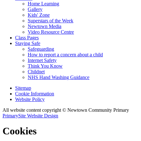
Home Learning
Gallery
Kids' Zone
Superstars of the Week
Newtown Media
Video Resource Centre
Class Pages
Staying Safe
Safeguarding
How to report a concern about a child
Internet Safety
Think You Know
Childnet
NHS Hand Washing Guidance
Sitemap
Cookie Information
Website Policy
All website content copyright © Newtown Community Primary
PrimarySite Website Design
Cookies