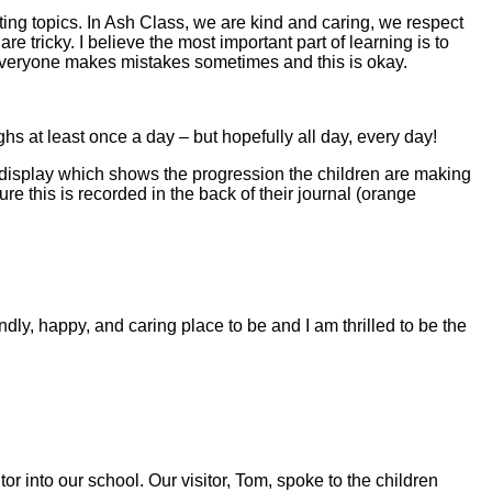
iting topics. In Ash Class, we are kind and caring, we respect
tricky. I believe the most important part of learning is to
 Everyone makes mistakes sometimes and this is okay.
s at least once a day – but hopefully all day, every day!
 display which shows the progression the children are making
e this is recorded in the back of their journal (orange
ly, happy, and caring place to be and I am thrilled to be the
 into our school. Our visitor, Tom, spoke to the children