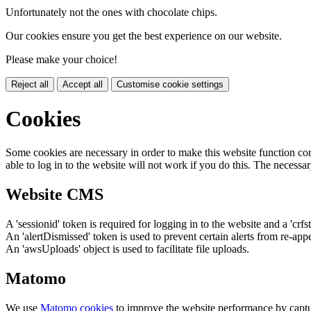
Unfortunately not the ones with chocolate chips.
Our cookies ensure you get the best experience on our website.
Please make your choice!
Reject all
Accept all
Customise cookie settings
Cookies
Some cookies are necessary in order to make this website function cor
able to log in to the website will not work if you do this. The necessar
Website CMS
A 'sessionid' token is required for logging in to the website and a 'crfs
An 'alertDismissed' token is used to prevent certain alerts from re-app
An 'awsUploads' object is used to facilitate file uploads.
Matomo
We use
Matomo cookies
to improve the website performance by captu