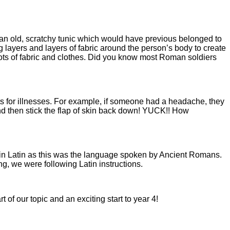
e an old, scratchy tunic which would have previous belonged to
ayers and layers of fabric around the person’s body to create
lots of fabric and clothes. Did you know most Roman soldiers
ts for illnesses. For example, if someone had a headache, they
) and then stick the flap of skin back down! YUCK!! How
in Latin as this was the language spoken by Ancient Romans.
g, we were following Latin instructions.
 of our topic and an exciting start to year 4!