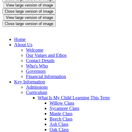
View large version of image
Close large version of image
View large version of image
Close large version of image
Home
About Us
Welcome
Our Values and Ethos
Contact Details
Who's Who
Governors
Financial Information
Key Information
Admissions
Curriculum
What Is My Child Learning This Term
Willow Class
Sycamore Class
Maple Class
Beech Class
Ash Class
Oak Class