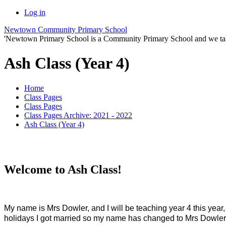
Log in
Newtown Community Primary School
'Newtown Primary School is a Community Primary School and we take th
Ash Class (Year 4)
Home
Class Pages
Class Pages
Class Pages Archive: 2021 - 2022
Ash Class (Year 4)
Welcome to Ash Class!
M
y name is Mrs Dowler, and I will be teaching year 4 this yea
holidays I got married so my name has changed to Mrs Dowler