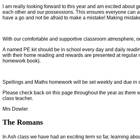
I am really looking forward to this year and am excited about g
each other and our possessions. This ensures everyone can achie
have a go and not be afraid to make a mistake! Making mistak
With our comfortable and supportive classroom atmosphere, our 
A named PE kit should be in school every day and daily readi
with their home reading and rewards are presented at regular mi
homework book).
Spellings and Maths homework will be set weekly and due in o
Please check back on this page throughout the year as there wil
class teacher.
Mrs Dowler
The Romans
In Ash class we have had an exciting term so far, learning a