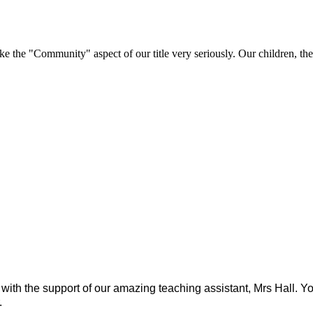
e "Community" aspect of our title very seriously. Our children, their 
r, with the support of our amazing teaching assistant, Mrs Hall
.