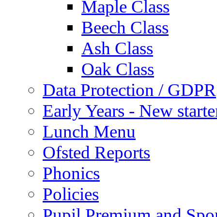
Maple Class
Beech Class
Ash Class
Oak Class
Data Protection / GDPR
Early Years - New start
Lunch Menu
Ofsted Reports
Phonics
Policies
Pupil Premium and Spor