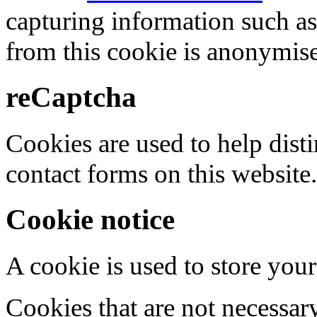
capturing information such as
from this cookie is anonymis
reCaptcha
Cookies are used to help dis
contact forms on this website.
Cookie notice
A cookie is used to store your
Cookies that are not necessar