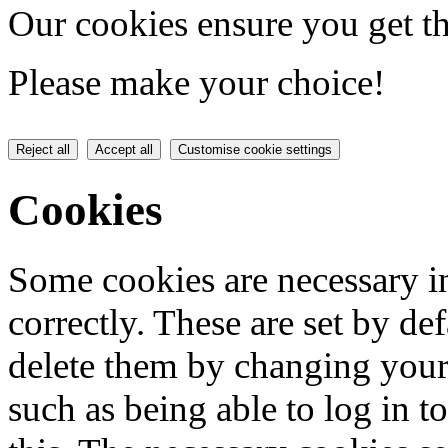
Our cookies ensure you get th
Please make your choice!
Reject all
Accept all
Customise cookie settings
Cookies
Some cookies are necessary in
correctly. These are set by de
delete them by changing your 
such as being able to log in t