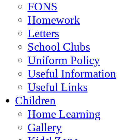
FONS
Homework
Letters
School Clubs
Uniform Policy
Useful Information
Useful Links
Children
Home Learning
Gallery