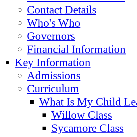
Contact Details
Who's Who
Governors
Financial Information
Key Information
Admissions
Curriculum
What Is My Child Le
Willow Class
Sycamore Class