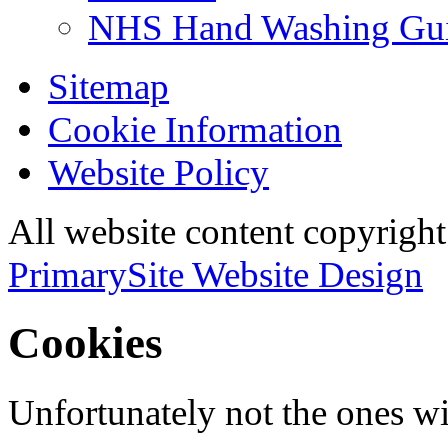
NHS Hand Washing Gu
Sitemap
Cookie Information
Website Policy
All website content copyri
PrimarySite Website Design
Cookies
Unfortunately not the ones wi