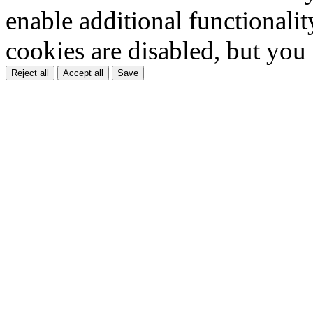
enable additional functionality
cookies are disabled, but you
Reject all
Accept all
Save