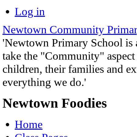
Log in
Newtown Community Primar
'Newtown Primary School is
take the "Community" aspect o
children, their families and ex
everything we do.'
Newtown Foodies
Home