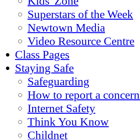
Kids' Zone
Superstars of the Week
Newtown Media
Video Resource Centre
Class Pages
Staying Safe
Safeguarding
How to report a concern
Internet Safety
Think You Know
Childnet