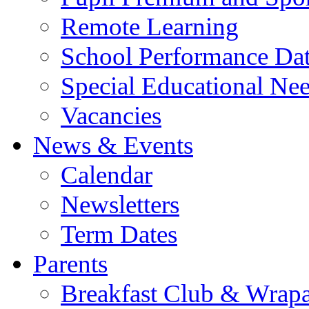
Remote Learning
School Performance Da
Special Educational Ne
Vacancies
News & Events
Calendar
Newsletters
Term Dates
Parents
Breakfast Club & Wrap