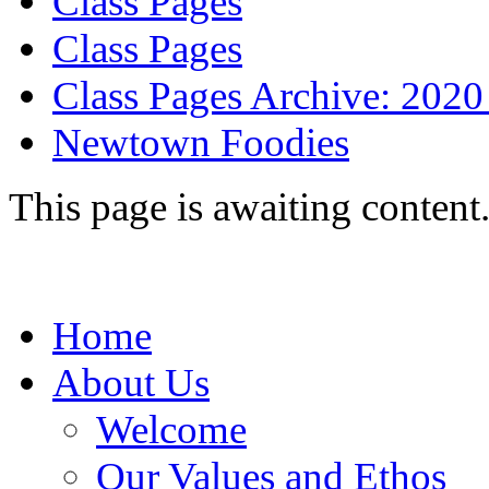
Class Pages
Class Pages
Class Pages Archive: 2020
Newtown Foodies
This page is awaiting content
Home
About Us
Welcome
Our Values and Ethos