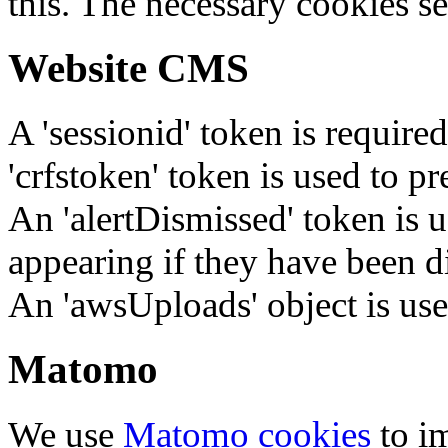
this. The necessary cookies se
Website CMS
A 'sessionid' token is require
'crfstoken' token is used to pr
An 'alertDismissed' token is u
appearing if they have been d
An 'awsUploads' object is used 
Matomo
We use
Matomo cookies
to i