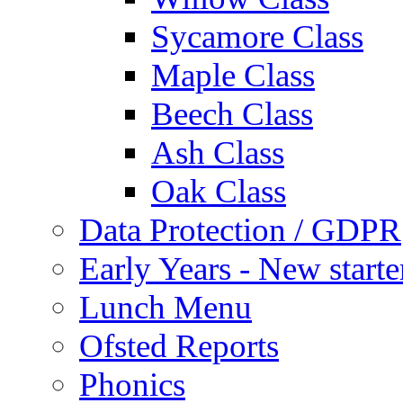
Sycamore Class
Maple Class
Beech Class
Ash Class
Oak Class
Data Protection / GDPR
Early Years - New start
Lunch Menu
Ofsted Reports
Phonics