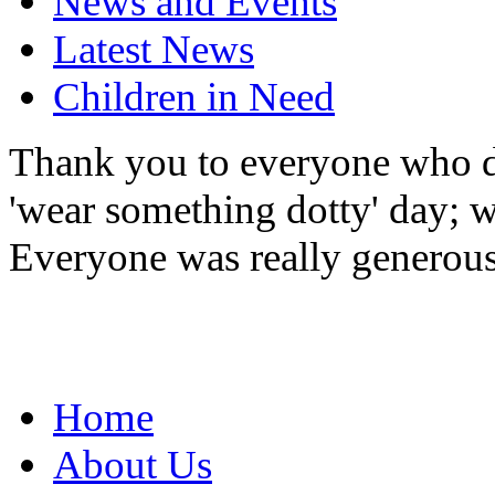
News and Events
Latest News
Children in Need
Thank you to everyone who do
'wear something dotty' day; w
Everyone was really generous
Home
About Us