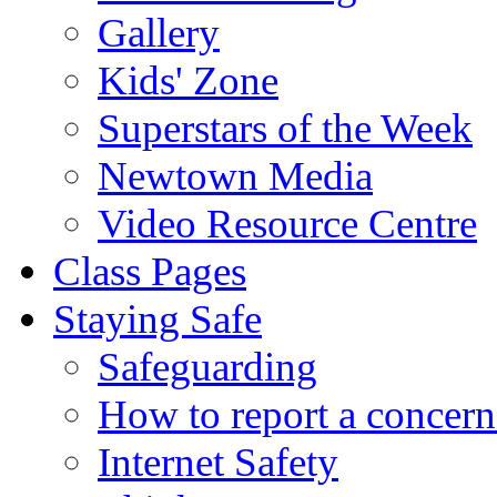
Gallery
Kids' Zone
Superstars of the Week
Newtown Media
Video Resource Centre
Class Pages
Staying Safe
Safeguarding
How to report a concern
Internet Safety