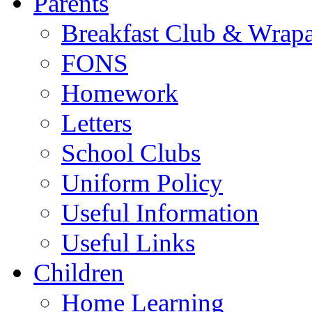
Parents
Breakfast Club & Wrap
FONS
Homework
Letters
School Clubs
Uniform Policy
Useful Information
Useful Links
Children
Home Learning