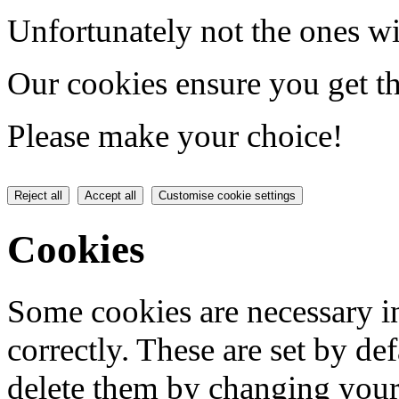
Unfortunately not the ones wi
Our cookies ensure you get th
Please make your choice!
Reject all
Accept all
Customise cookie settings
Cookies
Some cookies are necessary in
correctly. These are set by de
delete them by changing your 