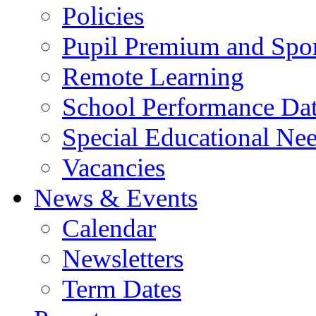
Policies
Pupil Premium and Spor
Remote Learning
School Performance Da
Special Educational Ne
Vacancies
News & Events
Calendar
Newsletters
Term Dates