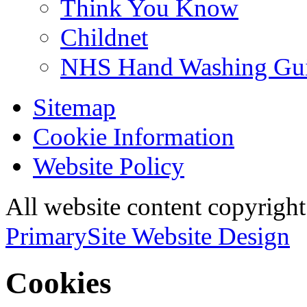
Think You Know
Childnet
NHS Hand Washing Gu
Sitemap
Cookie Information
Website Policy
All website content copyri
PrimarySite Website Design
Cookies