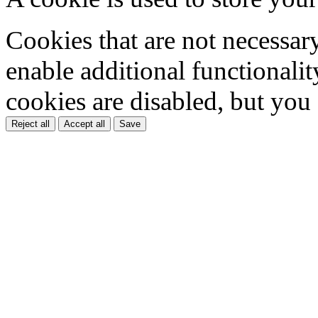
Cookies that are not necessar
enable additional functionality
cookies are disabled, but you
Reject all
Accept all
Save