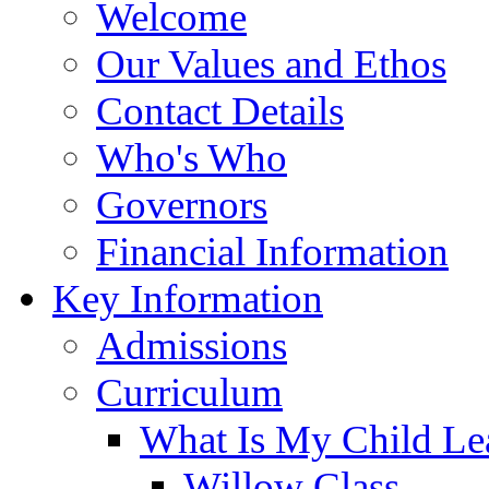
Welcome
Our Values and Ethos
Contact Details
Who's Who
Governors
Financial Information
Key Information
Admissions
Curriculum
What Is My Child Le
Willow Class