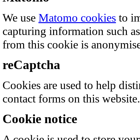
We use
Matomo cookies
to i
capturing information such as
from this cookie is anonymis
reCaptcha
Cookies are used to help dis
contact forms on this website.
Cookie notice
A cookie is used to store your