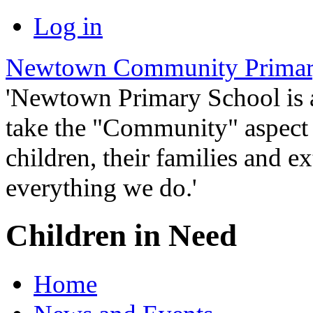
Log in
Newtown Community Primar
'Newtown Primary School is
take the "Community" aspect o
children, their families and ex
everything we do.'
Children in Need
Home