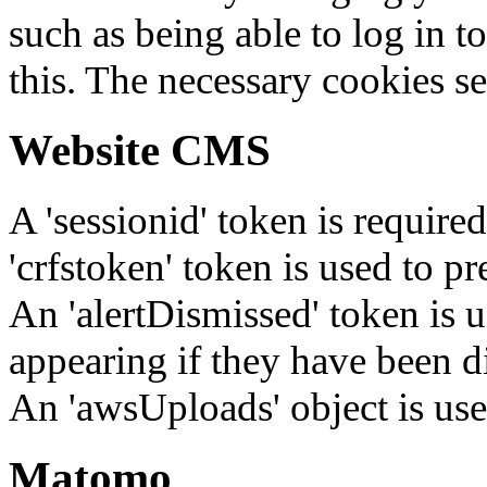
such as being able to log in t
this. The necessary cookies se
Website CMS
A 'sessionid' token is require
'crfstoken' token is used to pr
An 'alertDismissed' token is u
appearing if they have been d
An 'awsUploads' object is used 
Matomo