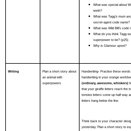
What was special about Wild
teeth?
What was Tagg’s mum and
secret-agent code name?
What was Wild Bill’s code
What do you think Tagg wa
superpower to be? (p25)
Why is Glamour upset?
Writing
Plan a short story about
Handwriting- Practise these words 
an animal with
handwriting in your orange workbo
superpowers
(ordinary, awesome, whiskers)
M
that your giraffe letters reach the to
tortoise letters come up half-way
letters hang below the line.
Think back to your character desi
yesterday. Plan a short story to ex