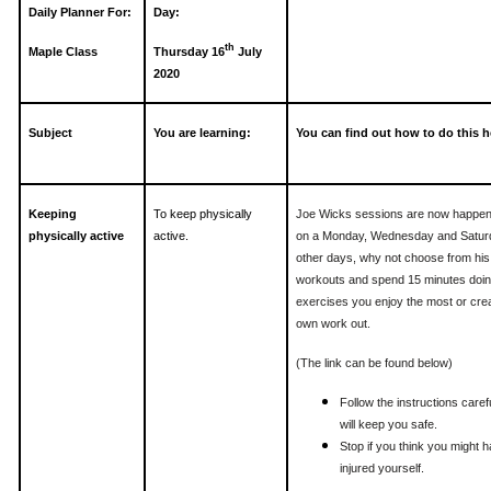
Daily Planner For:
Day:
th
Maple Class
Thursday 16
July
2020
Subject
You are learning:
You can find out how to do this h
Keeping
To keep physically
Joe Wicks sessions are now happen
physically active
active.
on a Monday, Wednesday and Satur
other days, why not choose from his
workouts and spend 15 minutes doin
exercises you enjoy the most or cre
own work out.
(The link can be found below)
Follow the instructions carefu
will keep you safe.
Stop if you think you might 
injured yourself.