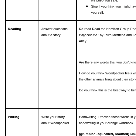
will keep you safe.
Stop if you think you might hav
yourself.
Reading
Answer questions
Re-read Read the Hamilton Group Re
about a story.
Why Not Me?
by Ruth Merttens and J
Abey.
Are there any words that you don’t kn
How do you think Woodpecker feels wh
the other animals brag about their stor
Do you think this is the best way to b
Writing
Write your story
Handwriting- Practise these words in y
about Woodpecker
handwriting in your orange workbook
(grumbled, squeaked, boomed)
Mak