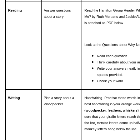
Reading
Answer questions
Read the Hamilton Group Reader W
about a story.
Me? by Ruth Merttens and Jackie Ab
is attached as PDF below.
Look at the Questions about Why N
Read each question.
Think carefully about your 
Write your answers neatly in
spaces provided.
Check your work.
Writing
Plan a story about a
Handwriting- Practise these words i
Woodpecker.
best handwriting in your orange wor
(woodpecker, feathers, whiskers)
sure that your giraffe letters reach th
the line, tortoise letters come up hal
monkey letters hang below the line.