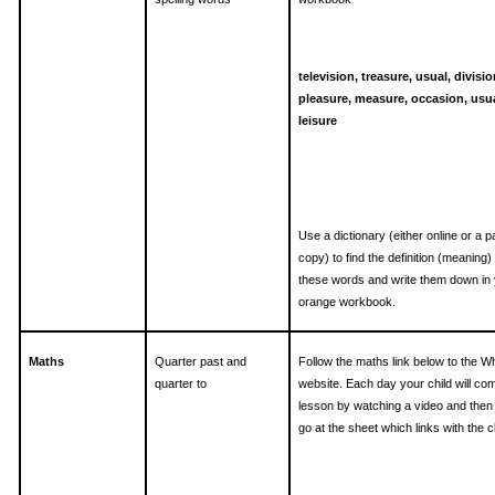
television, treasure, usual, divisio
pleasure, measure, occasion, usua
leisure
Use a dictionary (either online or a 
copy) to find the definition (meaning) 
these words and write them down in
orange workbook.
Maths
Quarter past and
Follow the maths link below to the W
quarter to
website. Each day your child will co
lesson by watching a video and then
go at the sheet which links with the cl