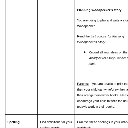
Planning Woodpecker’s story
You are going to plan and write a sto
Woodpecker.
Read the
Instructions for Planning
Woodpecker’s Story.
Record all your ideas on the
Woodpecker Story Planner o
book.
Parents:
If you are unable to print th
then your child can write/draw their 
their orange homework books. Plea
encourage your child to write the da
today’s work in their books.
Spelling
Find definitions for your
Practise these spellings in your ora
spelling words
workbook-