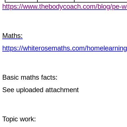
https://www.thebodycoach.com/blog/pe-wi
Maths:
https://whiterosemaths.com/homelearning
Basic maths facts:
See uploaded attachment
Topic work: