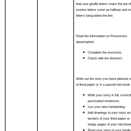
that your giraffe letters reach the top of
tortoise letters come up halfway and 
letters hang below the line.
Read the information on
Possessive
Apostrophes
.
Complete the exercises.
Check with the
Answers
.
Write out the story you have planned 
of
lined paper
or in a
special mini book
.
Write your story in full, correct
punctuated sentences.
Use your best handwriting.
Add drawings to your story ar
borders of your lined paper or
empty pages of your mini book
Read your story to your family