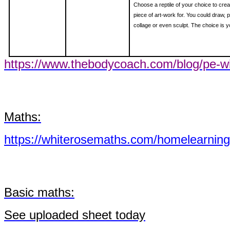
Choose a reptile of your choice to crea
piece of art-work for. You could draw, p
collage or even sculpt. The choice is y
https://www.thebodycoach.com/blog/pe-wi
Maths:
https://whiterosemaths.com/homelearning
Basic maths:
See
uploaded sheet today