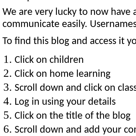
We are very lucky to now have 
communicate easily. Usernames 
To find this blog and access it 
Click on children
Click on home learning
Scroll down and click on clas
Log in using your details
Click on the title of the blog
Scroll down and add your c