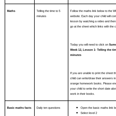
Maths
Telling the time to 5
Follow the maths link below to the W
minutes
website. Each day your child will co
lesson by watching a video and then
go at the sheet which links with the cl
Today you will need to click on
Summ
Week 12, Lesson 1- Telling the tim
minutes
If you are unable to print the sheet t
child can write/draw their answers in 
orange homework books. Please en
your child to write the short date ab
work in their books.
Basic maths facts
Daily ten questions
Open the basic maths link b
Select level 2