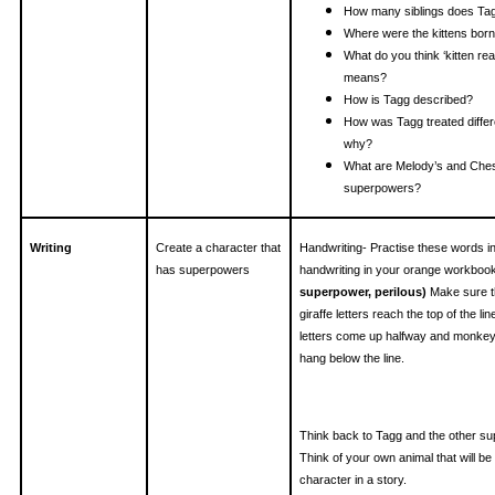
How many siblings does Ta
Where were the kittens bor
What do you think ‘kitten rea
means?
How is Tagg described?
How was Tagg treated differ
why?
What are Melody’s and Ches
superpowers?
Writing
Create a character that
Handwriting- Practise these words i
has superpowers
handwriting in your orange workboo
superpower, perilous)
Make sure t
giraffe letters reach the top of the lin
letters come up halfway and monkey 
hang below the line.
Think back to Tagg and the other su
Think of your own animal that will be
character in a story.