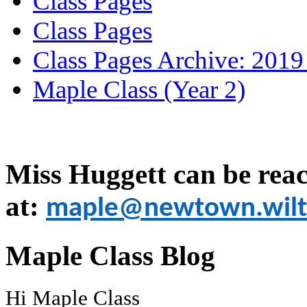
Class Pages
Class Pages
Class Pages Archive: 2019
Maple Class (Year 2)
Miss Huggett can be rea
at:
maple@newtown.wilts
Maple Class Blog
Hi Maple Class