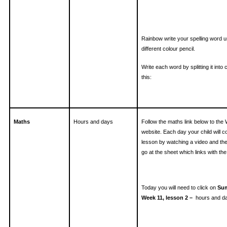
Rainbow write your spelling word u
different colour pencil.
Write each word by splitting it into 
this:
Maths
Hours and days
Follow the maths link below to the
website. Each day your child will 
lesson by watching a video and th
go at the sheet which links with the 
Today you will need to click on
Sum
Week 11, lesson 2 –
hours and d