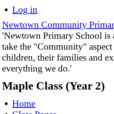
Log in
Newtown Community Primar
'Newtown Primary School is
take the "Community" aspect o
children, their families and ex
everything we do.'
Maple Class (Year 2)
Home