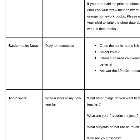
If you are unable to print the sheet
child can write/draw their answers i
orange homework books. Please 
your child to write the short date 
work in their books.
Basic maths facts
Daily ten questions
Open the basic maths link
Select level 2
Choose an area you would 
better at
Answer the 10 quick quest
Topic work
Write a letter to my new
What other things do you want to t
teacher
teacher?
What are your favourite subjects?
What subjects do not like as much
Who are your friends?