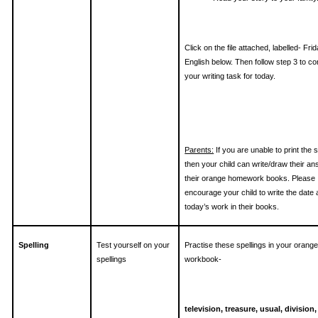
Click on the file attached, labelled- Fri
English below. Then follow step 3 to c
your writing task for today.
Parents:
If you are unable to print the 
then your child can write/draw their an
their orange homework books. Please
encourage your child to write the date
today’s work in their books.
Spelling
Test yourself on your
Practise these spellings in your orang
spellings
workbook-
television, treasure, usual, division,