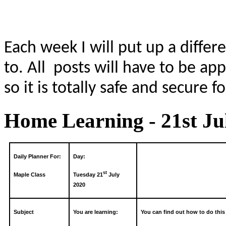
Each week I will put up a differ
to. All posts will have to be a
so it is totally safe and secure f
Home Learning - 21st Ju
Daily Planner For:
Day:
st
Maple Class
Tuesday 21
July
2020
Subject
You are learning:
You can find out how to do this