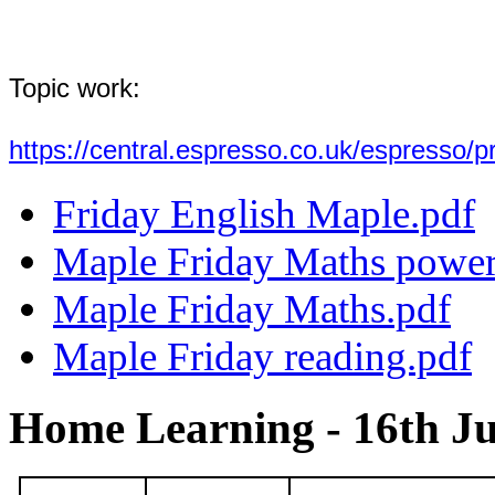
Topic work:
https://central.espresso.co.uk/espresso
Friday English Maple.pdf
Maple Friday Maths power
Maple Friday Maths.pdf
Maple Friday reading.pdf
Home Learning - 16th Ju