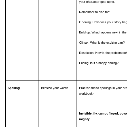
your character gets up to.
Remember to plan for:
Opening: How does your story beg
Build up: What happens next in the
Climax: What is the exciting part?
Resolution: How is the problem so
Ending: Is it a happy ending?
Spelling
Bitesize your words
Practise these spellings in your or
workbook-
Invisible, fly, camouflaged, powe
mighty