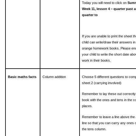
Today you will need to click on
Summ
Week 11, lesson 4 – quarter past 
quarter to
If you are unable to print the sheet t
child can write/draw their answers in 
orange homework books. Please en
your child to write the short date ab
work in their books.
Basic maths facts
Column addition
Choose 5 different questions to com
sheet 2 (carrying involved)
Remember to lay these out correctly
book with the ones and tens in the c
places.
Remember to leave a line above the
line so that you can carry any ones o
the tens column.