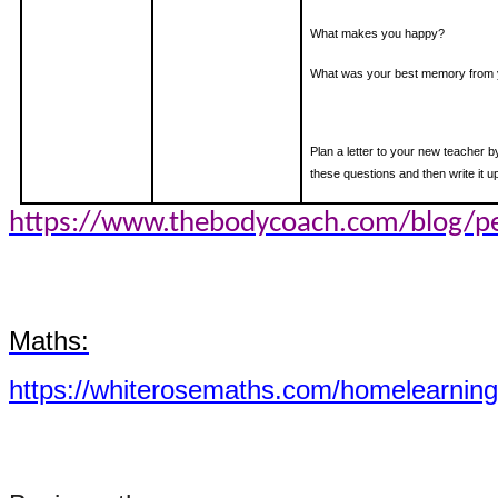
What makes you happy?
What was your best memory from 
Plan a letter to your new teacher 
these questions and then write it up
https://www.thebodycoach.com/blog/pe
Maths:
https://whiterosemaths.com/homelearning