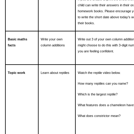
child can write their answers in their o
homework books. Please encourage yo
to write the short date above today’s w
their books.
Basic maths
Write your own
Write out 3 of your own column additio
facts
column additions
might choose to do this with 3-digit num
you are feeling confident.
Topic work
Learn about reptiles
Watch the reptile video below.
How many reptiles can you name?
Which is the largest reptile?
What features does a chameleon have
What does constrictor mean?