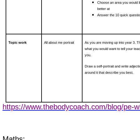
Choose an area you would li
better at
Answer the 10 quick questi
Topic work
All about me portrait
As you are moving up into year 3. T
what you would want to tell your tea
you.
Draw a self-portrait and write adject
around it that describe you best.
https://www.thebodycoach.com/blog/pe-wi
Maths: