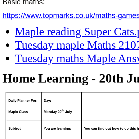
Basic maths:
https://www.topmarks.co.uk/maths-games
Maple reading Super Cats.
Tuesday maple Maths 210
Tuesday maths Maple Ans
Home Learning - 20th Ju
Daily Planner For:
Day:
th
Maple Class
Monday 20
July
Subject
You are learning:
You can find out how to do this h