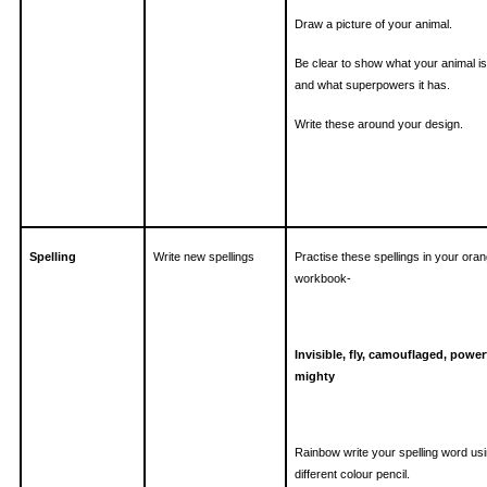
Draw a picture of your animal.
Be clear to show what your animal i
and what superpowers it has.
Write these around your design.
Spelling
Write new spellings
Practise these spellings in your ora
workbook-
Invisible, fly, camouflaged, power
mighty
Rainbow write your spelling word us
different colour pencil.