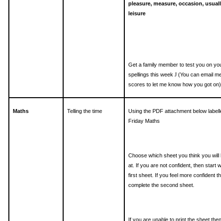
pleasure, measure, occasion, usuall
leisure
Get a family member to test you on yo
spellings this week
(You can email m
J
scores to let me know how you got on)
Maths
Telling the time
Using the PDF attachment below labell
Friday Maths
Choose which sheet you think you will
at. If you are not confident, then start w
first sheet. If you feel more confident t
complete the second sheet.
If you are unable to print the sheet the