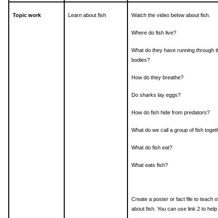
Topic work
Learn about fish
Watch the video below about fish.
Where do fish live?
What do they have running through t
bodies?
How do they breathe?
Do sharks lay eggs?
How do fish hide from predators?
What do we call a group of fish toget
What do fish eat?
What eats fish?
Create a poster or fact file to teach 
about fish. You can use link 2 to help