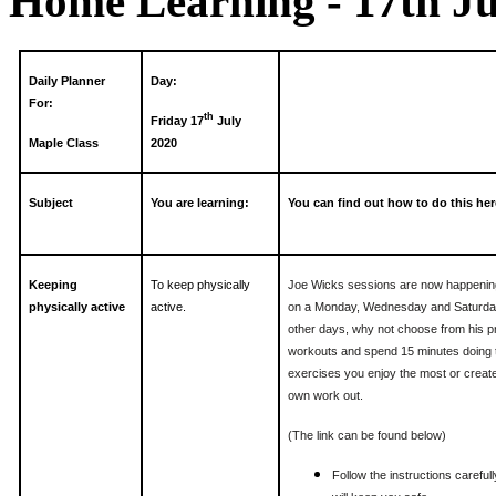
Home Learning - 17th Ju
Daily Planner
Day:
For:
th
Friday 17
July
Maple Class
2020
Subject
You are learning:
You can find out how to do this her
Keeping
To keep physically
Joe Wicks sessions are now happenin
physically active
active.
on a Monday, Wednesday and Saturda
other days, why not choose from his p
workouts and spend 15 minutes doing 
exercises you enjoy the most or creat
own work out.
(The link can be found below)
Follow the instructions carefully