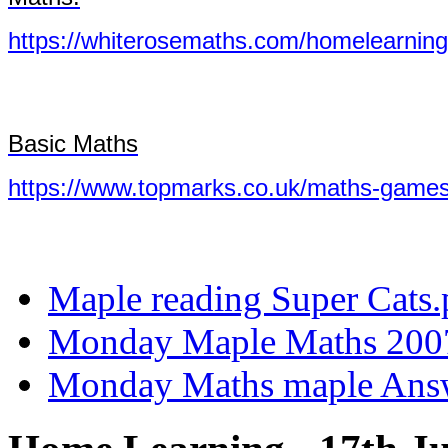
https://whiterosemaths.com/homelearning
Basic Maths
https://www.topmarks.co.uk/maths-games
Maple reading Super Cats.
Monday Maple Maths 200
Monday Maths maple Answ