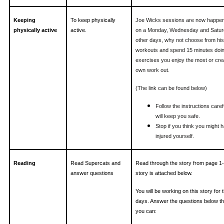
Keeping
To keep physically
Joe Wicks sessions are now happen
physically active
active.
on a Monday, Wednesday and Satur
other days, why not choose from his
workouts and spend 15 minutes doin
exercises you enjoy the most or cre
own work out.
(The link can be found below)
Follow the instructions carefu
will keep you safe.
Stop if you think you might 
injured yourself.
Reading
Read Supercats and
Read through the story from page 1
answer questions
story is attached below.
You will be working on this story for 
days. Answer the questions below th
you can: