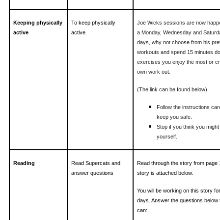
Keeping physically
To keep physically
Joe Wicks sessions are now happe
active
active.
a Monday, Wednesday and Saturda
days, why not choose from his pre
workouts and spend 15 minutes do
exercises you enjoy the most or c
own work out.
(The link can be found below)
Follow the instructions caref
keep you safe.
Stop if you think you might
yourself.
Reading
Read Supercats and
Read through the story from page 
answer questions
story is attached below.
You will be working on this story fo
days. Answer the questions below 
can: