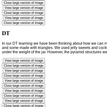
Close large version of image
View large version of image
Close large version of image
View large version of image
Close large version of image
DT
In our DT learning we have been thinking about how we can ma
and some made with triangles. We used jelly sweets and cockta
under the weight of the jar. However, the pyramid structures we
View large version of image
Close large version of image
View large version of image
Close large version of image
View large version of image
Close large version of image
View large version of image
Close large version of image
View large version of image
Close large version of image