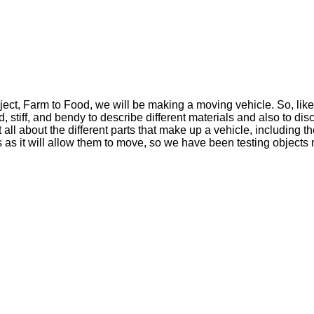
ject, Farm to Food, we will be making a moving vehicle. So, lik
, stiff, and bendy to describe different materials and also to d
all about the different parts that make up a vehicle, including 
as it will allow them to move, so we have been testing objects m