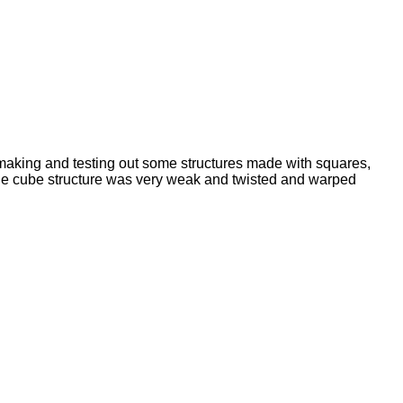
making and testing out some structures made with squares,
 the cube structure was very weak and twisted and warped