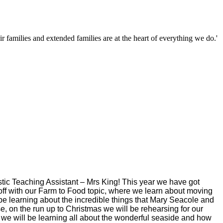
families and extended families are at the heart of everything we do.'
tic Teaching Assistant – Mrs King! This year we have got
ar off with our Farm to Food topic, where we learn about moving
l be learning about the incredible things that Mary Seacole and
se, on the run up to Christmas we will be rehearsing for our
m 4 we will be learning all about the wonderful seaside and how