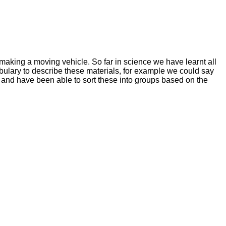
 making a moving vehicle. So far in science we have learnt all
bulary to describe these materials, for example we could say
 and have been able to sort these into groups based on the