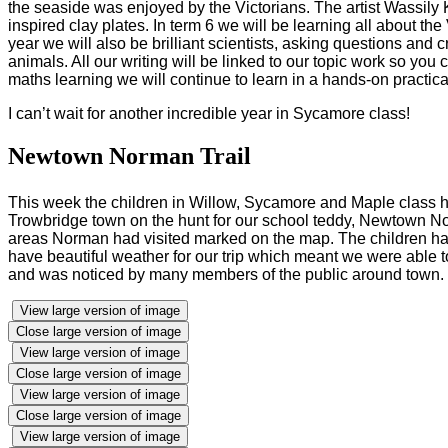
the seaside was enjoyed by the Victorians. The artist Wassily
inspired clay plates. In term 6 we will be learning all about t
year we will also be brilliant scientists, asking questions and 
animals. All our writing will be linked to our topic work so you
maths learning we will continue to learn in a hands-on practi
I can’t wait for another incredible year in Sycamore class!
Newtown Norman Trail
This week the children in Willow, Sycamore and Maple class h
Trowbridge town on the hunt for our school teddy, Newtown Nor
areas Norman had visited marked on the map. The children had
have beautiful weather for our trip which meant we were able to
and was noticed by many members of the public around town. We
View large version of image
Close large version of image
View large version of image
Close large version of image
View large version of image
Close large version of image
View large version of image