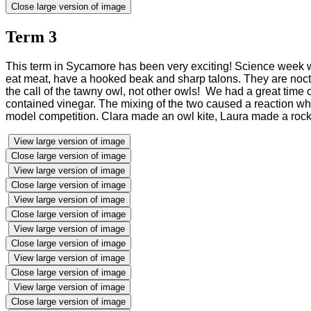
Close large version of image
Term 3
This term in Sycamore has been very exciting! Science week wa
eat meat, have a hooked beak and sharp talons. They are nocturn
the call of the tawny owl, not other owls! We had a great time 
contained vinegar. The mixing of the two caused a reaction whic
model competition. Clara made an owl kite, Laura made a rocke
View large version of image
Close large version of image
View large version of image
Close large version of image
View large version of image
Close large version of image
View large version of image
Close large version of image
View large version of image
Close large version of image
View large version of image
Close large version of image