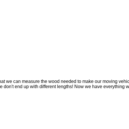
that we can measure the wood needed to make our moving vehicl
nd we don't end up with different lengths! Now we have everythin