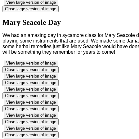
View large version of image
Close large version of image
Mary Seacole Day
We had an amazing day in sycamore class for Mary Seacole d
playing some instruments that are used. We made some Jamaica
some herbal remedies just like Mary Seacole would have done, 
will be something they remember for years to come!
View large version of image
Close large version of image
View large version of image
Close large version of image
View large version of image
Close large version of image
View large version of image
Close large version of image
View large version of image
Close large version of image
View large version of image
Close large version of image