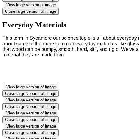
View large version of image
Close large version of image
Everyday Materials
This term in Sycamore our science topic is all about everyday 
about some of the more common everyday materials like glass, w
that wood can be bumpy, smooth, hard, stiff, and rigid. We've
material they are made from.
View large version of image
Close large version of image
View large version of image
Close large version of image
View large version of image
Close large version of image
View large version of image
Close large version of image