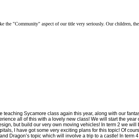
e "Community" aspect of our title very seriously. Our children, their 
 teaching Sycamore class again this year, along with our fantas
erience all of this with a lovely new class! We will start the ye
 design, but build our very own moving vehicles! In term 2 we wil
tals, I have got some very exciting plans for this topic! Of cour
s and Dragon’s topic which will involve a trip to a castle! In ter