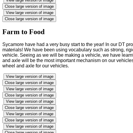
View large version of image
Close large version of image
View large version of image
Close large version of image
Farm to Food
Sycamore have had a very busy start to the year! In our DT pro
materials! We have been using vocabulary such as strong, rigid
vehicle. Seeing as we will be making a vehicle, we have learnt 
and axle will be the most important mechanism on our vehicles 
wheel and axle for our vehicles.
View large version of image
Close large version of image
View large version of image
Close large version of image
View large version of image
Close large version of image
View large version of image
Close large version of image
View large version of image
Close large version of image