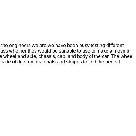
e the engineers we are we have been busy testing different
iscuss whether they would be suitable to use to make a moving
the wheel and axle, chassis, cab, and body of the car. The wheel
ade of different materials and shapes to find the perfect