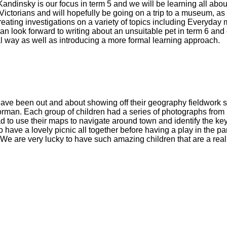
 Kandinsky is our focus in term 5 and we will be learning all ab
he Victorians and will hopefully be going on a trip to a museum, a
creating investigations on a variety of topics including Everyday
 can look forward to writing about an unsuitable pet in term 6 an
cal way as well as introducing a more formal learning approach.
ave been out and about showing off their geography fieldwork s
man. Each group of children had a series of photographs from h
 to use their maps to navigate around town and identify the k
 have a lovely picnic all together before having a play in the p
 are very lucky to have such amazing children that are a real 