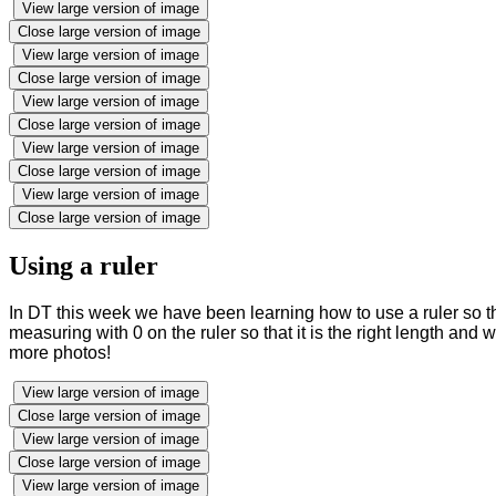
View large version of image
Close large version of image
View large version of image
Close large version of image
View large version of image
Close large version of image
View large version of image
Close large version of image
View large version of image
Close large version of image
Using a ruler
In DT this week we have been learning how to use a ruler so 
measuring with 0 on the ruler so that it is the right length a
more photos!
View large version of image
Close large version of image
View large version of image
Close large version of image
View large version of image