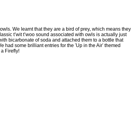
wls. We learnt that they are a bird of prey, which means they
assic t’wit t’woo sound associated with owls is actually just
with bicarbonate of soda and attached them to a bottle that
had some brilliant entries for the 'Up in the Air' themed
a Firefly!