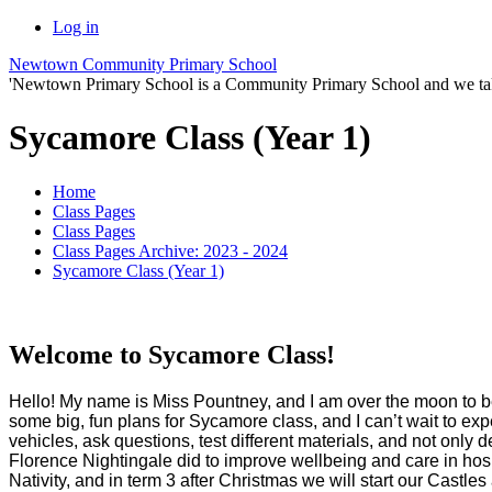
Log in
Newtown Community Primary School
'Newtown Primary School is a Community Primary School and we take th
Sycamore Class (Year 1)
Home
Class Pages
Class Pages
Class Pages Archive: 2023 - 2024
Sycamore Class (Year 1)
Welcome to Sycamore Class!
Hello! My name is Miss Pountney, and I am over the moon to be
some big, fun plans for Sycamore class, and I can’t wait to exp
vehicles, ask questions, test different materials, and not only
Florence Nightingale did to improve wellbeing and care in hospi
Nativity, and in term 3 after Christmas we will start our Castle