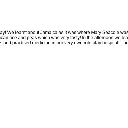
ay! We learnt about Jamaica as it was where Mary Seacole was
n rice and peas which was very tasty! In the afternoon we lea
and practised medicine in our very own role play hospital! The 