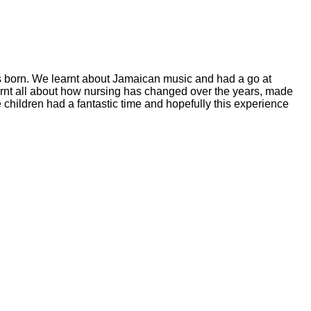
 born. We learnt about Jamaican music and had a go at
rnt all about how nursing has changed over the years, made
children had a fantastic time and hopefully this experience