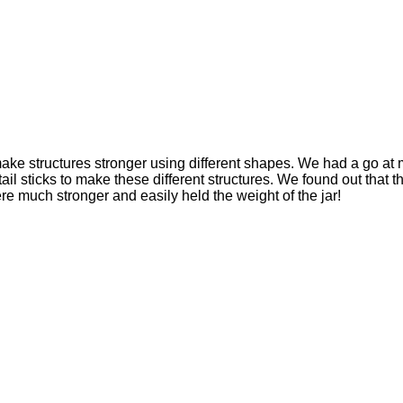
ke structures stronger using different shapes. We had a go at 
il sticks to make these different structures. We found out that
re much stronger and easily held the weight of the jar!