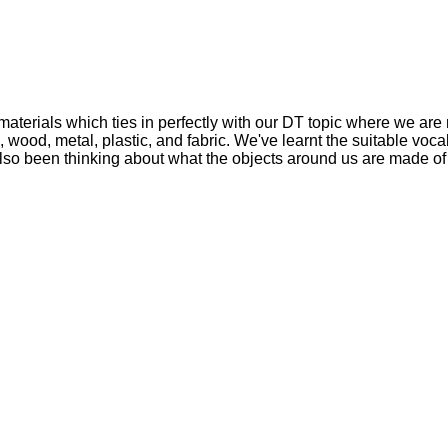
materials which ties in perfectly with our DT topic where we are
ood, metal, plastic, and fabric. We've learnt the suitable voca
 also been thinking about what the objects around us are made of