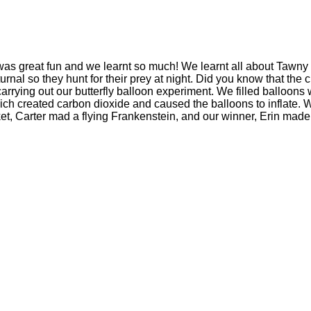
s great fun and we learnt so much! We learnt all about Tawny o
al so they hunt for their prey at night. Did you know that the cl
carrying out our butterfly balloon experiment. We filled balloons 
h created carbon dioxide and caused the balloons to inflate. We 
t, Carter mad a flying Frankenstein, and our winner, Erin made 