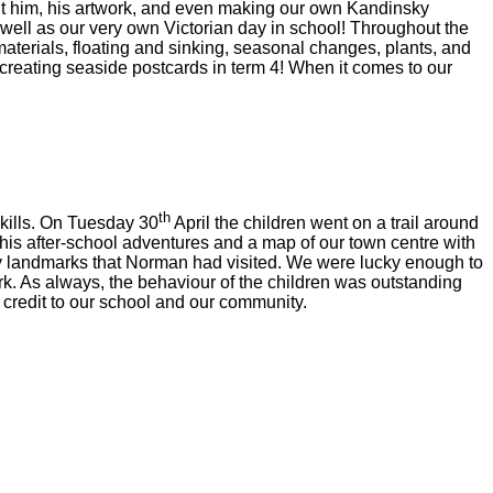
out him, his artwork, and even making our own Kandinsky
s well as our very own Victorian day in school! Throughout the
 materials, floating and sinking, seasonal changes, plants, and
d creating seaside postcards in term 4! When it comes to our
th
kills. On Tuesday 30
April the children went on a trail around
is after-school adventures and a map of our town centre with
ey landmarks that Norman had visited. We were lucky enough to
ark. As always, the behaviour of the children was outstanding
credit to our school and our community.