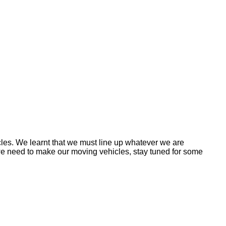
es. We learnt that we must line up whatever we are
g we need to make our moving vehicles, stay tuned for some