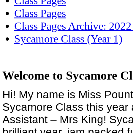
Class Pages
Class Pages
Class Pages Archive: 2022
Sycamore Class (Year 1)
Welcome to Sycamore Cl
Hi! My name is Miss Pountn
Sycamore Class this year 
Assistant – Mrs King! Syc
brilliant year, jam packed f