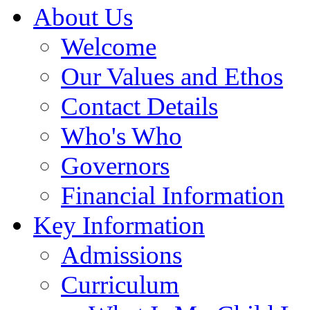
About Us
Welcome
Our Values and Ethos
Contact Details
Who's Who
Governors
Financial Information
Key Information
Admissions
Curriculum