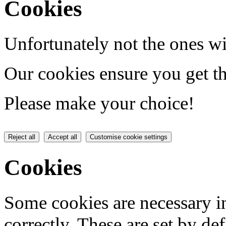
Cookies
Unfortunately not the ones wi
Our cookies ensure you get th
Please make your choice!
Reject all
Accept all
Customise cookie settings
Cookies
Some cookies are necessary in
correctly. These are set by de