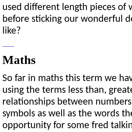
used different length pieces of 
before sticking our wonderful 
like?
Maths
So far in maths this term we ha
using the terms less than, great
relationships between numbers.
symbols as well as the words t
opportunity for some fred talki