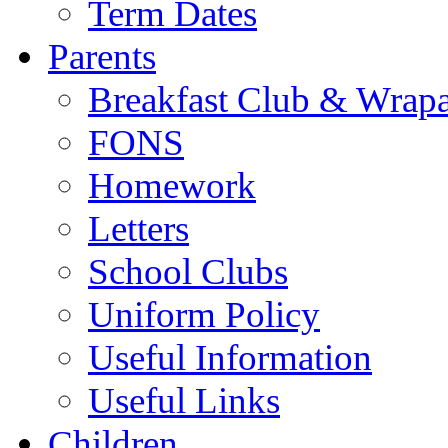
Term Dates
Parents
Breakfast Club & Wrap
FONS
Homework
Letters
School Clubs
Uniform Policy
Useful Information
Useful Links
Children