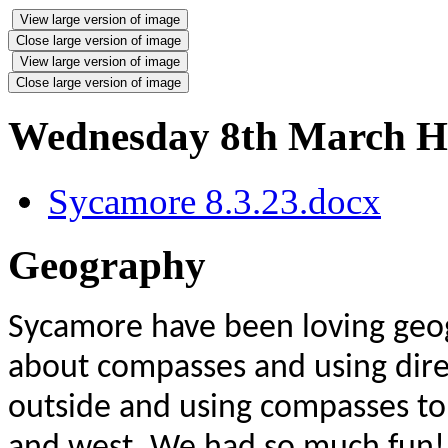
View large version of image
Close large version of image
View large version of image
Close large version of image
Wednesday 8th March 
Sycamore 8.3.23.docx
Geography
Sycamore have been loving geog
about compasses and using dire
outside and using compasses to 