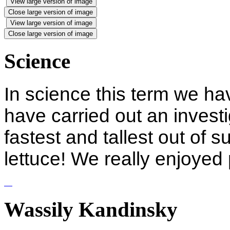
View large version of image
Close large version of image
View large version of image
Close large version of image
Science
In science this term we ha
have carried out an investi
fastest and tallest out of 
lettuce! We really enjoyed
Wassily Kandinsky