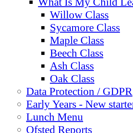
What Is My Child Le
Willow Class
Sycamore Class
Maple Class
Beech Class
Ash Class
Oak Class
Data Protection / GDPR
Early Years - New start
Lunch Menu
Ofsted Reports