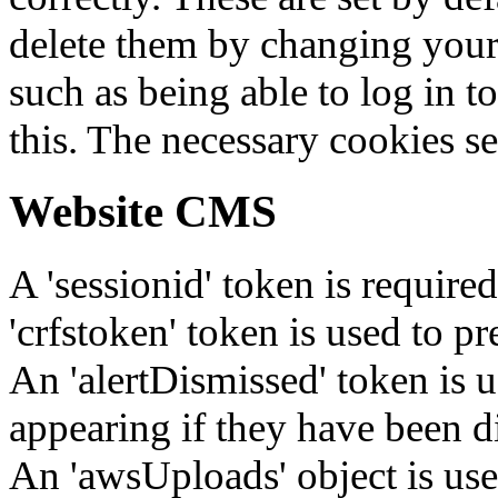
delete them by changing your 
such as being able to log in t
this. The necessary cookies se
Website CMS
A 'sessionid' token is require
'crfstoken' token is used to pr
An 'alertDismissed' token is u
appearing if they have been d
An 'awsUploads' object is used 