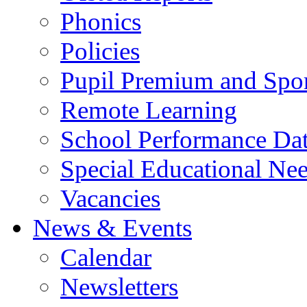
Phonics
Policies
Pupil Premium and Spor
Remote Learning
School Performance Da
Special Educational Ne
Vacancies
News & Events
Calendar
Newsletters