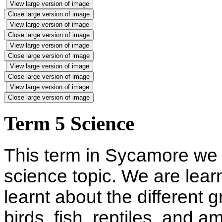
View large version of image
Close large version of image
View large version of image
Close large version of image
View large version of image
Close large version of image
View large version of image
Close large version of image
View large version of image
Close large version of image
Term 5 Science
This term in Sycamore we 
science topic. We are lear
learnt about the different
birds, fish, reptiles, and 