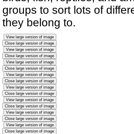
groups to sort lots of diffe
they belong to.
View large version of image
Close large version of image
View large version of image
Close large version of image
View large version of image
Close large version of image
View large version of image
Close large version of image
View large version of image
Close large version of image
View large version of image
Close large version of image
View large version of image
Close large version of image
View large version of image
Close large version of image