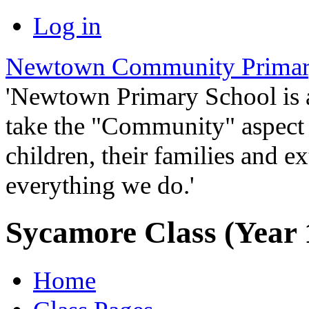
Log in
Newtown Community Primar
'Newtown Primary School is
take the "Community" aspect o
children, their families and ex
everything we do.'
Sycamore Class (Year 
Home