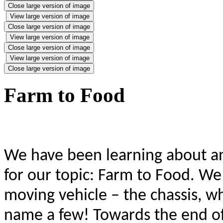
Close large version of image
View large version of image
Close large version of image
View large version of image
Close large version of image
View large version of image
Close large version of image
Farm to Food
We have been learning about a
for our topic: Farm to Food. We 
moving vehicle – the chassis, wh
name a few! Towards the end of