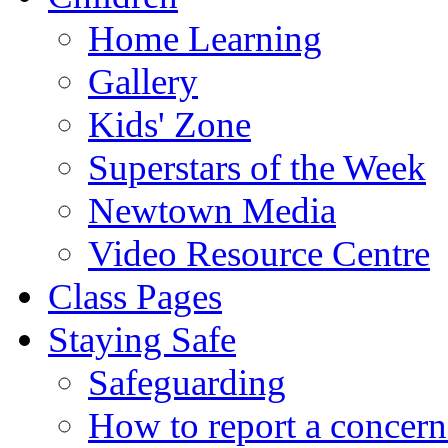
Home Learning
Gallery
Kids' Zone
Superstars of the Week
Newtown Media
Video Resource Centre
Class Pages
Staying Safe
Safeguarding
How to report a concern