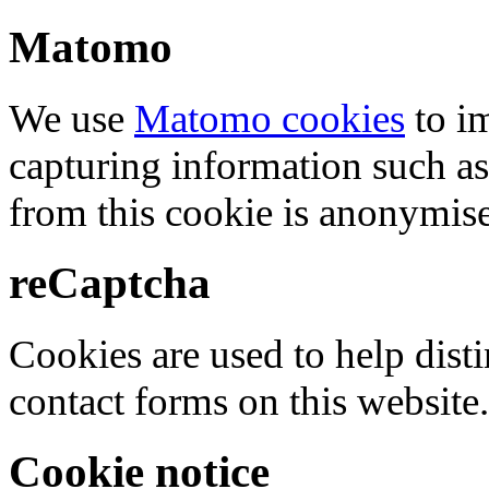
Matomo
We use
Matomo cookies
to i
capturing information such as
from this cookie is anonymis
reCaptcha
Cookies are used to help dis
contact forms on this website.
Cookie notice