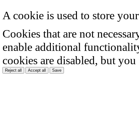
A cookie is used to store your
Cookies that are not necessar
enable additional functionality
cookies are disabled, but you
Reject all
Accept all
Save