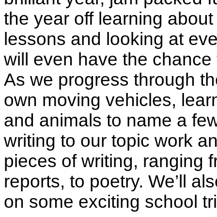
the year off learning about
lessons and looking at eve
will even have the chance 
As we progress through the
own moving vehicles, learn
and animals to name a few t
writing to our topic work 
pieces of writing, ranging 
reports, to poetry. We’ll a
on some exciting school tri