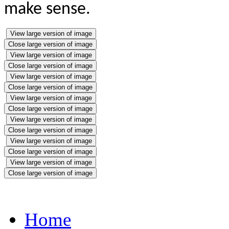
make sense.
View large version of image
Close large version of image
View large version of image
Close large version of image
View large version of image
Close large version of image
View large version of image
Close large version of image
View large version of image
Close large version of image
View large version of image
Close large version of image
View large version of image
Close large version of image
Home