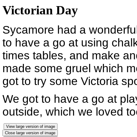
Victorian Day
Sycamore had a wonderful 
to have a go at using chalk 
times tables, and make an
made some gruel which most
got to try some Victoria s
We got to have a go at pla
outside, which we loved t
View large version of image
Close large version of image