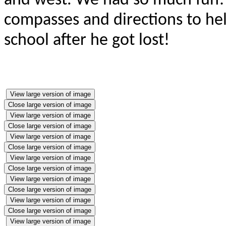
and west. We had so much fun!
compasses and directions to hel
school after he got lost!
View large version of image
Close large version of image
View large version of image
Close large version of image
View large version of image
Close large version of image
View large version of image
Close large version of image
View large version of image
Close large version of image
View large version of image
Close large version of image
View large version of image