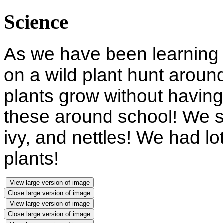
Science
As we have been learning 
on a wild plant hunt aroun
plants grow without having
these around school! We s
ivy, and nettles! We had lot
plants!
View large version of image
Close large version of image
View large version of image
Close large version of image