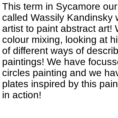
This term in Sycamore our 
called Wassily Kandinsky w
artist to paint abstract art
colour mixing, looking at hi
of different ways of descri
paintings! We have focuss
circles painting and we h
plates inspired by this pa
in action!