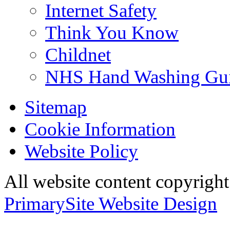
Internet Safety
Think You Know
Childnet
NHS Hand Washing Gu
Sitemap
Cookie Information
Website Policy
All website content copyri
PrimarySite Website Design