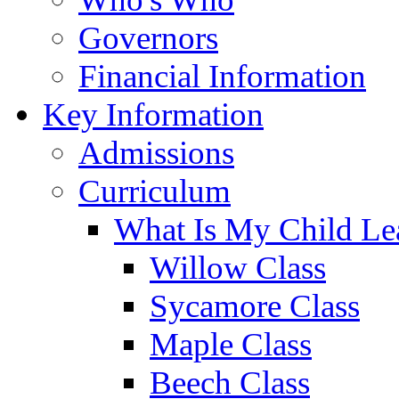
Governors
Financial Information
Key Information
Admissions
Curriculum
What Is My Child Le
Willow Class
Sycamore Class
Maple Class
Beech Class