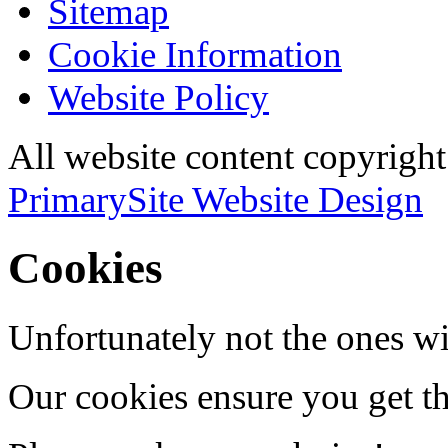
Sitemap
Cookie Information
Website Policy
All website content copyri
PrimarySite Website Design
Cookies
Unfortunately not the ones wi
Our cookies ensure you get th