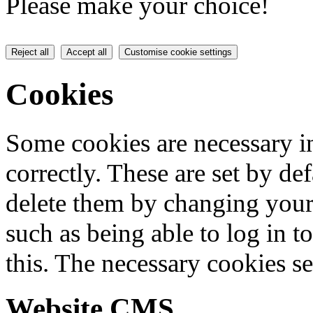
Please make your choice!
Reject all
Accept all
Customise cookie settings
Cookies
Some cookies are necessary in
correctly. These are set by de
delete them by changing your 
such as being able to log in t
this. The necessary cookies se
Website CMS