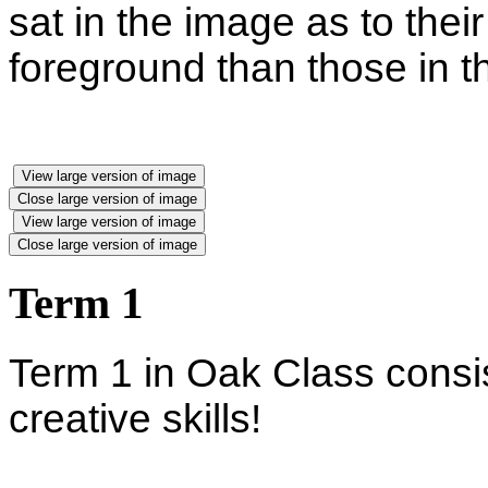
sat in the image as to their
foreground than those in 
View large version of image
Close large version of image
View large version of image
Close large version of image
Term 1
Term 1 in Oak Class consis
creative skills!