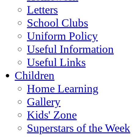
Letters
School Clubs
Uniform Policy
Useful Information
Useful Links
Children
Home Learning
Gallery
Kids' Zone
Superstars of the Week