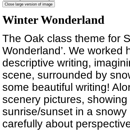
Close large version of image
Winter Wonderland
The Oak class theme for S
Wonderland’. We worked h
descriptive writing, imagin
scene, surrounded by sno
some beautiful writing! Alo
scenery pictures, showing 
sunrise/sunset in a snowy 
carefully about perspectiv