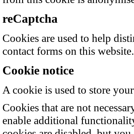
reCaptcha
Cookies are used to help dis
contact forms on this website.
Cookie notice
A cookie is used to store your
Cookies that are not necessar
enable additional functionality
cookies are disabled, but you