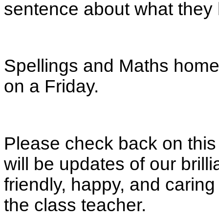
sentence about what they 
Spellings and Maths homew
on a Friday.
Please check back on this
will be updates of our brill
friendly, happy, and caring 
the class teacher.