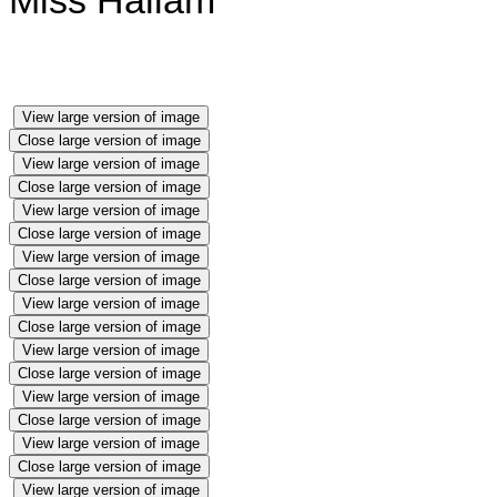
Miss Hallam
View large version of image
Close large version of image
View large version of image
Close large version of image
View large version of image
Close large version of image
View large version of image
Close large version of image
View large version of image
Close large version of image
View large version of image
Close large version of image
View large version of image
Close large version of image
View large version of image
Close large version of image
View large version of image