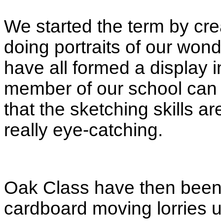
We started the term by crea
doing portraits of our won
have all formed a display 
member of our school can b
that the sketching skills ar
really eye-catching.
Oak Class have then been
cardboard moving lorries 