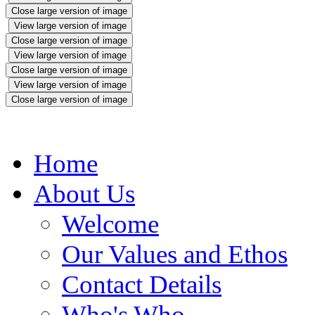
Close large version of image
View large version of image
Close large version of image
View large version of image
Close large version of image
View large version of image
Close large version of image
Home
About Us
Welcome
Our Values and Ethos
Contact Details
Who's Who