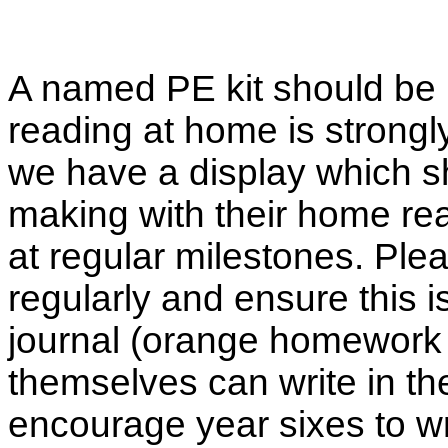
A named PE kit should be 
reading at home is strongl
we have a display which s
making with their home re
at regular milestones. Plea
regularly and ensure this i
journal (orange homework 
themselves can write in t
encourage year sixes to wr