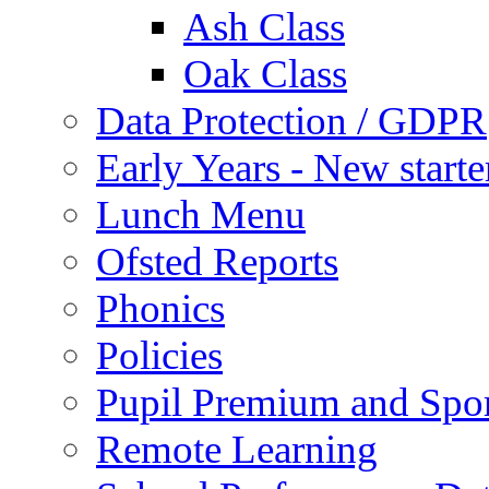
Ash Class
Oak Class
Data Protection / GDPR
Early Years - New start
Lunch Menu
Ofsted Reports
Phonics
Policies
Pupil Premium and Spor
Remote Learning