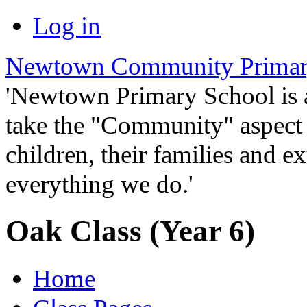
Log in
Newtown Community Primar
'Newtown Primary School is
take the "Community" aspect o
children, their families and ex
everything we do.'
Oak Class (Year 6)
Home