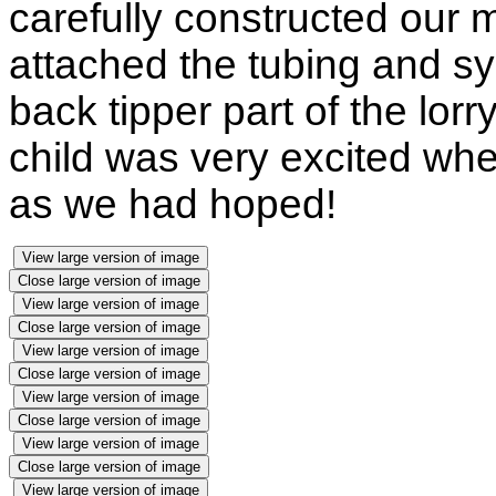
carefully constructed our
attached the tubing and syr
back tipper part of the lo
child was very excited whe
as we had hoped!
View large version of image
Close large version of image
View large version of image
Close large version of image
View large version of image
Close large version of image
View large version of image
Close large version of image
View large version of image
Close large version of image
View large version of image