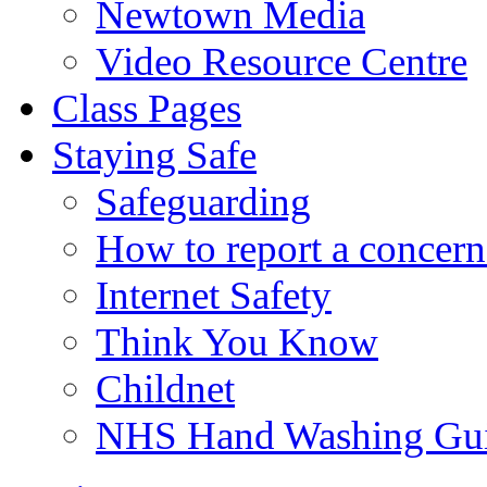
Newtown Media
Video Resource Centre
Class Pages
Staying Safe
Safeguarding
How to report a concern
Internet Safety
Think You Know
Childnet
NHS Hand Washing Gu