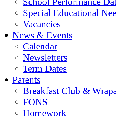
School Performance Da
Special Educational Ne
Vacancies
News & Events
Calendar
Newsletters
Term Dates
Parents
Breakfast Club & Wrap
FONS
Homework