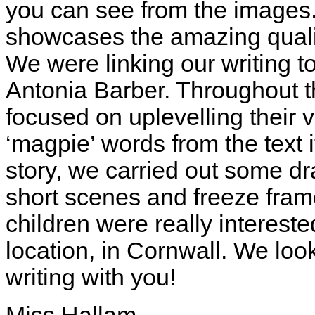
you can see from the images. 
showcases the amazing qualit
We were linking our writing 
Antonia Barber. Throughout th
focused on uplevelling their
‘magpie’ words from the text i
story, we carried out some d
short scenes and freeze fram
children were really interest
location, in Cornwall. We loo
writing with you!