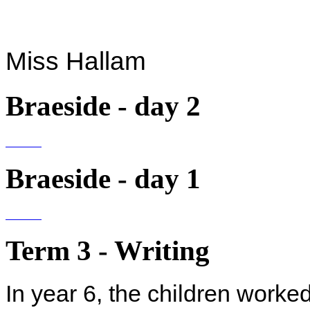
Miss Hallam
Braeside - day 2
Braeside - day 1
Term 3 - Writing
In year 6, the children worked