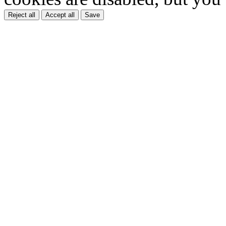
Reject all
Accept all
Save