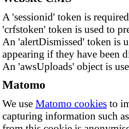
A 'sessionid' token is require
'crfstoken' token is used to pr
An 'alertDismissed' token is u
appearing if they have been d
An 'awsUploads' object is used 
Matomo
We use
Matomo cookies
to i
capturing information such as
from this cookie is anonymis