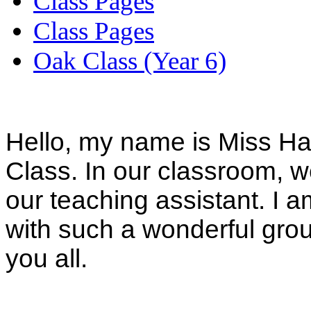
Class Pages
Class Pages
Oak Class (Year 6)
Hello, my name is Miss Ha
Class. In our classroom, w
our teaching assistant. I a
with such a wonderful grou
you all.