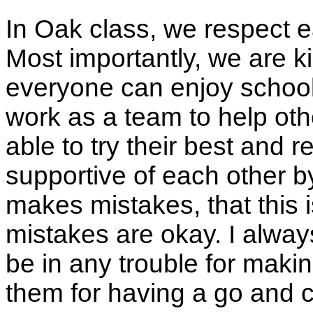
In Oak class, we respect 
Most importantly, we are k
everyone can enjoy school
work as a team to help oth
able to try their best and r
supportive of each other 
makes mistakes, that this i
mistakes are okay. I always 
be in any trouble for makin
them for having a go and 