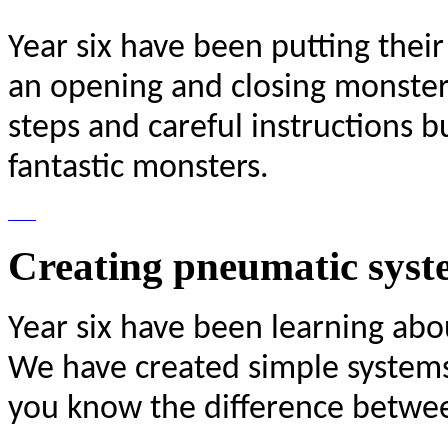
Year six have been putting their
an opening and closing monster
steps and careful instructions 
fantastic monsters.
Creating pneumatic syst
Year six have been learning abo
We have created simple system
you know the difference betwe