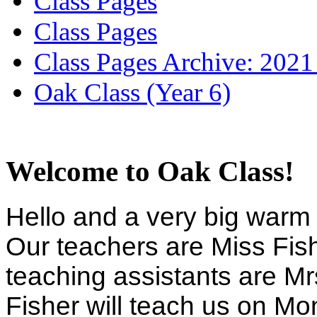
Class Pages
Class Pages
Class Pages Archive: 2021
Oak Class (Year 6)
Welcome to Oak Class!
Hello and a very big warm 
Our teachers are Miss Fis
teaching assistants are M
Fisher will teach us on 