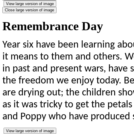
View large version of image
Close large version of image
Remembrance Day
Year six have been learning a
it means to them and others. W
in past and present wars, have sa
the freedom we enjoy today. Bel
are drying out; the children sh
as it was tricky to get the petals
and Poppy who have produced 
View large version of image