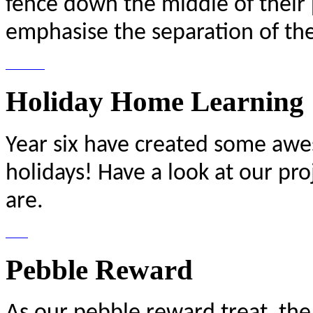
fence down the middle of their 
emphasise the separation of the 
Holiday Home Learning
Year six have created some awe
holidays! Have a look at our pro
are.
Pebble Reward