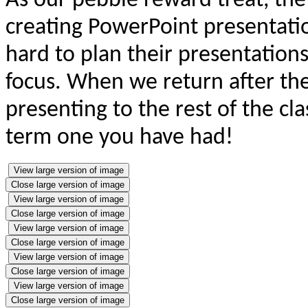
As our pebble reward treat, th
creating PowerPoint presentatio
hard to plan their presentations
focus. When we return after the 
presenting to the rest of the cl
term one you have had!
View large version of image
Close large version of image
View large version of image
Close large version of image
View large version of image
Close large version of image
View large version of image
Close large version of image
View large version of image
Close large version of image