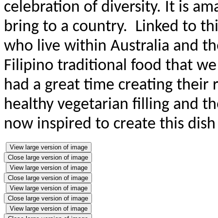
celebration of diversity. It is a
bring to a country. Linked to thi
who live within Australia and the
Filipino traditional food that w
had a great time creating their 
healthy vegetarian filling and t
now inspired to create this dis
View large version of image
Close large version of image
View large version of image
Close large version of image
View large version of image
Close large version of image
View large version of image