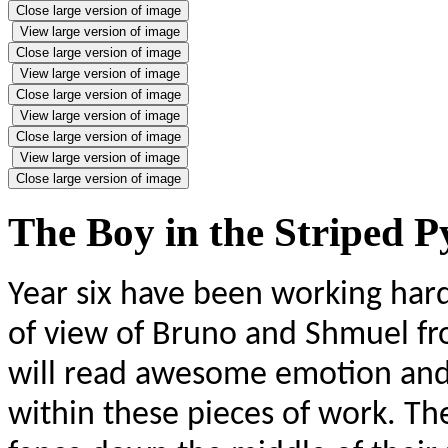
Close large version of image
View large version of image
Close large version of image
View large version of image
Close large version of image
View large version of image
Close large version of image
View large version of image
Close large version of image
The Boy in the Striped 
Year six have been working hard
of view of Bruno and Shmuel fr
will read awesome emotion and
within these pieces of work. The