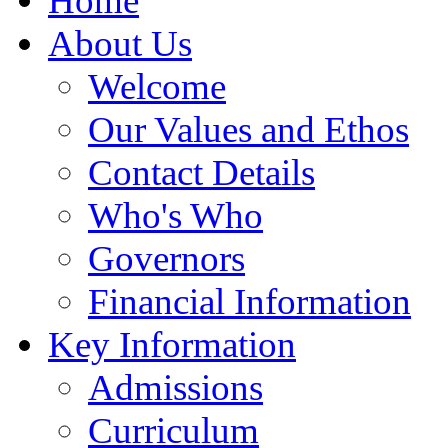
Home
About Us
Welcome
Our Values and Ethos
Contact Details
Who's Who
Governors
Financial Information
Key Information
Admissions
Curriculum