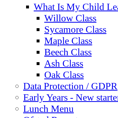
What Is My Child Le
Willow Class
Sycamore Class
Maple Class
Beech Class
Ash Class
Oak Class
Data Protection / GDPR
Early Years - New start
Lunch Menu