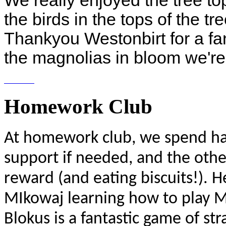
We really enjoyed the tree t
the birds in the tops of the t
Thankyou Westonbirt for a fan
the magnolias in bloom we're 
Homework Club
At homework club, we spend hal
support if needed, and the other
reward (and eating biscuits!). H
MIkowaj learning how to play Mi
Blokus is a fantastic game of s