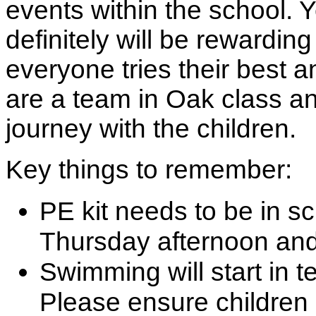
events within the school. Ye
definitely will be rewardin
everyone tries their best a
are a team in Oak class an
journey with the children.
Key things to remember:
PE kit needs to be in sc
Thursday afternoon and
Swimming will start in 
Please ensure children 