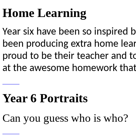
Home Learning
Year six have been so inspired b
been producing extra home lear
proud to be their teacher and t
at the awesome homework that 
Year 6 Portraits
Can you guess who is who?