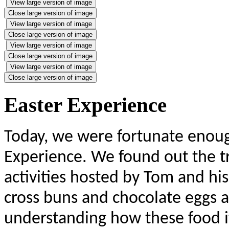
View large version of image
Close large version of image
View large version of image
Close large version of image
View large version of image
Close large version of image
View large version of image
Close large version of image
Easter Experience
Today, we were fortunate enough
Experience. We found out the t
activities hosted by Tom and hi
cross buns and chocolate eggs a
understanding how these food it