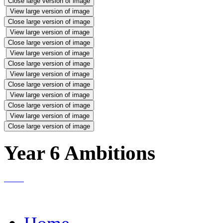
Close large version of image
View large version of image
Close large version of image
View large version of image
Close large version of image
View large version of image
Close large version of image
View large version of image
Close large version of image
View large version of image
Close large version of image
View large version of image
Close large version of image
Year 6 Ambitions