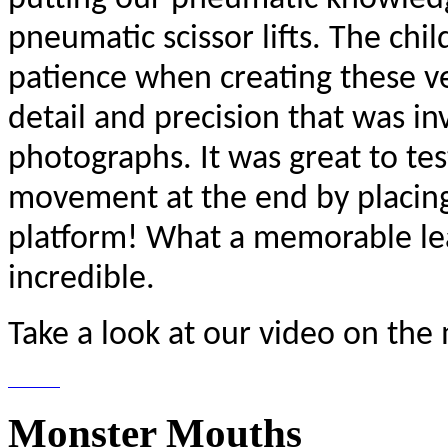
pneumatic scissor lifts. The ch
patience when creating these ve
detail and precision that was i
photographs. It was great to tes
movement at the end by placing 
platform! What a memorable lea
incredible.
Take a look at our video on the
Monster Mouths