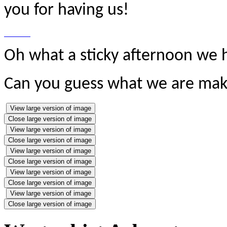
you for having us!
Oh what a sticky afternoon we h
Can you guess what we are mak
View large version of image
Close large version of image
View large version of image
Close large version of image
View large version of image
Close large version of image
View large version of image
Close large version of image
View large version of image
Close large version of image