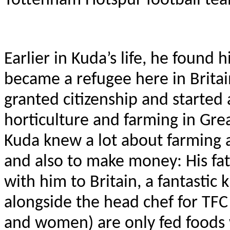
Tottenham Hotspur football te
Earlier in Kuda’s life, he found 
became a refugee here in Britain
granted citizenship and started
horticulture and farming in Gre
Kuda knew a lot about farming a
and also to make money: His fat
with him to Britain, a fantasti
alongside the head chef for TFC
and women) are only fed foods w