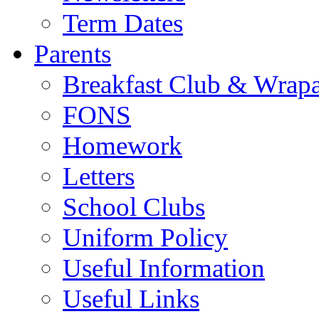
Term Dates
Parents
Breakfast Club & Wrap
FONS
Homework
Letters
School Clubs
Uniform Policy
Useful Information
Useful Links