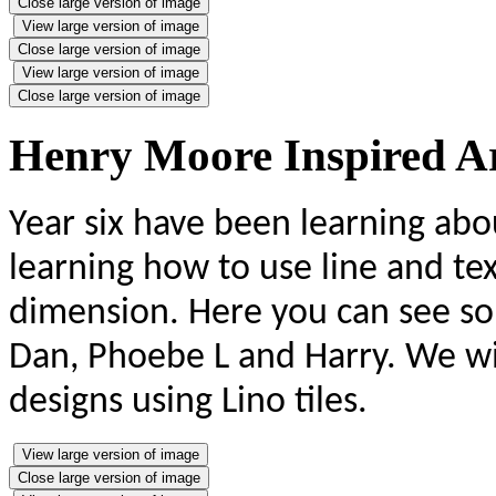
Close large version of image
View large version of image
Close large version of image
View large version of image
Close large version of image
Henry Moore Inspired A
Year six have been learning ab
learning how to use line and t
dimension. Here you can see som
Dan, Phoebe L and Harry. We wi
designs using Lino tiles.
View large version of image
Close large version of image