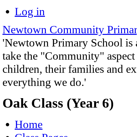
Log in
Newtown Community Primar
'Newtown Primary School is
take the "Community" aspect o
children, their families and ex
everything we do.'
Oak Class (Year 6)
Home