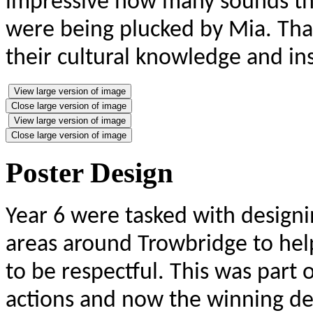
impressive how many sounds the
were being plucked by Mia. Than
their cultural knowledge and in
View large version of image
Close large version of image
View large version of image
Close large version of image
Poster Design
Year 6 were tasked with designin
areas around Trowbridge to he
to be respectful. This was part
actions and now the winning des