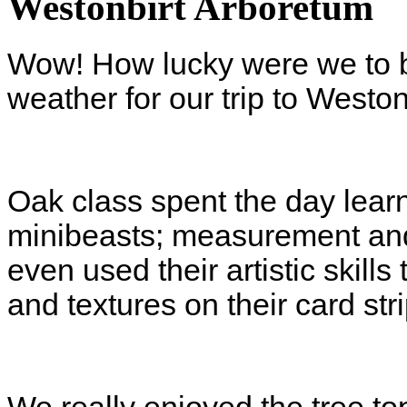
Westonbirt Arboretum
Wow! How lucky were we to 
weather for our trip to Westo
Oak class spent the day learn
minibeasts; measurement and
even used their artistic skills
and textures on their card str