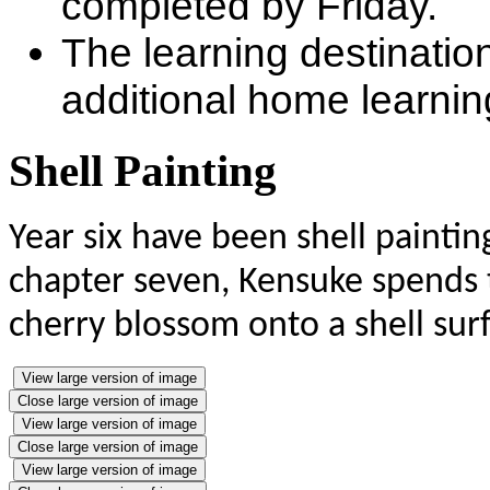
completed by Friday.
The learning destinatio
additional home learning
Shell Painting
Year six have been shell paintin
chapter seven, Kensuke spends 
cherry blossom onto a shell surf
View large version of image
Close large version of image
View large version of image
Close large version of image
View large version of image