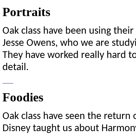
Portraits
Oak class have been using their p
Jesse Owens, who we are studyin
They have worked really hard to
detail.
Foodies
Oak class have seen the return 
Disney taught us about Harmony 