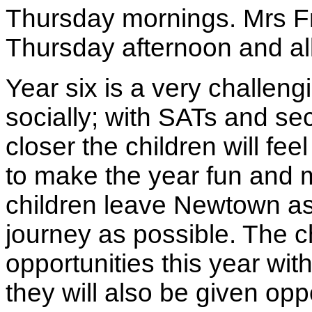
Thursday mornings. Mrs Fr
Thursday afternoon and all
Year six is a very challen
socially; with SATs and se
closer the children will fe
to make the year fun and
children leave Newtown as 
journey as possible. The c
opportunities this year with
they will also be given opp