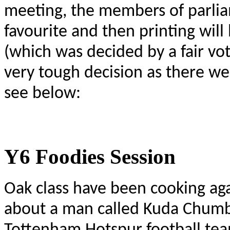
meeting, the members of parliam
favourite and then printing wil
(which was decided by a fair vot
very tough decision as there we
see below:
Y6 Foodies Session
Oak class have been cooking ag
about a man called Kuda Chumbu