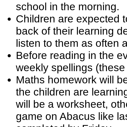
school in the morning.
Children are expected to
back of their learning 
listen to them as often 
Before reading in the ev
weekly spellings (these
Maths homework will be 
the children are learnin
will be a worksheet, othe
game on Abacus like las