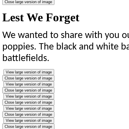
Close large version of image
Lest We Forget
We wanted to share with you our
poppies. The black and white b
battlefields.
View large version of image
Close large version of image
View large version of image
Close large version of image
View large version of image
Close large version of image
View large version of image
Close large version of image
View large version of image
Close large version of image