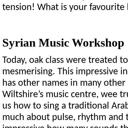
tension! What is your favourit
Syrian Music Workshop
Today, oak class were treated t
mesmerising. This impressive i
has other names in many other 
Wiltshire’s music centre, wee tr
us how to sing a traditional Ara
much about pulse, rhythm and te