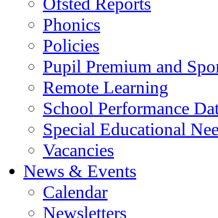
Ofsted Reports
Phonics
Policies
Pupil Premium and Spor
Remote Learning
School Performance Da
Special Educational Ne
Vacancies
News & Events
Calendar
Newsletters