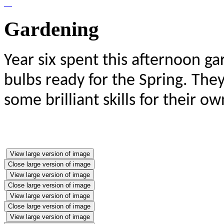
Gardening
Year six spent this afternoon g
bulbs ready for the Spring. The
some brilliant skills for their 
View large version of image
Close large version of image
View large version of image
Close large version of image
View large version of image
Close large version of image
View large version of image