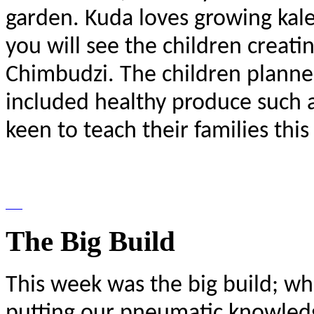
garden. Kuda loves growing kale
you will see the children creati
Chimbudzi. The children planne
included healthy produce such as
keen to teach their families this
The Big Build
This week was the big build; w
putting our pneumatic knowledge