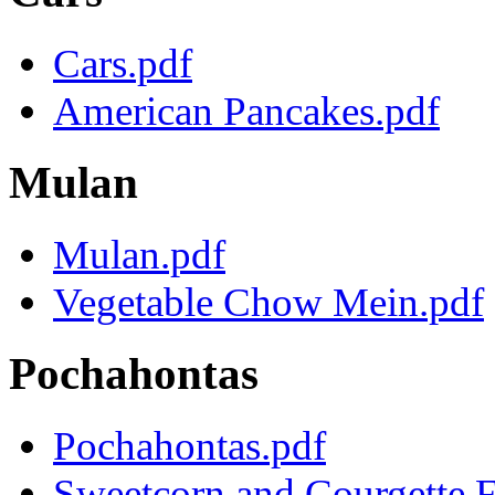
Cars.pdf
American Pancakes.pdf
Mulan
Mulan.pdf
Vegetable Chow Mein.pdf
Pochahontas
Pochahontas.pdf
Sweetcorn and Courgette Fr