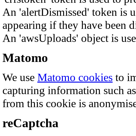
An 'alertDismissed' token is u
appearing if they have been d
An 'awsUploads' object is used 
Matomo
We use
Matomo cookies
to i
capturing information such as
from this cookie is anonymis
reCaptcha