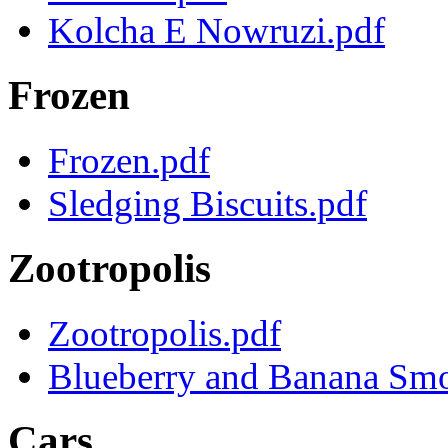
Kolcha E Nowruzi.pdf
Frozen
Frozen.pdf
Sledging Biscuits.pdf
Zootropolis
Zootropolis.pdf
Blueberry and Banana Smo
Cars