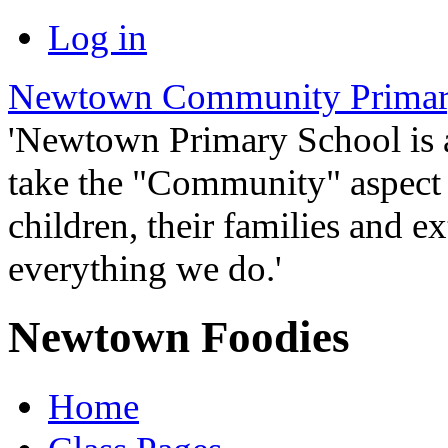
Log in
Newtown Community Primar
'Newtown Primary School is
take the "Community" aspect o
children, their families and ex
everything we do.'
Newtown Foodies
Home