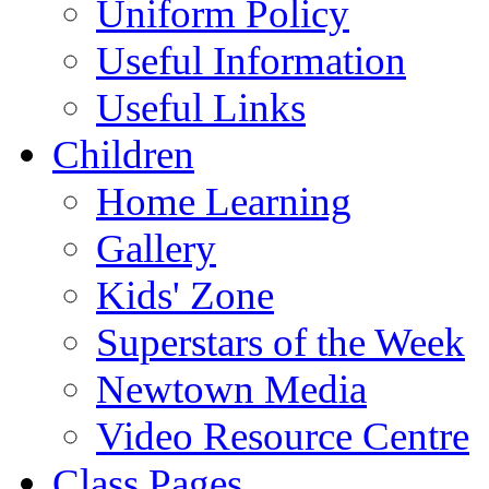
Uniform Policy
Useful Information
Useful Links
Children
Home Learning
Gallery
Kids' Zone
Superstars of the Week
Newtown Media
Video Resource Centre
Class Pages