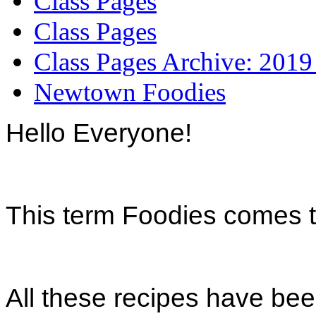
Class Pages
Class Pages
Class Pages Archive: 2019
Newtown Foodies
Hello Everyone!
This term Foodies comes 
All these recipes have been