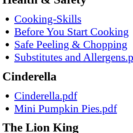
Cooking-Skills
Before You Start Cooking
Safe Peeling & Chopping
Substitutes and Allergens.
Cinderella
Cinderella.pdf
Mini Pumpkin Pies.pdf
The Lion King