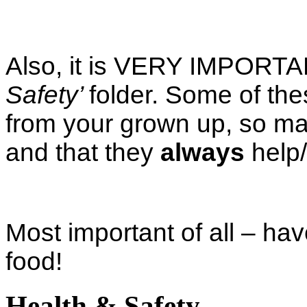
Also, it is VERY IMPORTANT
Safety’
folder. Some of th
from your grown up, so ma
and that they
always
help/
Most important of all – ha
food!
Health & Safety