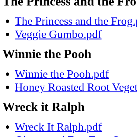
The Princess and the Fr
The Princess and the Frog.
Veggie Gumbo.pdf
Winnie the Pooh
Winnie the Pooh.pdf
Honey Roasted Root Veget
Wreck it Ralph
Wreck It Ralph.pdf