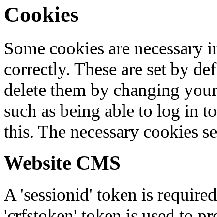
Cookies
Some cookies are necessary in
correctly. These are set by de
delete them by changing your 
such as being able to log in t
this. The necessary cookies se
Website CMS
A 'sessionid' token is require
'crfstoken' token is used to pr