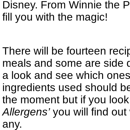
Disney. From Winnie the Po
fill you with the magic!
There will be fourteen rec
meals and some are side d
a look and see which ones 
ingredients used should be
the moment but if you look
Allergens’
you will find out
any.