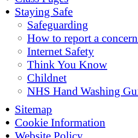
Staying Safe
Safeguarding
How to report a concern
Internet Safety
Think You Know
Childnet
NHS Hand Washing Gu
Sitemap
Cookie Information
Website Policy