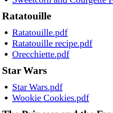
Ratatouille
Ratatouille.pdf
Ratatouille recipe.pdf
Orecchiette.pdf
Star Wars
Star Wars.pdf
Wookie Cookies.pdf