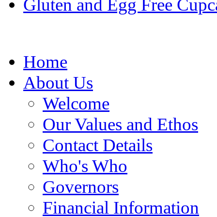
Gluten and Egg Free Cupc
Home
About Us
Welcome
Our Values and Ethos
Contact Details
Who's Who
Governors
Financial Information