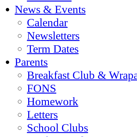
News & Events
Calendar
Newsletters
Term Dates
Parents
Breakfast Club & Wrap
FONS
Homework
Letters
School Clubs