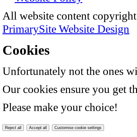
All website content copyri
PrimarySite Website Design
Cookies
Unfortunately not the ones wi
Our cookies ensure you get th
Please make your choice!
Reject all
Accept all
Customise cookie settings