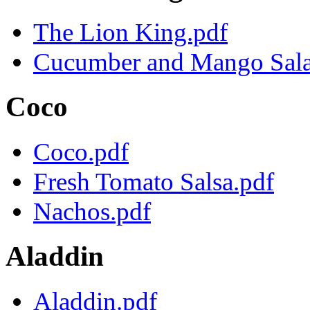
The Lion King.pdf
Cucumber and Mango Sala
Coco
Coco.pdf
Fresh Tomato Salsa.pdf
Nachos.pdf
Aladdin
Aladdin.pdf