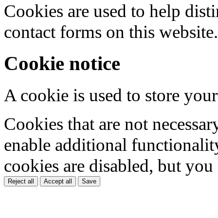
Cookies are used to help dis
contact forms on this website.
Cookie notice
A cookie is used to store your
Cookies that are not necessar
enable additional functionality
cookies are disabled, but you
Reject all
Accept all
Save