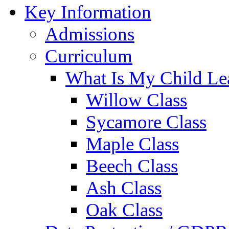
Key Information
Admissions
Curriculum
What Is My Child Le
Willow Class
Sycamore Class
Maple Class
Beech Class
Ash Class
Oak Class