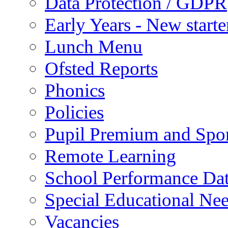
Data Protection / GDPR
Early Years - New start
Lunch Menu
Ofsted Reports
Phonics
Policies
Pupil Premium and Spor
Remote Learning
School Performance Da
Special Educational Ne
Vacancies