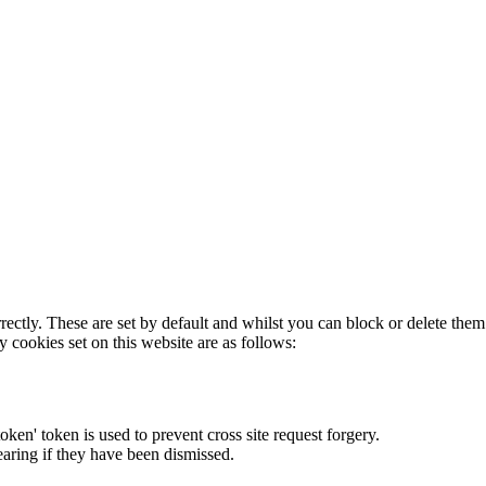
rectly. These are set by default and whilst you can block or delete the
y cookies set on this website are as follows:
token' token is used to prevent cross site request forgery.
earing if they have been dismissed.