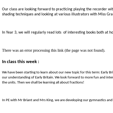
Our class are looking forward to practicing playing the recorder wi
shading techniques and looking at various illustrators with Miss Gr
In Year 3, we will regularly read lots of interesting books both at
There was an error processing this link (the page was not found).
In class this week :
We have been starting to learn about our new topic for this term: Early B
our understanding of Early Britain. We look forward to more fun and inter
the units. Then we shall be learning all about fractions!
In PE with Mr Briant and Mrs King, we are developing our gymnastics and 