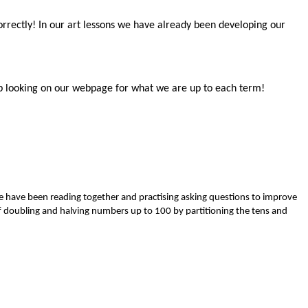
correctly! In our art lessons we have already been developing our
Keep looking on our webpage for what we are up to each term!
we have been reading together and practising asking questions to improve
of doubling and halving numbers up to 100 by partitioning the tens and