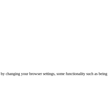
m by changing your browser settings, some functionality such as being