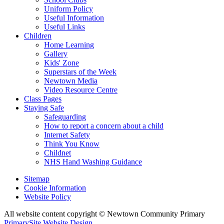
Uniform Policy
Useful Information
Useful Links
Children
Home Learning
Gallery
Kids' Zone
Superstars of the Week
Newtown Media
Video Resource Centre
Class Pages
Staying Safe
Safeguarding
How to report a concern about a child
Internet Safety
Think You Know
Childnet
NHS Hand Washing Guidance
Sitemap
Cookie Information
Website Policy
All website content copyright © Newtown Community Primary
PrimarySite Website Design