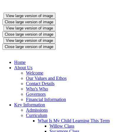
View large version of image
Close large version of image
View large version of image
Close large version of image
View large version of image
Close large version of image
Home
About Us
Welcome
Our Values and Ethos
Contact Details
Who's Who
Governors
Financial Information
Key Information
Admissions
Curriculum
What Is My Child Learning This Term
Willow Class
Sycamore Class