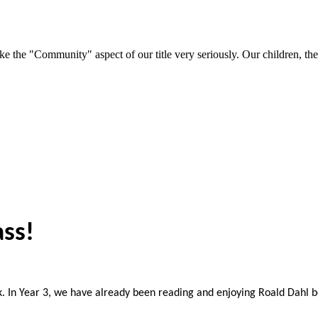
e "Community" aspect of our title very seriously. Our children, their 
ass!
 In Year 3, we have already been reading and enjoying Roald Dahl 