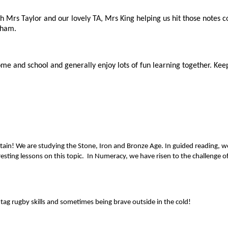
th Mrs Taylor and our lovely TA, Mrs King helping us hit those notes 
aham.
 home and school and generally enjoy lots of fun learning together. 
ritain! We are studying the Stone, Iron and Bronze Age. In guided reading, 
esting lessons on this topic. In Numeracy, we have risen to the challenge 
tag rugby skills and sometimes being brave outside in the cold!