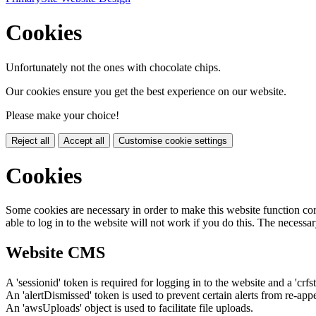
Cookies
Unfortunately not the ones with chocolate chips.
Our cookies ensure you get the best experience on our website.
Please make your choice!
Reject all
Accept all
Customise cookie settings
Cookies
Some cookies are necessary in order to make this website function cor
able to log in to the website will not work if you do this. The necessar
Website CMS
A 'sessionid' token is required for logging in to the website and a 'crfs
An 'alertDismissed' token is used to prevent certain alerts from re-app
An 'awsUploads' object is used to facilitate file uploads.