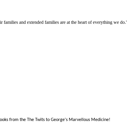
families and extended families are at the heart of everything we do.'
books from the The Twits to George's Marvellous Medicine!