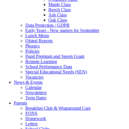
Maple Class
Beech Class
Ash Class
Oak Class
Data Protection / GDPR
Early Years - New starters for September
Lunch Menu
Ofsted Reports
Phonics
Policies
Pupil Premium and Sports Grant
Remote Learning
School Performance Data
Special Educational Needs (SEN)
Vacancies
News & Events
Calendar
Newsletters
Term Dates
Parents
Breakfast Club & Wraparound Care
FONS
Homework
Letters
School Clubs