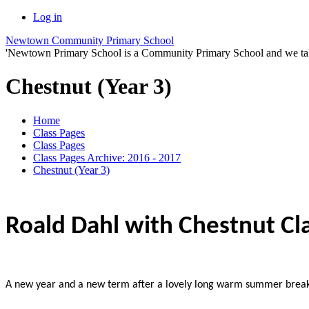
Log in
Newtown Community Primary School
'Newtown Primary School is a Community Primary School and we take th
Chestnut (Year 3)
Home
Class Pages
Class Pages
Class Pages Archive: 2016 - 2017
Chestnut (Year 3)
Roald Dahl with Chestnut Cl
A new year and a new term after a lovely long warm summer break.