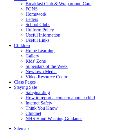
Breakfast Club & Wraparound Care
FONS
Homework
Letters
School Clubs
Uniform Policy
Useful Information
Useful Links
Children
Home Learning
Gallery
Kids' Zone
Superstars of the Week
Newtown Media
Video Resource Centre
Class Pages
Staying Safe
Safeguarding
How to report a concern about a child
Internet Safety
Think You Know
Childnet
NHS Hand Washing Guidance
Sitemap