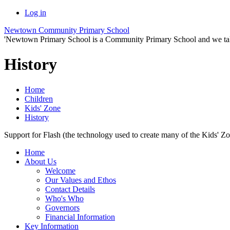
Log in
Newtown Community Primary School
'Newtown Primary School is a Community Primary School and we take th
History
Home
Children
Kids' Zone
History
Support for Flash (the technology used to create many of the Kids' Z
Home
About Us
Welcome
Our Values and Ethos
Contact Details
Who's Who
Governors
Financial Information
Key Information