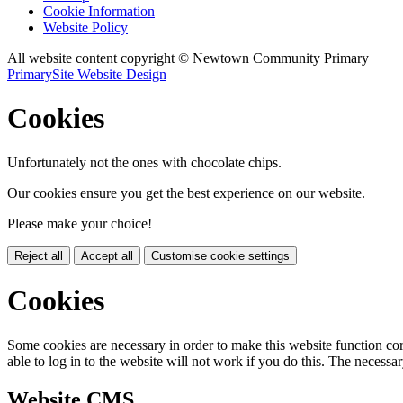
Cookie Information
Website Policy
All website content copyright © Newtown Community Primary
PrimarySite Website Design
Cookies
Unfortunately not the ones with chocolate chips.
Our cookies ensure you get the best experience on our website.
Please make your choice!
Reject all
Accept all
Customise cookie settings
Cookies
Some cookies are necessary in order to make this website function cor
able to log in to the website will not work if you do this. The necessar
Website CMS