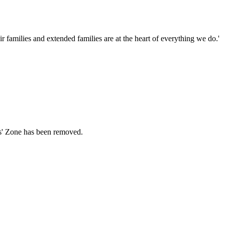
families and extended families are at the heart of everything we do.'
ds' Zone has been removed.