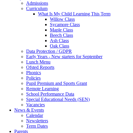
Admissions
Curriculum
What Is My Child Learning This Term
Willow Class
Sycamore Class
Maple Class
Beech Class
Ash Class
Oak Class
Data Protection / GDPR
Early Years - New starters for September
Lunch Menu
Ofsted Reports
Phonics
Policies
Pupil Premium and Sports Grant
Remote Learning
School Performance Data
Special Educational Needs (SEN)
Vacancies
News & Events
Calendar
Newsletters
Term Dates
Parents