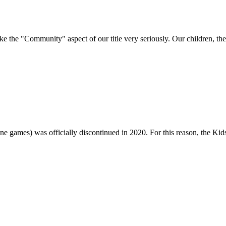
e "Community" aspect of our title very seriously. Our children, their 
one games) was officially discontinued in 2020. For this reason, the Ki