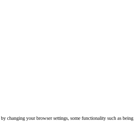
m by changing your browser settings, some functionality such as being