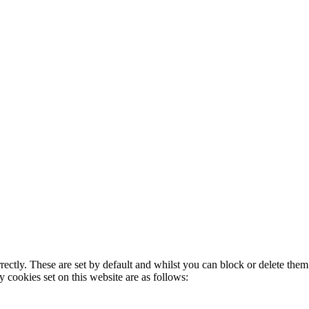
rectly. These are set by default and whilst you can block or delete the
y cookies set on this website are as follows: