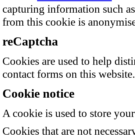
capturing information such as
from this cookie is anonymis
reCaptcha
Cookies are used to help dis
contact forms on this website.
Cookie notice
A cookie is used to store your
Cookies that are not necessar