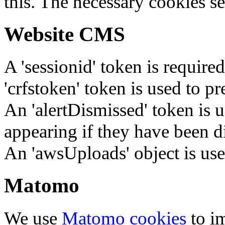
this. The necessary cookies se
Website CMS
A 'sessionid' token is require
'crfstoken' token is used to pr
An 'alertDismissed' token is u
appearing if they have been d
An 'awsUploads' object is used 
Matomo
We use
Matomo cookies
to i