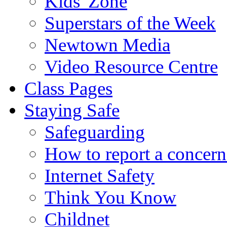
Kids' Zone
Superstars of the Week
Newtown Media
Video Resource Centre
Class Pages
Staying Safe
Safeguarding
How to report a concern
Internet Safety
Think You Know
Childnet