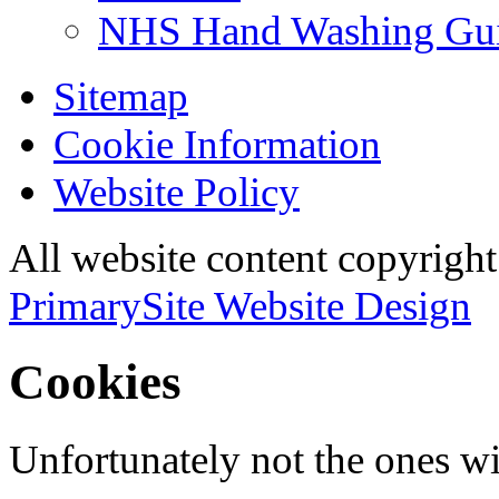
NHS Hand Washing Gu
Sitemap
Cookie Information
Website Policy
All website content copyri
PrimarySite Website Design
Cookies
Unfortunately not the ones wi