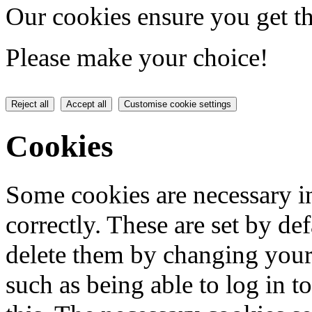
Our cookies ensure you get th
Please make your choice!
Reject all
Accept all
Customise cookie settings
Cookies
Some cookies are necessary in
correctly. These are set by de
delete them by changing your 
such as being able to log in t