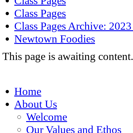
Class Pages
Class Pages
Class Pages Archive: 2023
Newtown Foodies
This page is awaiting content
Home
About Us
Welcome
Our Values and Ethos