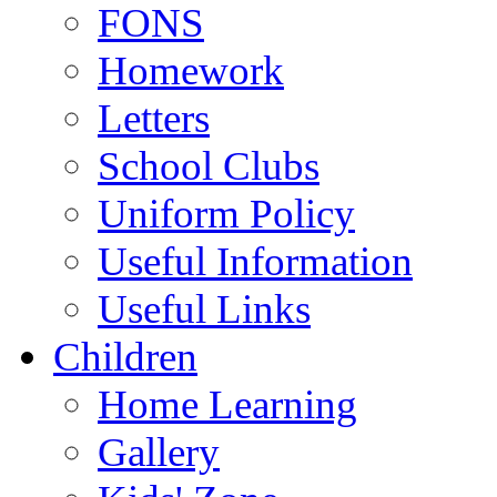
FONS
Homework
Letters
School Clubs
Uniform Policy
Useful Information
Useful Links
Children
Home Learning
Gallery