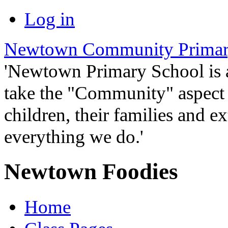
Log in
Newtown Community Primar
'Newtown Primary School is
take the "Community" aspect o
children, their families and ex
everything we do.'
Newtown Foodies
Home