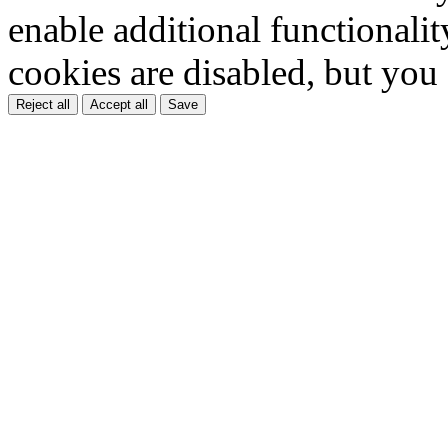
enable additional functionality
cookies are disabled, but you
Reject all
Accept all
Save