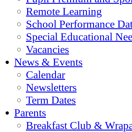
Remote Learning
School Performance Da
Special Educational Ne
Vacancies
News & Events
Calendar
Newsletters
Term Dates
Parents
Breakfast Club & Wrap