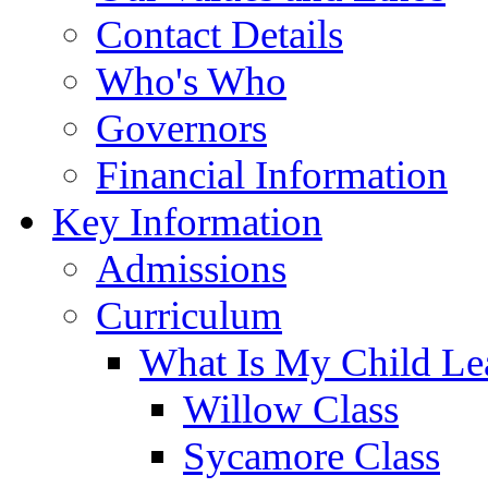
Contact Details
Who's Who
Governors
Financial Information
Key Information
Admissions
Curriculum
What Is My Child Le
Willow Class
Sycamore Class