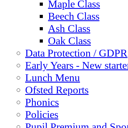
Maple Class
Beech Class
Ash Class
Oak Class
Data Protection / GDPR
Early Years - New start
Lunch Menu
Ofsted Reports
Phonics
Policies
Pupil Premium and Spor