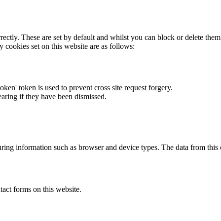
rectly. These are set by default and whilst you can block or delete the
y cookies set on this website are as follows:
token' token is used to prevent cross site request forgery.
earing if they have been dismissed.
ring information such as browser and device types. The data from this
act forms on this website.