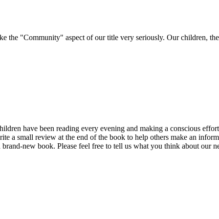
e "Community" aspect of our title very seriously. Our children, their 
ren have been reading every evening and making a conscious effort to k
rite a small review at the end of the book to help others make an infor
a brand-new book. Please feel free to tell us what you think about our n