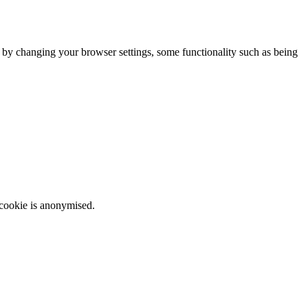
m by changing your browser settings, some functionality such as being
 cookie is anonymised.