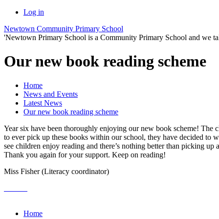
Log in
Newtown Community Primary School
'Newtown Primary School is a Community Primary School and we take th
Our new book reading scheme
Home
News and Events
Latest News
Our new book reading scheme
Year six have been thoroughly enjoying our new book scheme! The child
to ever pick up these books within our school, they have decided to w
see children enjoy reading and there’s nothing better than picking up 
Thank you again for your support. Keep on reading!
Miss Fisher (Literacy coordinator)
Home