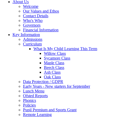
About Us
Welcome
Our Values and Ethos
Contact Details
Who's Who
Governors
Financial Information
Key Information
Admissions
Curriculum
What Is My Child Learning This Term
Willow Class
Sycamore Class
Maple Class
Beech Class
Ash Class
Oak Class
Data Protection / GDPR
Early Years - New starters for September
Lunch Menu
Ofsted Reports
Phonics
Policies
Pupil Premium and Sports Grant
Remote Learning