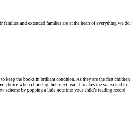
families and extended families are at the heart of everything we do.'
eep the books in brilliant condition. As they are the first children
med choice when choosing their next read. It makes me so excited to
ew scheme by popping a little note into your child’s reading record.