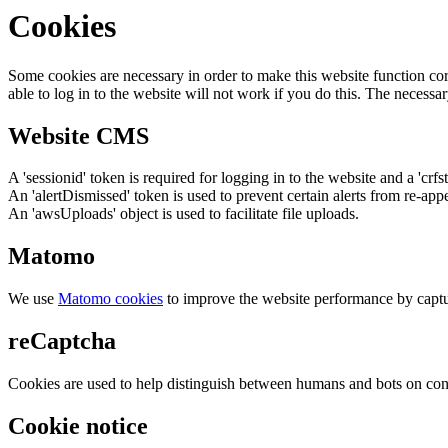
Cookies
Some cookies are necessary in order to make this website function cor
able to log in to the website will not work if you do this. The necessar
Website CMS
A 'sessionid' token is required for logging in to the website and a 'crfs
An 'alertDismissed' token is used to prevent certain alerts from re-app
An 'awsUploads' object is used to facilitate file uploads.
Matomo
We use
Matomo cookies
to improve the website performance by captu
reCaptcha
Cookies are used to help distinguish between humans and bots on cont
Cookie notice