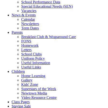
School Performance Data
Special Educational Needs (SEN)
Vacancies
News & Events
Calendar
Newsletters
Term Dates
Parents
Breakfast Club & Wraparound Care
FONS
Homework
Letters
School Clubs
Uniform Policy
Useful Information
Useful Links
Children
Home Learning
Gallery
Kids' Zone
Superstars of the Week
Newtown Media
Video Resource Centre
Class Pages
Staying Safe