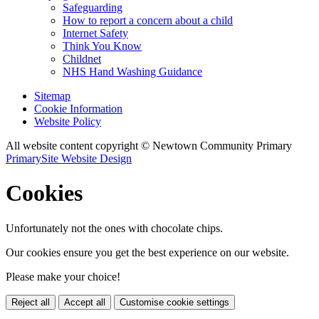
Safeguarding
How to report a concern about a child
Internet Safety
Think You Know
Childnet
NHS Hand Washing Guidance
Sitemap
Cookie Information
Website Policy
All website content copyright © Newtown Community Primary
PrimarySite Website Design
Cookies
Unfortunately not the ones with chocolate chips.
Our cookies ensure you get the best experience on our website.
Please make your choice!
Reject all
Accept all
Customise cookie settings