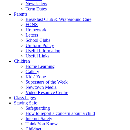
Newsletters
Term Dates
Parents
Breakfast Club & Wraparound Care
FONS
Homework
Letters
School Clubs
Uniform Policy
Useful Information
Useful Links
Children
Home Learning
Gallery
Kids' Zone
Superstars of the Week
Newtown Media
Video Resource Centre
Class Pages
Staying Safe
Safeguarding
How to report a concern about a child
Internet Safety
Think You Know
Childnet