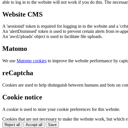
able to log in to the website will not work if you do this. The necessar
Website CMS
A 'sessionid' token is required for logging in to the website and a 'crfs
An 'alertDismissed' token is used to prevent certain alerts from re-app
An 'awsUploads' object is used to facilitate file uploads.
Matomo
We use
Matomo cookies
to improve the website performance by captu
reCaptcha
Cookies are used to help distinguish between humans and bots on cont
Cookie notice
A cookie is used to store your cookie preferences for this website.
Cookies that are not necessary to make the website work, but which en
Reject all
Accept all
Save