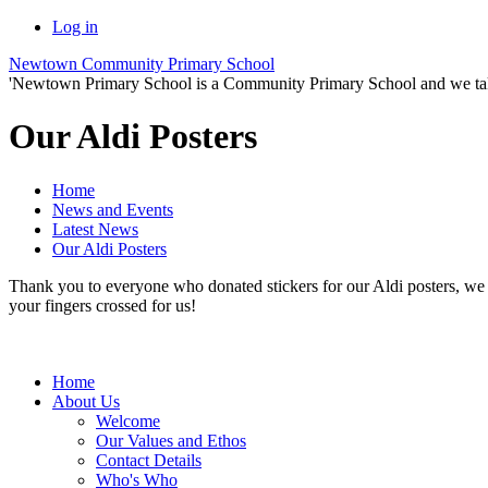
Log in
Newtown Community Primary School
'Newtown Primary School is a Community Primary School and we take th
Our Aldi Posters
Home
News and Events
Latest News
Our Aldi Posters
Thank you to everyone who donated stickers for our Aldi posters, we 
your fingers crossed for us!
Home
About Us
Welcome
Our Values and Ethos
Contact Details
Who's Who