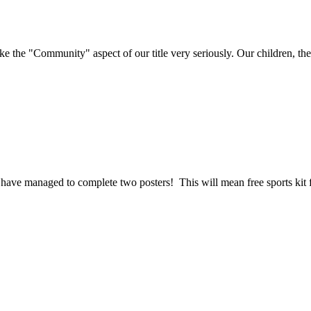
e "Community" aspect of our title very seriously. Our children, their 
have managed to complete two posters! This will mean free sports kit f