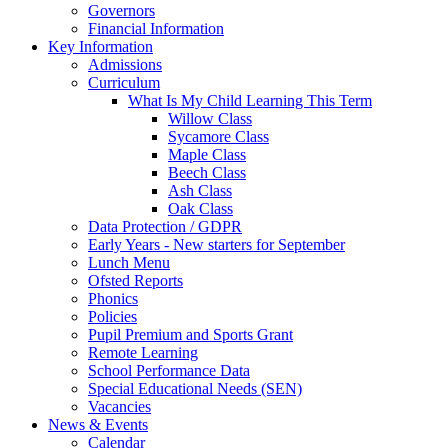
Governors
Financial Information
Key Information
Admissions
Curriculum
What Is My Child Learning This Term
Willow Class
Sycamore Class
Maple Class
Beech Class
Ash Class
Oak Class
Data Protection / GDPR
Early Years - New starters for September
Lunch Menu
Ofsted Reports
Phonics
Policies
Pupil Premium and Sports Grant
Remote Learning
School Performance Data
Special Educational Needs (SEN)
Vacancies
News & Events
Calendar