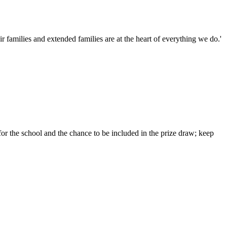
families and extended families are at the heart of everything we do.'
or the school and the chance to be included in the prize draw; keep