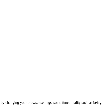
m by changing your browser settings, some functionality such as being