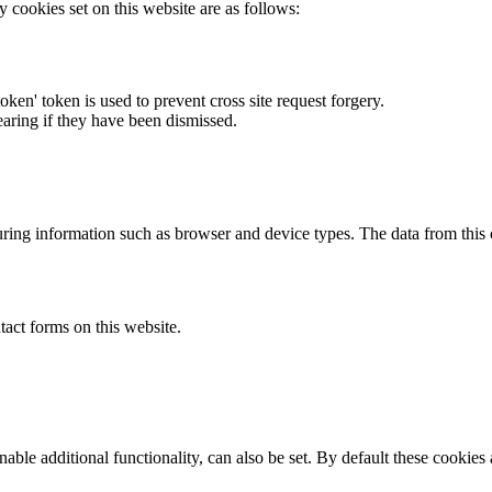
y cookies set on this website are as follows:
token' token is used to prevent cross site request forgery.
earing if they have been dismissed.
ring information such as browser and device types. The data from this
act forms on this website.
able additional functionality, can also be set. By default these cookies