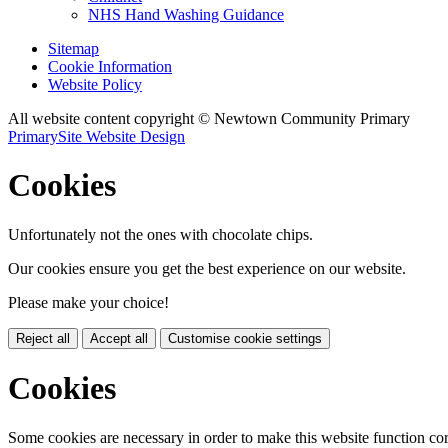
NHS Hand Washing Guidance
Sitemap
Cookie Information
Website Policy
All website content copyright © Newtown Community Primary
PrimarySite Website Design
Cookies
Unfortunately not the ones with chocolate chips.
Our cookies ensure you get the best experience on our website.
Please make your choice!
Reject all
Accept all
Customise cookie settings
Cookies
Some cookies are necessary in order to make this website function cor