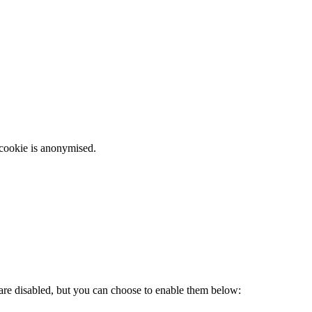
 cookie is anonymised.
 are disabled, but you can choose to enable them below: