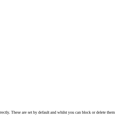
rectly. These are set by default and whilst you can block or delete the