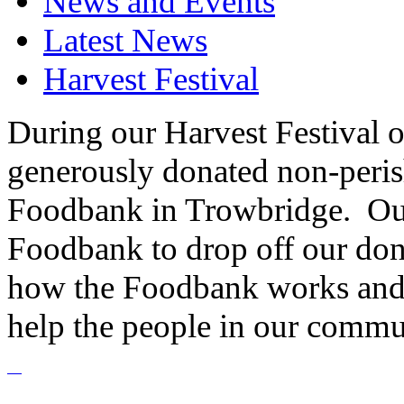
News and Events
Latest News
Harvest Festival
During our Harvest Festival o
generously donated non-peris
Foodbank in Trowbridge. Our
Foodbank to drop off our dona
how the Foodbank works and 
help the people in our commu