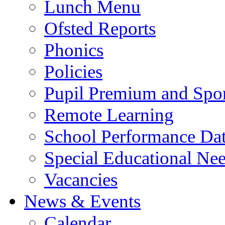
Lunch Menu
Ofsted Reports
Phonics
Policies
Pupil Premium and Spor
Remote Learning
School Performance Da
Special Educational Ne
Vacancies
News & Events
Calendar