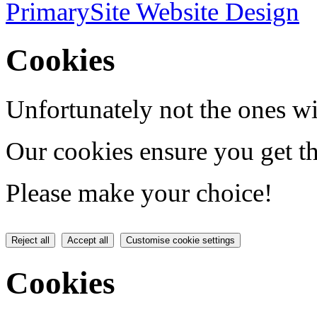
PrimarySite Website Design
Cookies
Unfortunately not the ones wi
Our cookies ensure you get th
Please make your choice!
Reject all
Accept all
Customise cookie settings
Cookies