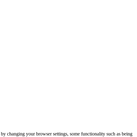
m by changing your browser settings, some functionality such as being