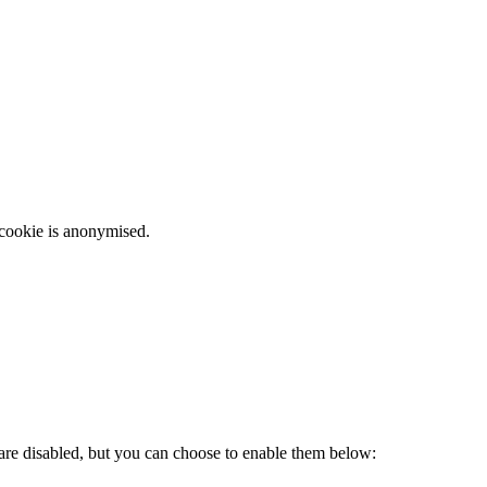
 cookie is anonymised.
 are disabled, but you can choose to enable them below: