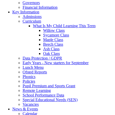
Governors
Financial Information
Key Information
Admissions
Curriculum
What Is My Child Learning This Term
Willow Class
Sycamore Class
Maple Class
Beech Class
Ash Class
Oak Class
Data Protection / GDPR
Early Years - New starters for September
Lunch Menu
Ofsted Reports
Phonics
Policies
Pupil Premium and Sports Grant
Remote Learning
School Performance Data
Special Educational Needs (SEN)
Vacancies
News & Events
Calendar