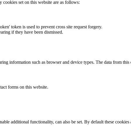
y cookies set on this website are as follows:
token' token is used to prevent cross site request forgery.
earing if they have been dismissed.
ring information such as browser and device types. The data from this
act forms on this website.
able additional functionality, can also be set. By default these cookies