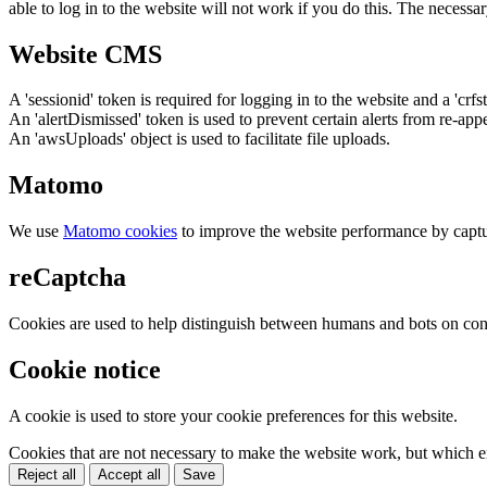
able to log in to the website will not work if you do this. The necessar
Website CMS
A 'sessionid' token is required for logging in to the website and a 'crfs
An 'alertDismissed' token is used to prevent certain alerts from re-app
An 'awsUploads' object is used to facilitate file uploads.
Matomo
We use
Matomo cookies
to improve the website performance by captu
reCaptcha
Cookies are used to help distinguish between humans and bots on cont
Cookie notice
A cookie is used to store your cookie preferences for this website.
Cookies that are not necessary to make the website work, but which en
Reject all
Accept all
Save