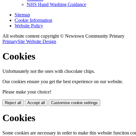
NHS Hand Washing Guidance
Sitemap
Cookie Information
Website Policy
All website content copyright © Newtown Community Primary
PrimarySite Website Design
Cookies
Unfortunately not the ones with chocolate chips.
Our cookies ensure you get the best experience on our website.
Please make your choice!
Reject all
Accept all
Customise cookie settings
Cookies
Some cookies are necessary in order to make this website function cor