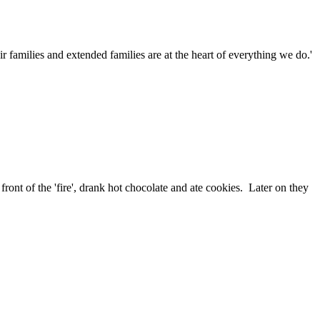
families and extended families are at the heart of everything we do.'
ront of the 'fire', drank hot chocolate and ate cookies. Later on they