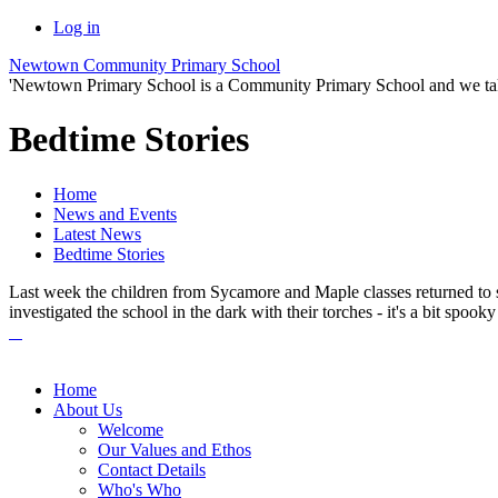
Log in
Newtown Community Primary School
'Newtown Primary School is a Community Primary School and we take th
Bedtime Stories
Home
News and Events
Latest News
Bedtime Stories
Last week the children from Sycamore and Maple classes returned to sch
investigated the school in the dark with their torches - it's a bit spooky
Home
About Us
Welcome
Our Values and Ethos
Contact Details
Who's Who