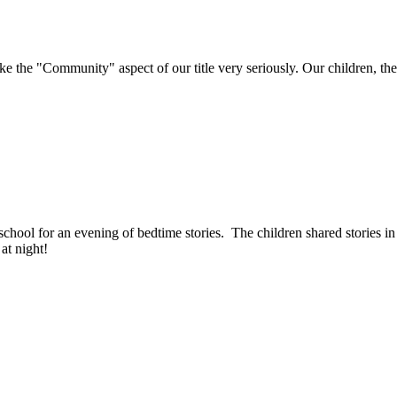
e "Community" aspect of our title very seriously. Our children, their 
ool for an evening of bedtime stories. The children shared stories in f
 at night!