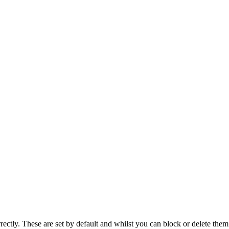
rectly. These are set by default and whilst you can block or delete the