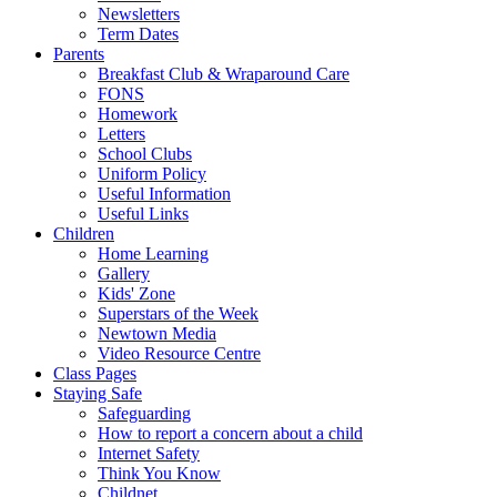
Newsletters
Term Dates
Parents
Breakfast Club & Wraparound Care
FONS
Homework
Letters
School Clubs
Uniform Policy
Useful Information
Useful Links
Children
Home Learning
Gallery
Kids' Zone
Superstars of the Week
Newtown Media
Video Resource Centre
Class Pages
Staying Safe
Safeguarding
How to report a concern about a child
Internet Safety
Think You Know
Childnet