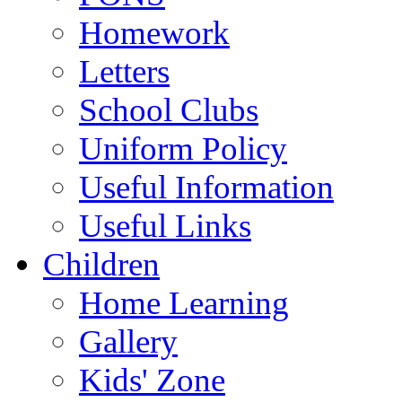
Homework
Letters
School Clubs
Uniform Policy
Useful Information
Useful Links
Children
Home Learning
Gallery
Kids' Zone