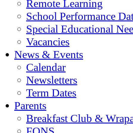
Remote Learning
School Performance Da
Special Educational Ne
Vacancies
News & Events
Calendar
Newsletters
Term Dates
Parents
Breakfast Club & Wrap
FONS