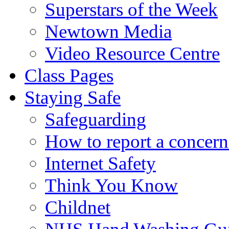
Superstars of the Week
Newtown Media
Video Resource Centre
Class Pages
Staying Safe
Safeguarding
How to report a concern
Internet Safety
Think You Know
Childnet