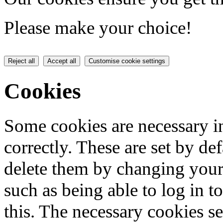
Please make your choice!
Reject all
Accept all
Customise cookie settings
Cookies
Some cookies are necessary in
correctly. These are set by de
delete them by changing your 
such as being able to log in t
this. The necessary cookies se