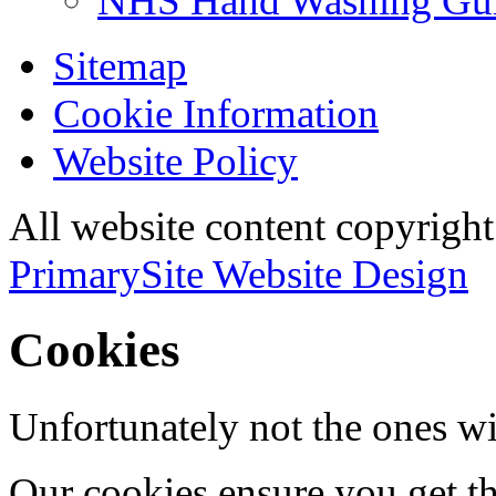
NHS Hand Washing Gu
Sitemap
Cookie Information
Website Policy
All website content copyri
PrimarySite Website Design
Cookies
Unfortunately not the ones wi
Our cookies ensure you get th