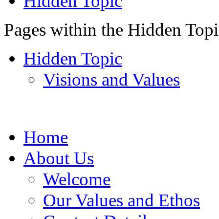
Hidden Topic
Pages within the Hidden Top
Hidden Topic
Visions and Values
Home
About Us
Welcome
Our Values and Ethos