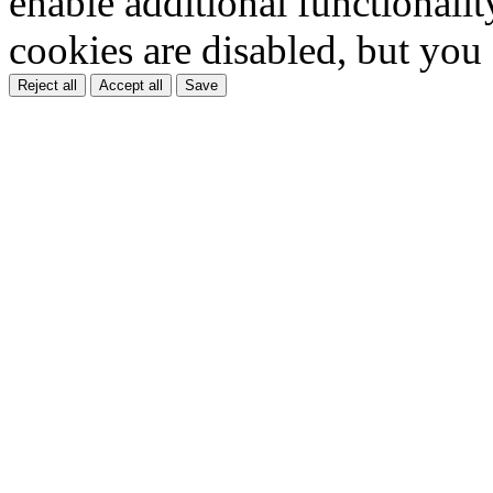
enable additional functionality
cookies are disabled, but you
Reject all
Accept all
Save