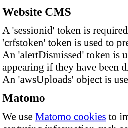
Website CMS
A 'sessionid' token is require
'crfstoken' token is used to pr
An 'alertDismissed' token is u
appearing if they have been d
An 'awsUploads' object is used 
Matomo
We use
Matomo cookies
to i