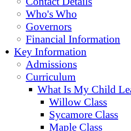
Contact Details
Who's Who
Governors
Financial Information
Key Information
Admissions
Curriculum
What Is My Child Le
Willow Class
Sycamore Class
Maple Class