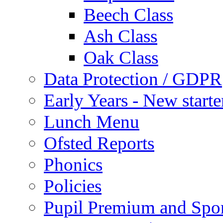
Beech Class
Ash Class
Oak Class
Data Protection / GDPR
Early Years - New start
Lunch Menu
Ofsted Reports
Phonics
Policies
Pupil Premium and Spor