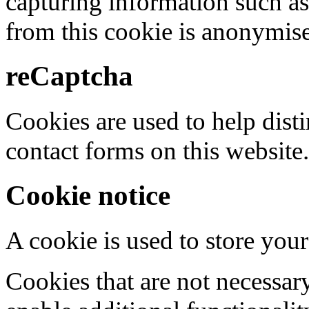
capturing information such as
from this cookie is anonymis
reCaptcha
Cookies are used to help dis
contact forms on this website.
Cookie notice
A cookie is used to store your
Cookies that are not necessar