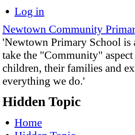
Log in
Newtown Community Primar
'Newtown Primary School is
take the "Community" aspect o
children, their families and ex
everything we do.'
Hidden Topic
Home