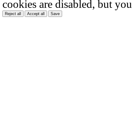
cookies are disabled, but you
Reject all
Accept all
Save