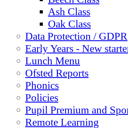
Ash Class
Oak Class
Data Protection / GDPR
Early Years - New start
Lunch Menu
Ofsted Reports
Phonics
Policies
Pupil Premium and Spor
Remote Learning