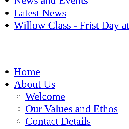
News and Events
Latest News
Willow Class - Frist Day a
Home
About Us
Welcome
Our Values and Ethos
Contact Details