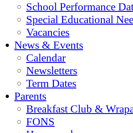
School Performance Da
Special Educational Ne
Vacancies
News & Events
Calendar
Newsletters
Term Dates
Parents
Breakfast Club & Wrap
FONS