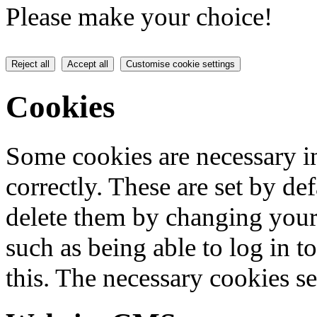
Please make your choice!
Reject all
Accept all
Customise cookie settings
Cookies
Some cookies are necessary in
correctly. These are set by de
delete them by changing your 
such as being able to log in t
this. The necessary cookies se