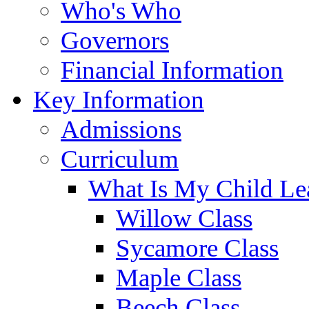
Who's Who
Governors
Financial Information
Key Information
Admissions
Curriculum
What Is My Child Le
Willow Class
Sycamore Class
Maple Class
Beech Class