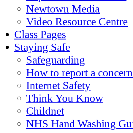
Newtown Media
Video Resource Centre
Class Pages
Staying Safe
Safeguarding
How to report a concern
Internet Safety
Think You Know
Childnet
NHS Hand Washing Gu