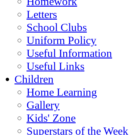
Homework
Letters
School Clubs
Uniform Policy
Useful Information
Useful Links
Children
Home Learning
Gallery
Kids' Zone
Superstars of the Week