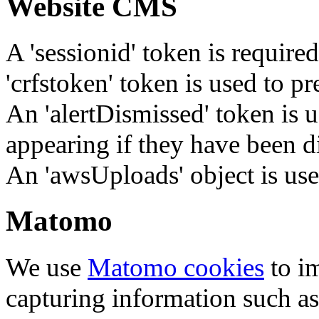
Website CMS
A 'sessionid' token is require
'crfstoken' token is used to pr
An 'alertDismissed' token is u
appearing if they have been d
An 'awsUploads' object is used 
Matomo
We use
Matomo cookies
to i
capturing information such as