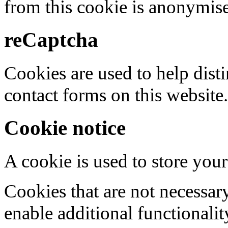
from this cookie is anonymis
reCaptcha
Cookies are used to help dis
contact forms on this website.
Cookie notice
A cookie is used to store your
Cookies that are not necessar
enable additional functionality