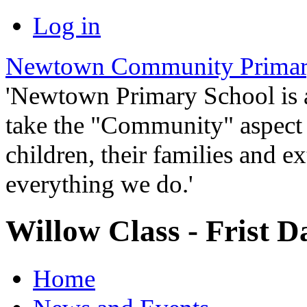
Log in
Newtown Community Primar
'Newtown Primary School is
take the "Community" aspect o
children, their families and ex
everything we do.'
Willow Class - Frist D
Home