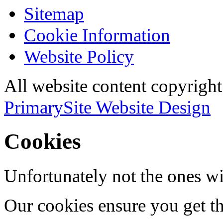
Sitemap
Cookie Information
Website Policy
All website content copyri
PrimarySite Website Design
Cookies
Unfortunately not the ones wi
Our cookies ensure you get th